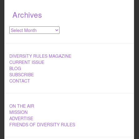
Archives
Archives
DIVERSITY RULES MAGAZINE
CURRENT ISSUE
BLOG
SUBSCRIBE
CONTACT
ON THE AIR
MISSION
ADVERTISE
FRIENDS OF DIVERSITY RULES