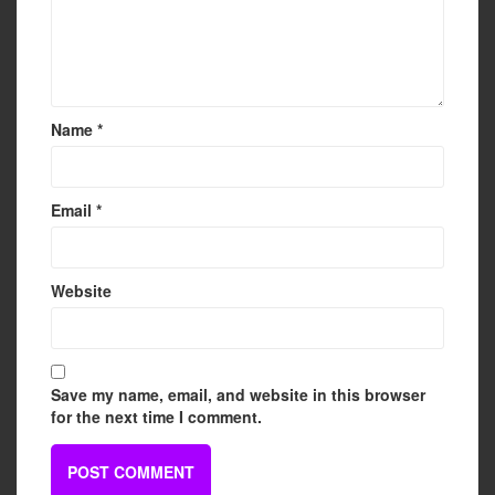
Name
*
Email
*
Website
Save my name, email, and website in this browser
for the next time I comment.