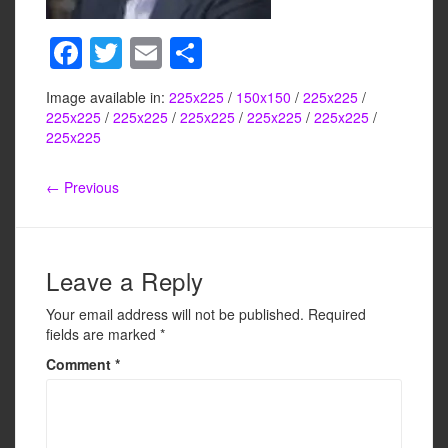
F
T
E
S
a
wi
m
h
Image available in:
225x225
/
150x150
/
225x225
/
c
tt
ail
ar
225x225
/
225x225
/
225x225
/
225x225
/
225x225
/
e
er
e
225x225
b
← Previous
o
o
k
Leave a Reply
Your email address will not be published.
Required
fields are marked
*
Comment
*