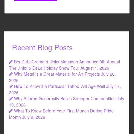
Recent Blog Posts
BenDeLaCreme & Jinkx Monsoon Announce 9th Annual
The Jinkx & DeLa Holiday Show Tour
August 1, 2026
Why Metal Is a Great Material for Art Projects
July 20,
2026
How To Know if a Particular Tattoo Will Age Well
July 17,
2026
Why Shared Generosity Builds Stronger Communities
July
10, 2026
What To Know Before Your First Munch During Pride
Month
July 9, 2026