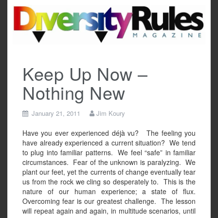
Skip
to
content
Keep Up Now –
Nothing New
January 21, 2011
Jim Koury
Have you ever experienced déjà vu?
The feeling you
have already experienced a current situation?
We tend
to plug into familiar patterns.
We feel “safe” in familiar
circumstances.
Fear of the unknown is paralyzing.
We
plant our feet, yet the currents of change eventually tear
us from the rock we cling so desperately to.
This is the
nature of our human experience; a state of flux.
Overcoming fear is our greatest challenge.
The lesson
will repeat again and again, in multitude scenarios, until