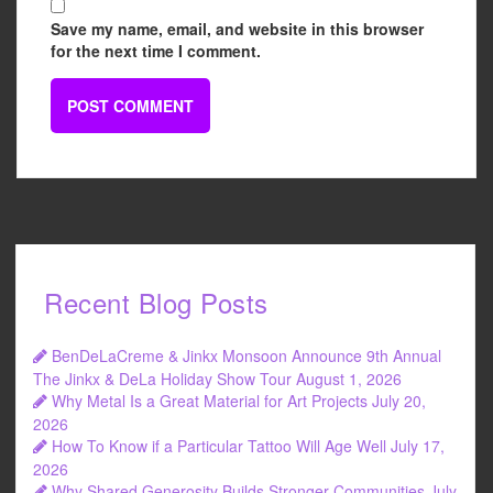
Save my name, email, and website in this browser
for the next time I comment.
Recent Blog Posts
BenDeLaCreme & Jinkx Monsoon Announce 9th Annual
The Jinkx & DeLa Holiday Show Tour
August 1, 2026
Why Metal Is a Great Material for Art Projects
July 20,
2026
How To Know if a Particular Tattoo Will Age Well
July 17,
2026
Why Shared Generosity Builds Stronger Communities
July