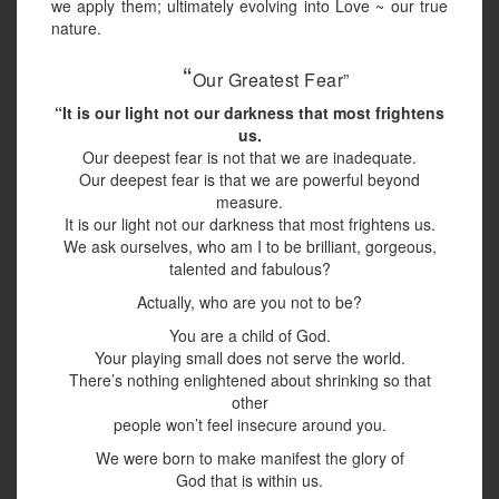
we apply them; ultimately evolving into Love ~ our true
nature.
“
Our Greatest Fear”
“It is our light not our darkness that most frightens
us.
Our deepest fear is not that we are inadequate.
Our deepest fear is that we are powerful beyond
measure.
It is our light not our darkness that most frightens us.
We ask ourselves, who am I to be brilliant, gorgeous,
talented and fabulous?
Actually, who are you not to be?
You are a child of God.
Your playing small does not serve the world.
There’s nothing enlightened about shrinking so that
other
people won’t feel insecure around you.
We were born to make manifest the glory of
God that is within us.