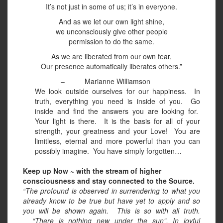
It’s not just in some of us; it’s in everyone.
And as we let our own light shine,
we unconsciously give other people
permission to do the same.
As we are liberated from our own fear,
Our presence automatically liberates others.”
–
Marianne Williamson
We look outside ourselves for our happiness.
In
truth, everything you need is inside of you.
Go
inside and find the answers you are looking for.
Your light is there.
It is the basis for all of your
strength, your greatness and your Love!
You are
limitless, eternal and more powerful than you can
possibly imagine.
You have simply forgotten…
Keep up Now ~ with the stream of higher
consciousness and stay connected to the Source.
“The profound is observed in surrendering to what you
already know to be true but have yet to apply and so
you will be shown again.
This is so with all truth.
“There is nothing new under the sun”. In joyful