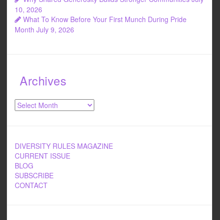
10, 2026
What To Know Before Your First Munch During Pride
Month
July 9, 2026
Archives
Archives
DIVERSITY RULES MAGAZINE
CURRENT ISSUE
BLOG
SUBSCRIBE
CONTACT