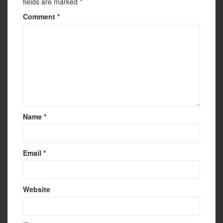
fields are marked
*
Comment
*
Name
*
Email
*
Website