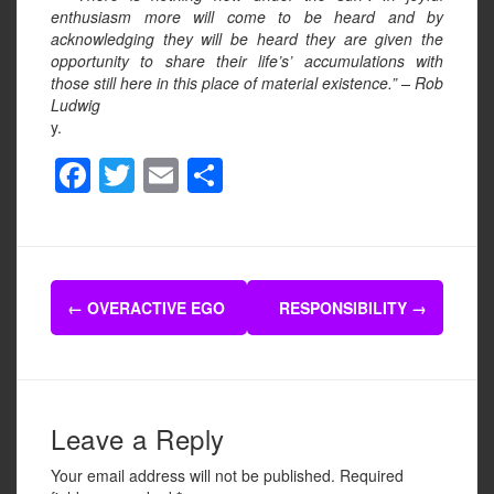
enthusiasm more will come to be heard and by
acknowledging they will be heard they are given the
opportunity to share their life’s’ accumulations with
those still here in this place of material existence.” – Rob
Ludwig
y.
F
T
E
S
a
wi
m
h
c
tt
ail
ar
e
er
e
Post
b
←
OVERACTIVE EGO
RESPONSIBILITY
→
navigation
o
o
k
Leave a Reply
Your email address will not be published.
Required