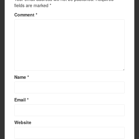
fields are marked
*
Comment
*
Name
*
Email
*
Website