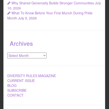
Why Shared Generosity Builds Stronger Communities
July
10, 2026
What To Know Before Your First Munch During Pride
Month
July 9, 2026
Archives
Archives
DIVERSITY RULES MAGAZINE
CURRENT ISSUE
BLOG
SUBSCRIBE
CONTACT