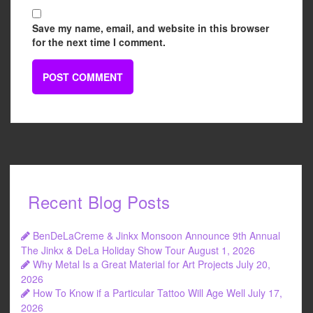
Save my name, email, and website in this browser
for the next time I comment.
Recent Blog Posts
BenDeLaCreme & Jinkx Monsoon Announce 9th Annual
The Jinkx & DeLa Holiday Show Tour
August 1, 2026
Why Metal Is a Great Material for Art Projects
July 20,
2026
How To Know if a Particular Tattoo Will Age Well
July 17,
2026