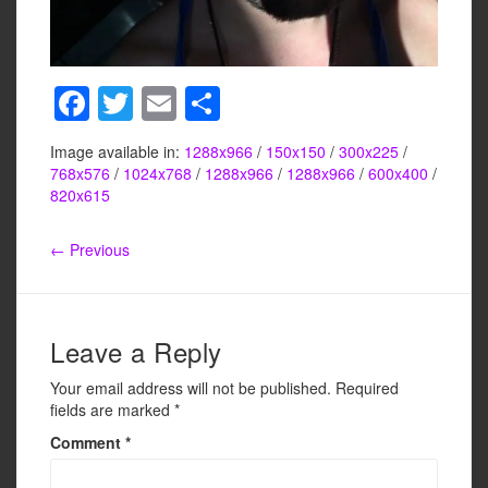
F
T
E
S
a
wi
m
h
Image available in:
1288x966
/
150x150
/
300x225
/
c
tt
ail
ar
768x576
/
1024x768
/
1288x966
/
1288x966
/
600x400
/
e
er
e
820x615
b
← Previous
o
o
k
Leave a Reply
Your email address will not be published.
Required
fields are marked
*
Comment
*