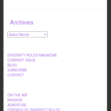
Archives
Archives
DIVERSITY RULES MAGAZINE
CURRENT ISSUE
BLOG
SUBSCRIBE
CONTACT
ON THE AIR
MISSION
ADVERTISE
FRIENDS OF DIVERSITY RULES