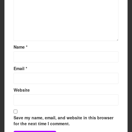
Name
*
Email
*
Website
Save my name, email, and website in this browser
for the next time I comment.