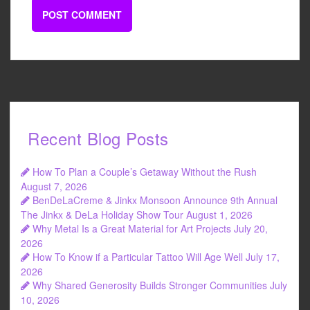
Recent Blog Posts
How To Plan a Couple’s Getaway Without the Rush
August 7, 2026
BenDeLaCreme & Jinkx Monsoon Announce 9th Annual
The Jinkx & DeLa Holiday Show Tour
August 1, 2026
Why Metal Is a Great Material for Art Projects
July 20,
2026
How To Know if a Particular Tattoo Will Age Well
July 17,
2026
Why Shared Generosity Builds Stronger Communities
July
10, 2026