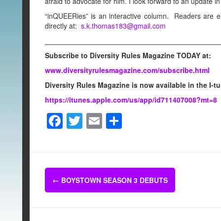
afraid to advocate for him. I look forward to an update in 
“inQUEERies” is an interactive column. Readers are 
directly at:
s.k.thomas183@gmail.com
____________________________________________
Subscribe to Diversity Rules Magazine TODAY at:
www.diversityrulesmagazine.com/subscribe.html
Diversity Rules Magazine is now available in the I-t
https://itunes.apple.com/us/app/id711407008?mt=8
F
T
E
S
a
wi
m
h
c
tt
ail
ar
e
er
e
Post
b
←
BOYSTOWN SEASON 3 DEBUTS
navigation
o
o