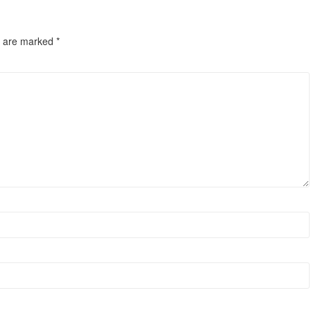
s are marked
*