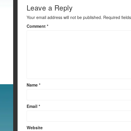
k
Leave a Reply
Your email address will not be published.
Required field
Comment
*
Name
*
Email
*
Website