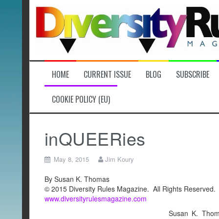
Skip
to
content
HOME
CURRENT ISSUE
BLOG
SUBSCRIBE
COOKIE POLICY (EU)
inQUEERies
May 8, 2015
Jim Koury
By Susan K. Thomas
© 2015 Diversity Rules Magazine. All Rights Reserved.
www.diversityrulesmagazine.com
Susan K. Thoma