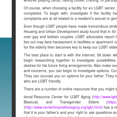
Of course, when choosing a facility for an LGBT senior
completed. To begin with, investigate if the facility h
complaints are at all related to a resident’s sexual or gen
Even though LGBT people have made tremendous strides 
Housing and Urban Development study found that in 50 
over gay and lesbian couples. LGBT advocates report th
live out may face harassment in facilities or apartment
for the elderly then becomes key to keep our LGBT elders
The best place to start is with the internet. Sit down w
begin researching together to investigate possibilitie
desires for his future living arrangements. Also make s
and concerns, you can begin to investigate options. Co
They can counsel you on options for your father. They mi
who are LGBT friendly.
There are a number of online resources that you might 
tional Resource Center for LGBT Aging (
http://www.lgb
Bisexual, and Transgender Elders (
https
(
http://www.centerforpositiveaging.org/lgbt.html)
has a re
that it is your father’s and your right to ask questions s