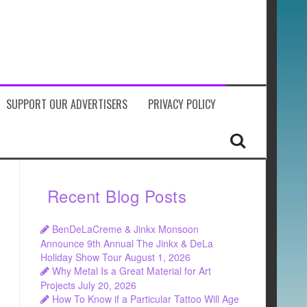
SUPPORT OUR ADVERTISERS
PRIVACY POLICY
Recent Blog Posts
BenDeLaCreme & Jinkx Monsoon
Announce 9th Annual The Jinkx & DeLa
Holiday Show Tour
August 1, 2026
Why Metal Is a Great Material for Art
Projects
July 20, 2026
How To Know if a Particular Tattoo Will Age