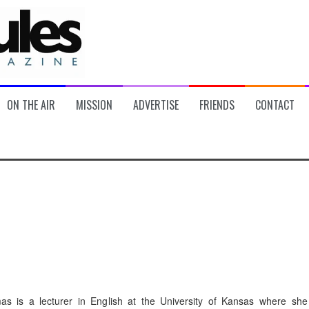
ON THE AIR
MISSION
ADVERTISE
FRIENDS
CONTACT
s is a lecturer in English at the University of Kansas where she