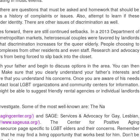
, there are questions that must be asked and homework that should be
as a history of complaints or issues. Also, attempt to learn if these
der identity. There are other issues of discrimination as well.
forward, there are still continued setbacks. In a 2013 Department of
metropolitan markets, heterosexual couples were favored by landlords
at discrimination increases for the queer elderly. People choosing to
 complexes from other residents and even staff. Research and advocacy
 from being forced to slip back into the closet.
ith your father and begin to discuss options in the area. You can then
s. Make sure that you clearly understand your father’s interests and
ure that you understand his concerns. Once you are aware of his needs
ntact local LGBT organizations and community centers for information.
ght be able to suggest friendly rental agencies or individual landlords
investigate. Some of the most well-known are: The Na
tagingcenter.org/)
and SAGE: Services & Advocacy for Gay, Lesbian,
://www.sageusa.org/)
. The Center for Positive Aging
seource page specific to LGBT elders and their concerns. Remember
o that he may find a living opportunity that works best for him. Don’t be