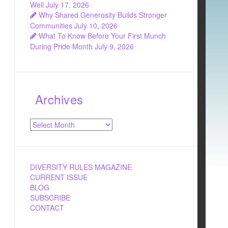
Well
July 17, 2026
Why Shared Generosity Builds Stronger
Communities
July 10, 2026
What To Know Before Your First Munch
During Pride Month
July 9, 2026
Archives
Archives
DIVERSITY RULES MAGAZINE
CURRENT ISSUE
BLOG
SUBSCRIBE
CONTACT