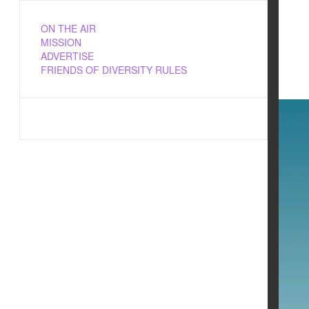
ON THE AIR
MISSION
ADVERTISE
FRIENDS OF DIVERSITY RULES