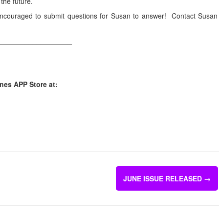
the future.
encouraged to submit questions for Susan to answer! Contact Susan
___________________
unes APP Store at:
JUNE ISSUE RELEASED
→