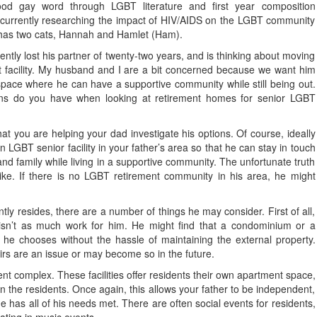
od gay word through LGBT literature and first year composition
 currently researching the impact of HIV/AIDS on the LGBT community
has two cats, Hannah and Hamlet (Ham).
ently lost his partner of twenty-two years, and is thinking about moving
nt facility. My husband and I are a bit concerned because we want him
space where he can have a supportive community while still being out.
ns do you have when looking at retirement homes for senior LGBT
at you are helping your dad investigate his options. Of course, ideally
n LGBT senior facility in your father’s area so that he can stay in touch
 and family while living in a supportive community. The unfortunate truth
like. If there is no LGBT retirement community in his area, he might
ntly resides, there are a number of things he may consider. First of all,
isn’t as much work for him. He might find that a condominium or a
e chooses without the hassle of maintaining the external property.
airs are an issue or may become so in the future.
nt complex. These facilities offer residents their own apartment space,
 the residents. Once again, this allows your father to be independent,
e has all of his needs met. There are often social events for residents,
pating in music events.