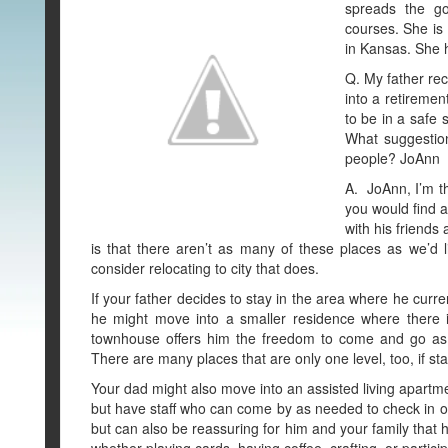
spreads the go
courses. She is
in Kansas. She 
Q. My father rec
into a retireme
to be in a safe 
What suggestio
people? JoAnn
A. JoAnn, I’m th
you would find a
with his friends
is that there aren’t as many of these places as we’d 
consider relocating to city that does.
If your father decides to stay in the area where he curre
he might move into a smaller residence where there 
townhouse offers him the freedom to come and go as h
There are many places that are only one level, too, if st
Your dad might also move into an assisted living apartme
but have staff who can come by as needed to check in on
but can also be reassuring for him and your family that h
whether playing cards, having coffee, crafting, or partici