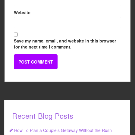
Website
Save my name, email, and website in this browser
for the next time I comment.
Recent Blog Posts
How To Plan a Couple’s Getaway Without the Rush