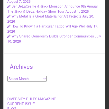
August 7, 2026
BenDeLaCreme & Jinkx Monsoon Announce 9th Annual
The Jinkx & DeLa Holiday Show Tour
August 1, 2026
Why Metal Is a Great Material for Art Projects
July 20,
2026
How To Know if a Particular Tattoo Will Age Well
July 17,
2026
Why Shared Generosity Builds Stronger Communities
July
10, 2026
Archives
Archives
DIVERSITY RULES MAGAZINE
CURRENT ISSUE
BLOG