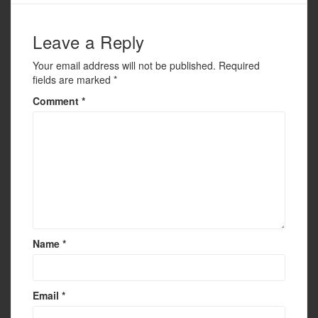
o
k
Leave a Reply
Your email address will not be published.
Required
fields are marked
*
Comment
*
Name
*
Email
*