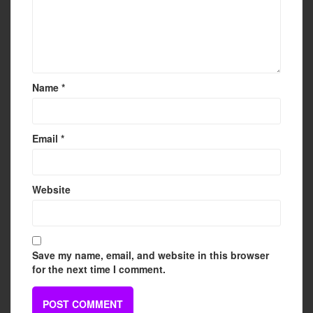
Name
*
Email
*
Website
Save my name, email, and website in this browser
for the next time I comment.