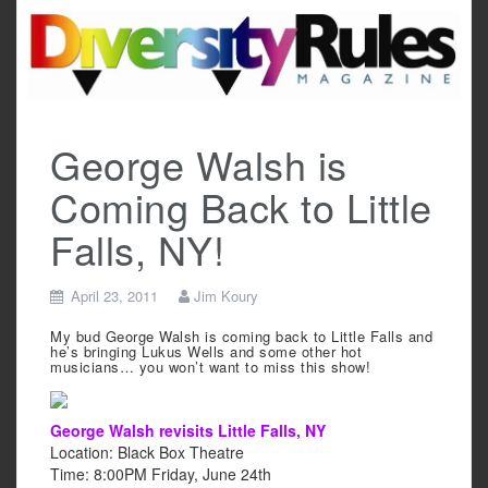
Skip
to
content
George Walsh is
Coming Back to Little
Falls, NY!
April 23, 2011
Jim Koury
My bud George Walsh is coming back to Little Falls and
he’s bringing Lukus Wells and some other hot
musicians… you won’t want to miss this show!
George Walsh revisits Little Falls, NY
Location:
Black Box Theatre
Time:
‎8:00PM Friday, June 24th