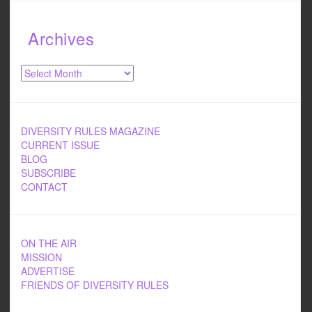
Archives
Archives
DIVERSITY RULES MAGAZINE
CURRENT ISSUE
BLOG
SUBSCRIBE
CONTACT
ON THE AIR
MISSION
ADVERTISE
FRIENDS OF DIVERSITY RULES