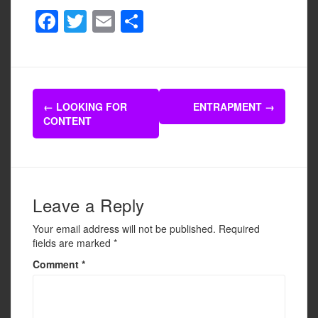
F
T
E
S
a
wi
m
h
c
tt
ail
ar
e
er
e
Post
b
←
LOOKING FOR
ENTRAPMENT
→
navigation
CONTENT
o
o
k
Leave a Reply
Your email address will not be published.
Required
fields are marked
*
Comment
*