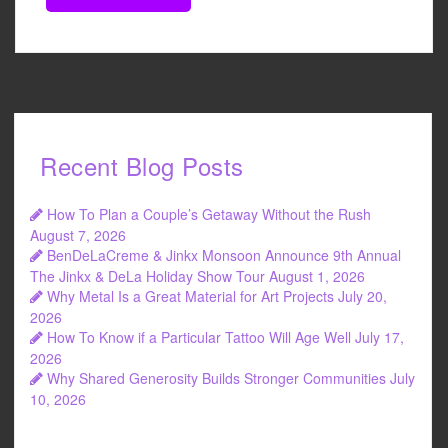
Recent Blog Posts
How To Plan a Couple’s Getaway Without the Rush
August 7, 2026
BenDeLaCreme & Jinkx Monsoon Announce 9th Annual
The Jinkx & DeLa Holiday Show Tour
August 1, 2026
Why Metal Is a Great Material for Art Projects
July 20,
2026
How To Know if a Particular Tattoo Will Age Well
July 17,
2026
Why Shared Generosity Builds Stronger Communities
July
10, 2026