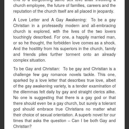
church employee, the future of families, careers and the
reputation of the church itself are all placed in jeopardy.
A Love Letter and A Gay Awakening: To be a gay
Christian in a professedly modern and all-embracing
church is explored, with the lives of the two lovers
touchingly described. For one, a happily married man,
or so he thought, the forbidden love comes as a shock.
And the hostility from his superiors in the church, family
and friends piles further torment onto an already
complex situation.
To be Gay and Christian: To be gay and Christian is a
challenge few gay romance novels tackle. This one,
sparked by a love letter that describes true love, albeit
of the gay awakening variety, is a tender examination of
the dilemmas felt daily by gay and straight clerics alike.
No one is suggesting that there is a gay god or that
there should even be a gay church, but surely a tolerant
god should embrace true Christians no matter what
their choice of sexual orientation. A superb novel for our
times that asks the question – Can I be both Gay and
Christian?