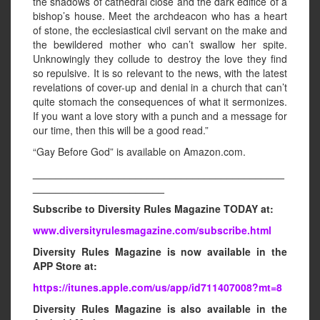
the shadows of cathedral close and the dark edifice of a
bishop’s house. Meet the archdeacon who has a heart
of stone, the ecclesiastical civil servant on the make and
the bewildered mother who can’t swallow her spite.
Unknowingly they collude to destroy the love they find
so repulsive. It is so relevant to the news, with the latest
revelations of cover-up and denial in a church that can’t
quite stomach the consequences of what it sermonizes.
If you want a love story with a punch and a message for
our time, then this will be a good read.”
“Gay Before God” is available on Amazon.com.
____________________________________________
_______________________
Subscribe to Diversity Rules Magazine TODAY at:
www.diversityrulesmagazine.com/subscribe.html
Diversity Rules Magazine is now available in the
APP Store at:
https://itunes.apple.com/us/app/id711407008?mt=8
Diversity Rules Magazine is also available in the