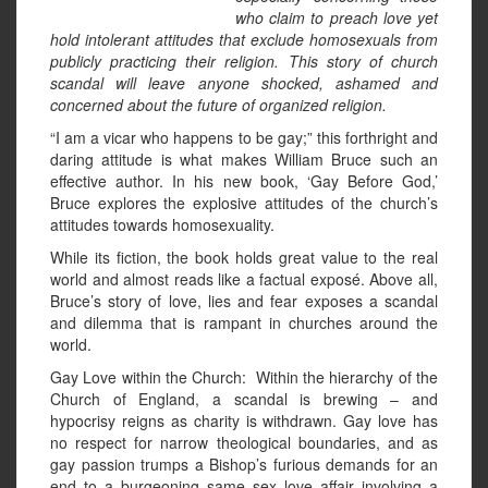
who claim to preach love yet
hold intolerant attitudes that exclude homosexuals from
publicly practicing their religion. This story of church
scandal will leave anyone shocked, ashamed and
concerned about the future of organized religion.
“I am a vicar who happens to be gay;” this forthright and
daring attitude is what makes William Bruce such an
effective author. In his new book, ‘Gay Before God,’
Bruce explores the explosive attitudes of the church’s
attitudes towards homosexuality.
While its fiction, the book holds great value to the real
world and almost reads like a factual exposé. Above all,
Bruce’s story of love, lies and fear exposes a scandal
and dilemma that is rampant in churches around the
world.
Gay Love within the Church: Within the hierarchy of the
Church of England, a scandal is brewing – and
hypocrisy reigns as charity is withdrawn. Gay love has
no respect for narrow theological boundaries, and as
gay passion trumps a Bishop’s furious demands for an
end to a burgeoning same sex love affair involving a