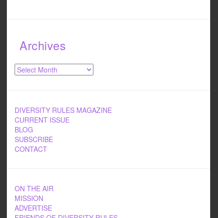
Archives
Archives
DIVERSITY RULES MAGAZINE
CURRENT ISSUE
BLOG
SUBSCRIBE
CONTACT
ON THE AIR
MISSION
ADVERTISE
FRIENDS OF DIVERSITY RULES