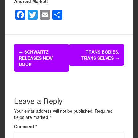
Android Market!
F
T
E
S
a
wi
m
h
c
tt
ail
ar
e
er
e
Post
b
←
SCHWARTZ
TRANS BODIES,
navigation
RELEASES NEW
TRANS SELVES
→
o
BOOK
o
k
Leave a Reply
Your email address will not be published.
Required
fields are marked
*
Comment
*