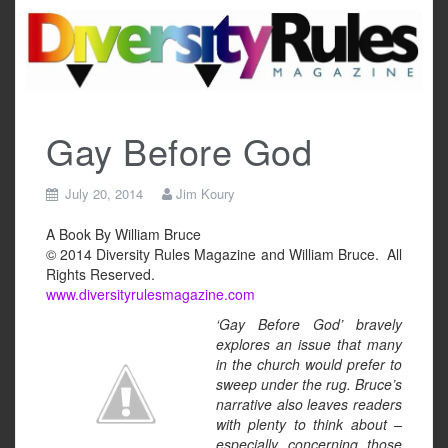
Skip
to
content
Gay Before God
July 20, 2014
Jim Koury
A Book By William Bruce
© 2014 Diversity Rules Magazine and William Bruce. All
Rights Reserved.
www.diversityrulesmagazine.com
‘Gay Before God’ bravely
explores an issue that many
in the church would prefer to
sweep under the rug. Bruce’s
narrative also leaves readers
with plenty to think about –
especially concerning those