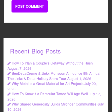
Recent Blog Posts
How To Plan a Couple’s Getaway Without the Rush
August 7, 2026
BenDeLaCreme & Jinkx Monsoon Announce 9th Annual
The Jinkx & DeLa Holiday Show Tour
August 1, 2026
Why Metal Is a Great Material for Art Projects
July 20,
2026
How To Know if a Particular Tattoo Will Age Well
July 17,
2026
Why Shared Generosity Builds Stronger Communities
July
10, 2026