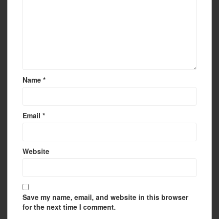
Name
*
Email
*
Website
Save my name, email, and website in this browser
for the next time I comment.