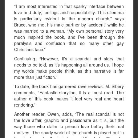
“I am most interested in that sparky interface between
love and duty, feelings and respectability. This dilemma
is particularly evident in the modern church,” says
Bruce, who met his male partner by ‘accident’ while he
was married to a woman. “My own personal story very
much inspired the book, and I’ve been through the
paralysis and confusion that so many other gay
Christians face.”
Continuing, “However, it’s a scandal and story that
needs to be told, as it’s happening all around us. I hope
my words make people think, as this narrative is far
more than just fiction.”
To date, the book has garnered rave reviews. M. Sibery
comments, “Fantastic storyline, it is a must read. The
author of this book makes it feel very real and heart
rendering.”
Another reader, Owen, adds, “The real scandal is not
the love affair, graphic and passionate as it is, but the
way those who claim to preach love betray their real
motives. The shady world of the church is played out in