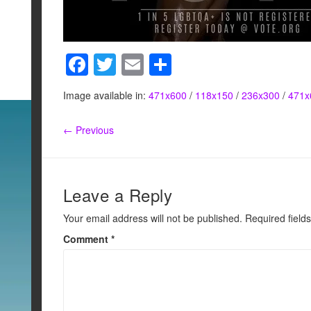
F
T
E
S
a
wi
m
h
Image available in:
471x600
/
118x150
/
236x300
/
471x
c
tt
ail
ar
e
er
e
← Previous
b
o
o
Leave a Reply
k
Your email address will not be published.
Required field
Comment
*