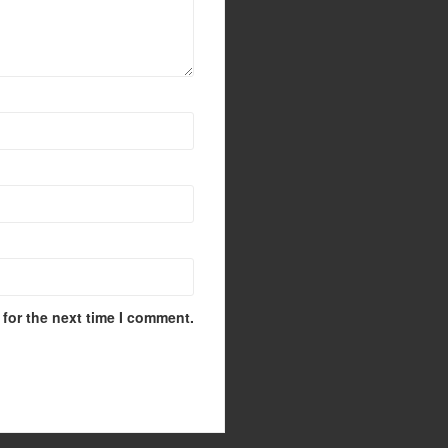
for the next time I comment.