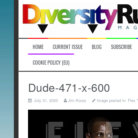
Skip
to
content
HOME
CURRENT ISSUE
BLOG
SUBSCRIBE
COOKIE POLICY (EU)
Dude-471-x-600
July 31, 2020
Jim Koury
Image posted in:
Flex 