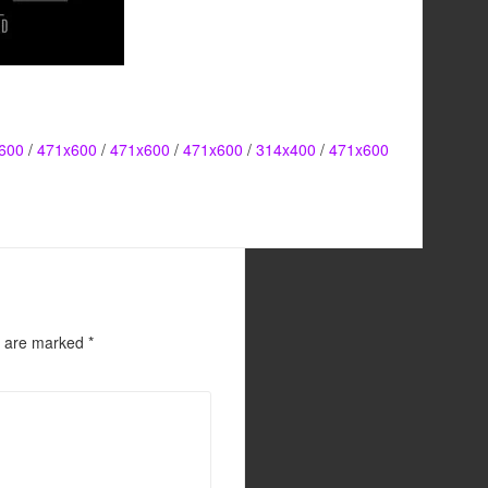
600
/
471x600
/
471x600
/
471x600
/
314x400
/
471x600
s are marked
*