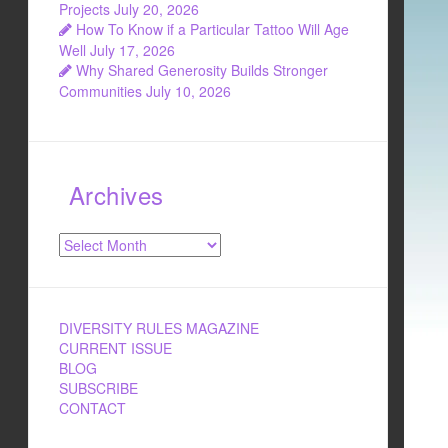
Projects
July 20, 2026
How To Know if a Particular Tattoo Will Age
Well
July 17, 2026
Why Shared Generosity Builds Stronger
Communities
July 10, 2026
Archives
Archives
DIVERSITY RULES MAGAZINE
CURRENT ISSUE
BLOG
SUBSCRIBE
CONTACT