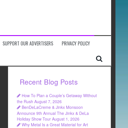
SUPPORT OUR ADVERTISERS
PRIVACY POLICY
Recent Blog Posts
How To Plan a Couple’s Getaway Without
the Rush
August 7, 2026
BenDeLaCreme & Jinkx Monsoon
Announce 9th Annual The Jinkx & DeLa
Holiday Show Tour
August 1, 2026
Why Metal Is a Great Material for Art