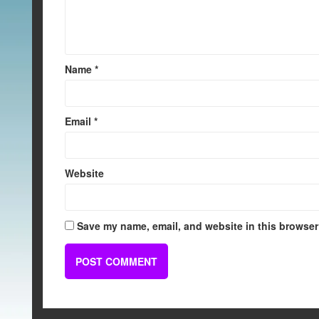
Name
*
Email
*
Website
Save my name, email, and website in this browser 