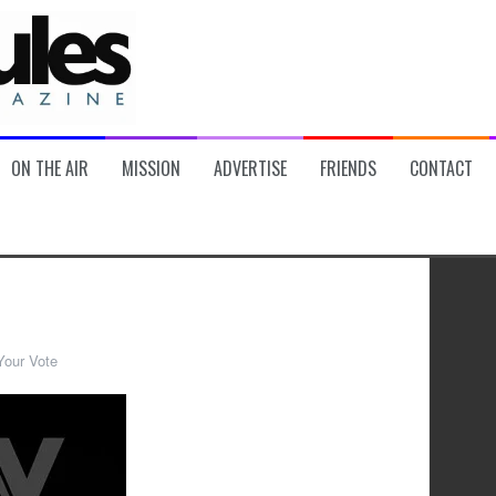
ON THE AIR
MISSION
ADVERTISE
FRIENDS
CONTACT
Your Vote