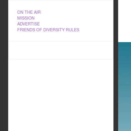
ON THE AIR
MISSION
ADVERTISE
FRIENDS OF DIVERSITY RULES