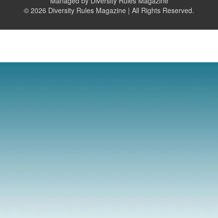
Managed by Diversity Rules Magazine
©
2026 Diversity Rules Magazine | All Rights Reserved.