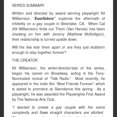
SERIES SUMMARY
Written and directed by award winning playwright Kit
Williamson, “
EastSiders”
explores the aftermath of
infidelity on a gay couple in Silverlake, CA. When Cal
(Kit Williamson) finds out Thom (Van Hansis) has been
cheating on him with Jeremy (Matthew McKelligon),
their relationship is turned upside down.
Will the lies tear them apart or are they just stubborn
enough to stay together forever?
THE CREATOR
Kit Williamson, the writer/director/star of the series,
began his career on Broadway, acting in the Tony-
Nominated revival of “Talk Radio.” Most recently, he
appeared in the indie film “Best Friends Forever” which
is slated to premiere at Slamdance this spring. As a
playwright, he was awarded the Playwrights First Award
by The National Arts Club.
“I wanted to create a gay couple with the same
complexity and flaws straight characters are allotted.