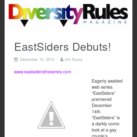
Skip
to
content
EastSiders Debuts!
December 15, 2012
Jim Koury
www.eastsiderstheseries.com
Eagerly awaited
web series
“EastSiders”
premiered
December
14th.
“EastSiders” is
a darkly comic
look at a gay
couple’s