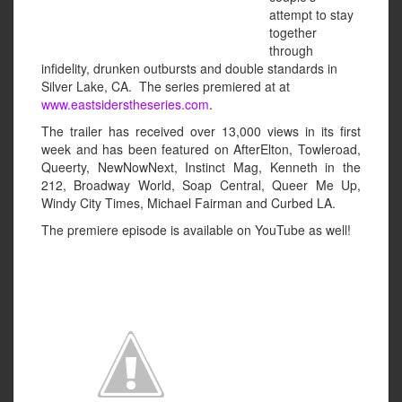
attempt to stay
together
through
infidelity, drunken outbursts and double standards in
Silver Lake, CA. The series premiered at at
www.eastsiderstheseries.com
.
The trailer has received over 13,000 views in its first
week and has been featured on AfterElton, Towleroad,
Queerty, NewNowNext, Instinct Mag, Kenneth in the
212, Broadway World, Soap Central, Queer Me Up,
Windy City Times, Michael Fairman and Curbed LA.
The premiere episode is available on YouTube as well!