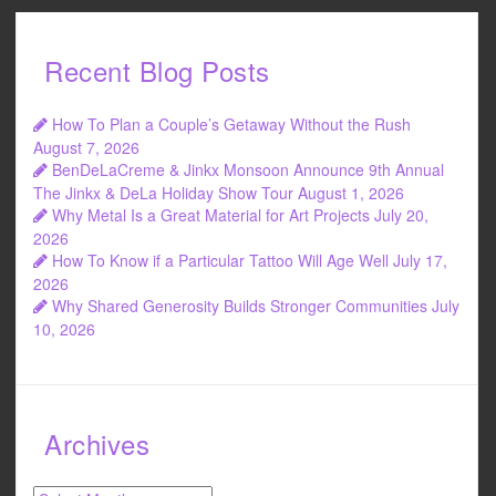
Recent Blog Posts
How To Plan a Couple’s Getaway Without the Rush
August 7, 2026
BenDeLaCreme & Jinkx Monsoon Announce 9th Annual
The Jinkx & DeLa Holiday Show Tour
August 1, 2026
Why Metal Is a Great Material for Art Projects
July 20,
2026
How To Know if a Particular Tattoo Will Age Well
July 17,
2026
Why Shared Generosity Builds Stronger Communities
July
10, 2026
Archives
Archives