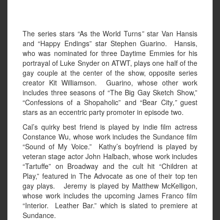
The series stars “As the World Turns
”
star Van Hansis
and “Happy Endings”
star Stephen Guarino. Hansis,
who was nominated for three Daytime Emmies for his
portrayal of Luke Snyder on ATWT, plays one half of the
gay couple at the center of the show, opposite series
creator Kit Williamson. Guarino, whose other work
includes three seasons of “The Big Gay Sketch Show,”
“Confessions of a Shopaholic” and “Bear City
,”
guest
stars as an eccentric party promoter in episode two.
Cal’s quirky best friend is played by indie film actress
Constance Wu, whose work includes the Sundance film
“Sound of My Voice.” Kathy’s boyfriend is played by
veteran stage actor John Halbach, whose work includes
“Tartuffe” on Broadway and the cult hit “Children at
Play,” featured in The Advocate as one of their top ten
gay plays. Jeremy is played by Matthew McKelligon,
whose work includes the upcoming James Franco film
“Interior. Leather Bar.” which is slated to premiere at
Sundance.