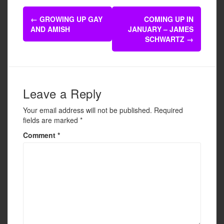
e
er
e
Post
b
←
GROWING UP GAY
COMING UP IN
navigation
AND AMISH
JANUARY – JAMES
o
SCHWARTZ
→
o
k
Leave a Reply
Your email address will not be published.
Required
fields are marked
*
Comment
*