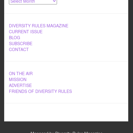
DIVERSITY RULES MAGAZINE
CURRENT ISSUE
BLOG
SUBSCRIBE
CONTACT
ON THE AIR
MISSION
ADVERTISE
FRIENDS OF DIVERSITY RULES