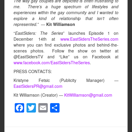
The way gay couples are depicted is often frustrating to
me. There’s a huge spectrum of lifestyles and
experiences within the gay community and I wanted to
explore a kind of relationship that isn’t often
represented.”
—
Kit Williamson
“
EastSiders: The Series
” launches Episode 1 on
December 14th at
www.EastSidersTheSeries.com
where you can find exclusive photos and behind-the-
scenes photos. Follow the show on twitter at
@EastSidersTV and “Like” us on Facebook at
www.facebook.com/EastSidersTheSeries
.
PRESS CONTACTS:
Kristyne Fetsic (Publicity Manager) —
EastSidersPR@gmail.com
Kit Williamson (Creator) —
KitWilliamson@gmail.com
F
T
E
S
a
wi
m
h
c
tt
ail
ar