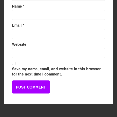
Name
*
Email
*
Website
Save my name, email, and website in this browser
for the next time I comment.