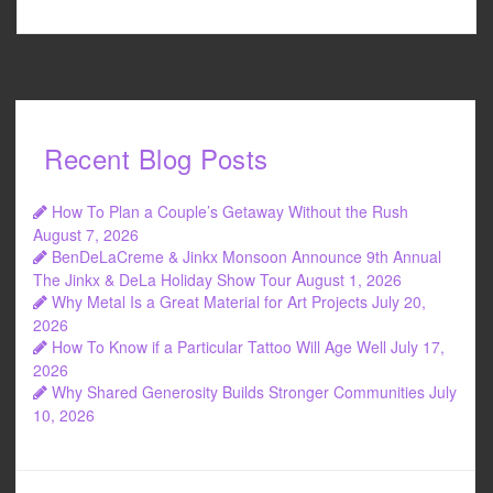
Recent Blog Posts
How To Plan a Couple’s Getaway Without the Rush
August 7, 2026
BenDeLaCreme & Jinkx Monsoon Announce 9th Annual
The Jinkx & DeLa Holiday Show Tour
August 1, 2026
Why Metal Is a Great Material for Art Projects
July 20,
2026
How To Know if a Particular Tattoo Will Age Well
July 17,
2026
Why Shared Generosity Builds Stronger Communities
July
10, 2026