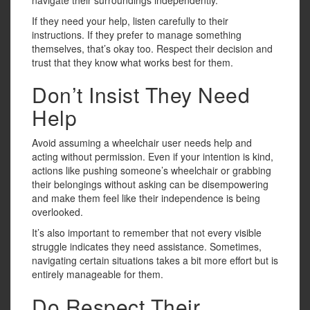
If they need your help, listen carefully to their
instructions. If they prefer to manage something
themselves, that’s okay too. Respect their decision and
trust that they know what works best for them.
Don’t Insist They Need
Help
Avoid assuming a wheelchair user needs help and
acting without permission. Even if your intention is kind,
actions like pushing someone’s wheelchair or grabbing
their belongings without asking can be disempowering
and make them feel like their independence is being
overlooked.
It’s also important to remember that not every visible
struggle indicates they need assistance. Sometimes,
navigating certain situations takes a bit more effort but is
entirely manageable for them.
Do Respect Their