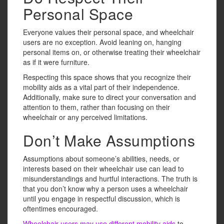
Personal Space
Everyone values their personal space, and wheelchair
users are no exception. Avoid leaning on, hanging
personal items on, or otherwise treating their wheelchair
as if it were furniture.
Respecting this space shows that you recognize their
mobility aids as a vital part of their independence.
Additionally, make sure to direct your conversation and
attention to them, rather than focusing on their
wheelchair or any perceived limitations.
Don’t Make Assumptions
Assumptions about someone’s abilities, needs, or
interests based on their wheelchair use can lead to
misunderstandings and hurtful interactions. The truth is
that you don’t know why a person uses a wheelchair
until you engage in respectful discussion, which is
oftentimes encouraged.
Wheelchair users may use different mobility aids
to