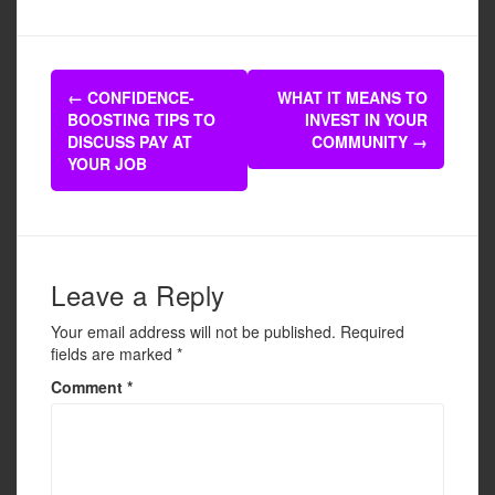
c
tt
ail
ar
e
er
e
Post
b
←
CONFIDENCE-
WHAT IT MEANS TO
navigation
BOOSTING TIPS TO
INVEST IN YOUR
o
DISCUSS PAY AT
COMMUNITY
→
o
YOUR JOB
k
Leave a Reply
Your email address will not be published.
Required
fields are marked
*
Comment
*