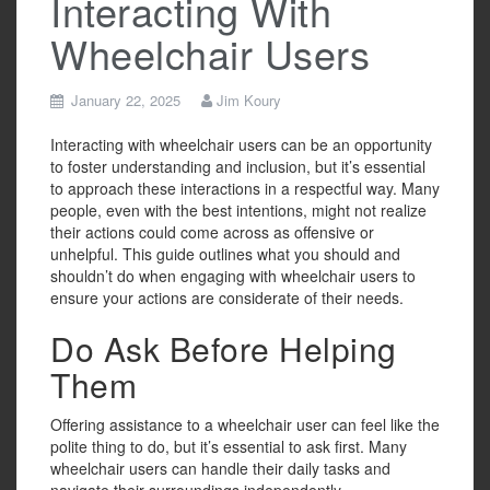
Interacting With
Wheelchair Users
January 22, 2025
Jim Koury
Interacting with wheelchair users can be an opportunity
to foster understanding and inclusion, but it’s essential
to approach these interactions in a respectful way. Many
people, even with the best intentions, might not realize
their actions could come across as offensive or
unhelpful. This guide outlines what you should and
shouldn’t do when engaging with wheelchair users to
ensure your actions are considerate of their needs.
Do Ask Before Helping
Them
Offering assistance to a wheelchair user can feel like the
polite thing to do, but it’s essential to ask first. Many
wheelchair users can handle their daily tasks and
navigate their surroundings independently.