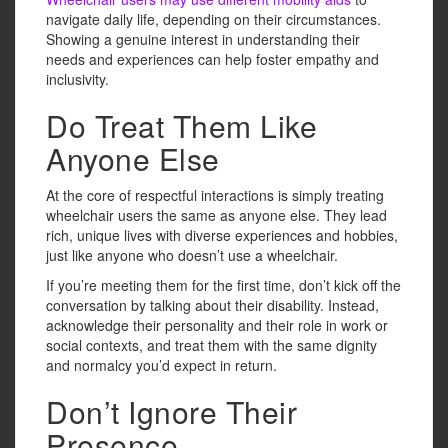
navigate daily life, depending on their circumstances.
Showing a genuine interest in understanding their
needs and experiences can help foster empathy and
inclusivity.
Do Treat Them Like
Anyone Else
At the core of respectful interactions is simply treating
wheelchair users the same as anyone else. They lead
rich, unique lives with diverse experiences and hobbies,
just like anyone who doesn’t use a wheelchair.
If you’re meeting them for the first time, don’t kick off the
conversation by talking about their disability. Instead,
acknowledge their personality and their role in work or
social contexts, and treat them with the same dignity
and normalcy you’d expect in return.
Don’t Ignore Their
Presence