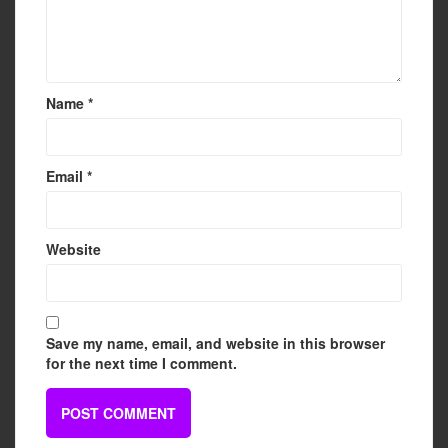
Name
*
Email
*
Website
Save my name, email, and website in this browser
for the next time I comment.