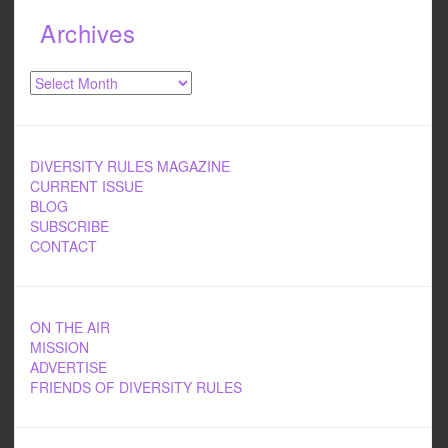
Archives
Archives
DIVERSITY RULES MAGAZINE
CURRENT ISSUE
BLOG
SUBSCRIBE
CONTACT
ON THE AIR
MISSION
ADVERTISE
FRIENDS OF DIVERSITY RULES