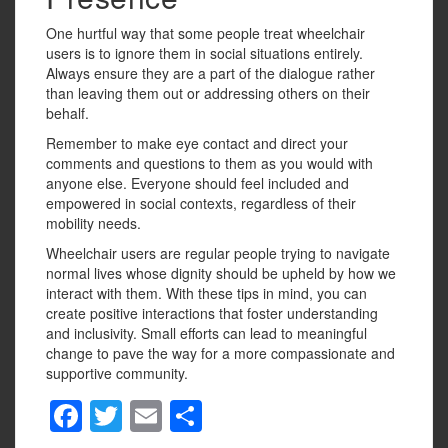
One hurtful way that some people treat wheelchair
users is to ignore them in social situations entirely.
Always ensure they are a part of the dialogue rather
than leaving them out or addressing others on their
behalf.
Remember to make eye contact and direct your
comments and questions to them as you would with
anyone else. Everyone should feel included and
empowered in social contexts, regardless of their
mobility needs.
Wheelchair users are regular people trying to navigate
normal lives whose dignity should be upheld by how we
interact with them. With these tips in mind, you can
create positive interactions that foster understanding
and inclusivity. Small efforts can lead to meaningful
change to pave the way for a more compassionate and
supportive community.
F
T
E
S
a
wi
m
h