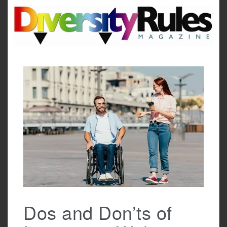
Skip
to
content
Dos and Don’ts of