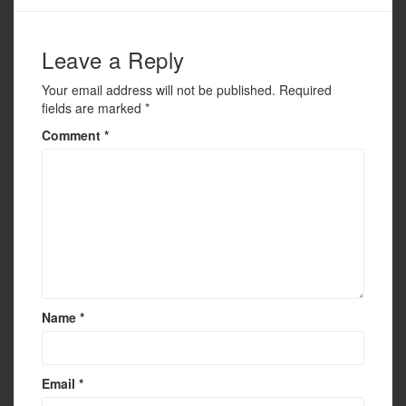
o
k
Leave a Reply
Your email address will not be published.
Required
fields are marked
*
Comment
*
Name
*
Email
*