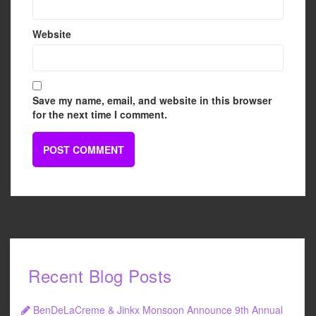
Website
Save my name, email, and website in this browser
for the next time I comment.
Recent Blog Posts
BenDeLaCreme & Jinkx Monsoon Announce 9th Annual