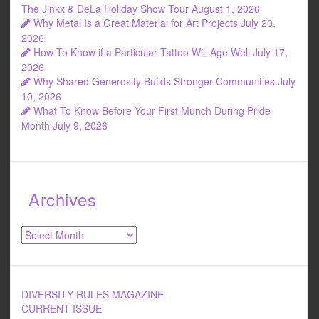
The Jinkx & DeLa Holiday Show Tour
August 1, 2026
Why Metal Is a Great Material for Art Projects
July 20,
2026
How To Know if a Particular Tattoo Will Age Well
July 17,
2026
Why Shared Generosity Builds Stronger Communities
July
10, 2026
What To Know Before Your First Munch During Pride
Month
July 9, 2026
Archives
Archives
DIVERSITY RULES MAGAZINE
CURRENT ISSUE