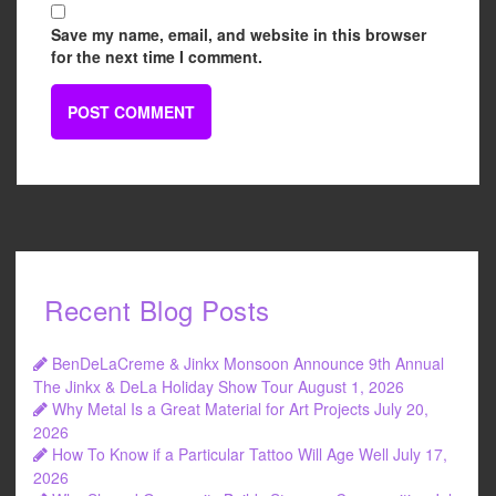
Save my name, email, and website in this browser
for the next time I comment.
Recent Blog Posts
BenDeLaCreme & Jinkx Monsoon Announce 9th Annual
The Jinkx & DeLa Holiday Show Tour
August 1, 2026
Why Metal Is a Great Material for Art Projects
July 20,
2026
How To Know if a Particular Tattoo Will Age Well
July 17,
2026