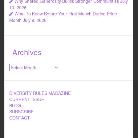
Why Shared Generosity Builds Stronger Communities
July
10, 2026
What To Know Before Your First Munch During Pride
Month
July 9, 2026
Archives
Archives
DIVERSITY RULES MAGAZINE
CURRENT ISSUE
BLOG
SUBSCRIBE
CONTACT