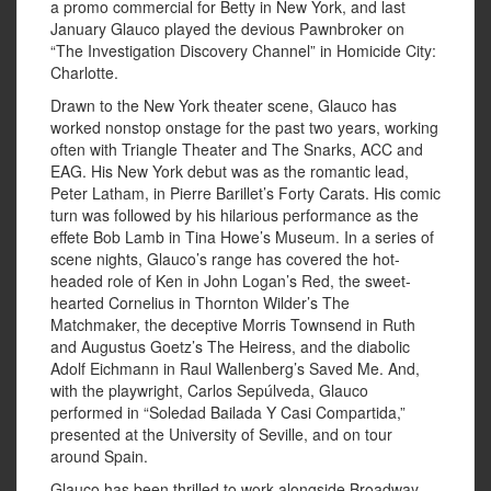
a promo commercial for Betty in New York, and last
January Glauco played the devious Pawnbroker on
“The Investigation Discovery Channel” in Homicide City:
Charlotte.
Drawn to the New York theater scene, Glauco has
worked nonstop onstage for the past two years, working
often with Triangle Theater and The Snarks, ACC and
EAG. His New York debut was as the romantic lead,
Peter Latham, in Pierre Barillet’s Forty Carats. His comic
turn was followed by his hilarious performance as the
effete Bob Lamb in Tina Howe’s Museum. In a series of
scene nights, Glauco’s range has covered the hot-
headed role of Ken in John Logan’s Red, the sweet-
hearted Cornelius in Thornton Wilder’s The
Matchmaker, the deceptive Morris Townsend in Ruth
and Augustus Goetz’s The Heiress, and the diabolic
Adolf Eichmann in Raul Wallenberg’s Saved Me. And,
with the playwright, Carlos Sepúlveda, Glauco
performed in “Soledad Bailada Y Casi Compartida,”
presented at the University of Seville, and on tour
around Spain.
Glauco has been thrilled to work alongside Broadway