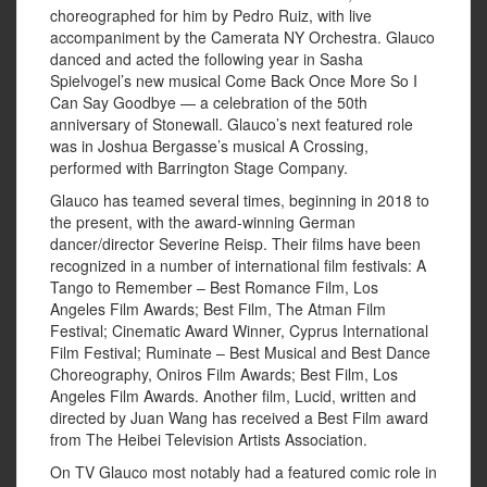
choreographed for him by Pedro Ruiz, with live
accompaniment by the Camerata NY Orchestra. Glauco
danced and acted the following year in Sasha
Spielvogel’s new musical Come Back Once More So I
Can Say Goodbye — a celebration of the 50th
anniversary of Stonewall. Glauco’s next featured role
was in Joshua Bergasse’s musical A Crossing,
performed with Barrington Stage Company.
Glauco has teamed several times, beginning in 2018 to
the present, with the award-winning German
dancer/director Severine Reisp. Their films have been
recognized in a number of international film festivals: A
Tango to Remember – Best Romance Film, Los
Angeles Film Awards; Best Film, The Atman Film
Festival; Cinematic Award Winner, Cyprus International
Film Festival; Ruminate – Best Musical and Best Dance
Choreography, Oniros Film Awards; Best Film, Los
Angeles Film Awards. Another film, Lucid, written and
directed by Juan Wang has received a Best Film award
from The Heibei Television Artists Association.
On TV Glauco most notably had a featured comic role in