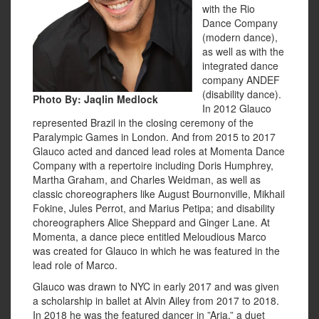
with the Rio
Dance Company
(modern dance),
as well as with the
integrated dance
company ANDEF
(disability dance).
Photo By:
Jaqlin Medlock
In 2012 Glauco
represented Brazil in the closing ceremony of the
Paralympic Games in London. And from 2015 to 2017
Glauco acted and danced lead roles at Momenta Dance
Company with a repertoire including Doris Humphrey,
Martha Graham, and Charles Weidman, as well as
classic choreographers like August Bournonville, Mikhail
Fokine, Jules Perrot, and Marius Petipa; and disability
choreographers Alice Sheppard and Ginger Lane. At
Momenta, a dance piece entitled Meloudious Marco
was created for Glauco in which he was featured in the
lead role of Marco.
Glauco was drawn to NYC in early 2017 and was given
a scholarship in ballet at Alvin Ailey from 2017 to 2018.
In 2018 he was the featured dancer in ”Aria,” a duet