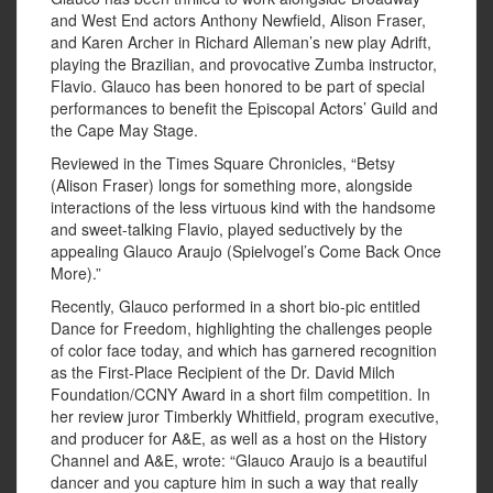
and West End actors Anthony Newfield, Alison Fraser,
and Karen Archer in Richard Alleman’s new play Adrift,
playing the Brazilian, and provocative Zumba instructor,
Flavio. Glauco has been honored to be part of special
performances to benefit the Episcopal Actors’ Guild and
the Cape May Stage.
Reviewed in the Times Square Chronicles, “Betsy
(Alison Fraser) longs for something more, alongside
interactions of the less virtuous kind with the handsome
and sweet-talking Flavio, played seductively by the
appealing Glauco Araujo (Spielvogel’s Come Back Once
More).”
Recently, Glauco performed in a short bio-pic entitled
Dance for Freedom, highlighting the challenges people
of color face today, and which has garnered recognition
as the First-Place Recipient of the Dr. David Milch
Foundation/CCNY Award in a short film competition. In
her review juror Timberkly Whitfield, program executive,
and producer for A&E, as well as a host on the History
Channel and A&E, wrote: “Glauco Araujo is a beautiful
dancer and you capture him in such a way that really