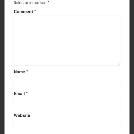
fields are marked
*
Comment
*
Name
*
Email
*
Website