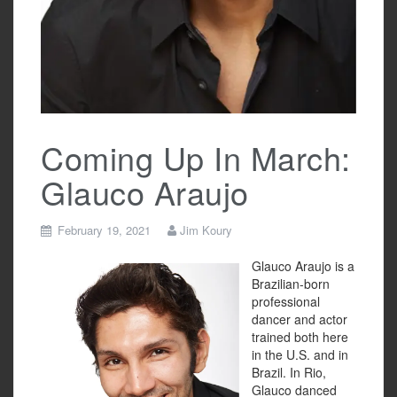
Coming Up In March:
Glauco Araujo
February 19, 2021
Jim Koury
Glauco Araujo is a
Brazilian-born
professional
dancer and actor
trained both here
in the U.S. and in
Brazil. In Rio,
Glauco danced