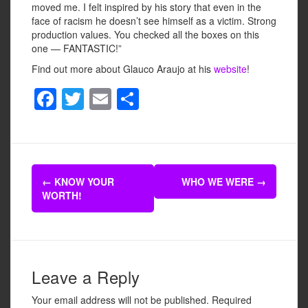
moved me. I felt inspired by his story that even in the
face of racism he doesn’t see himself as a victim. Strong
production values. You checked all the boxes on this
one — FANTASTIC!”
Find out more about Glauco Araujo at his
website
!
F
T
E
S
a
wi
m
h
c
tt
ail
ar
e
er
e
Post
b
←
KNOW YOUR
WHO WE WERE
→
navigation
WORTH!
o
o
k
Leave a Reply
Your email address will not be published.
Required