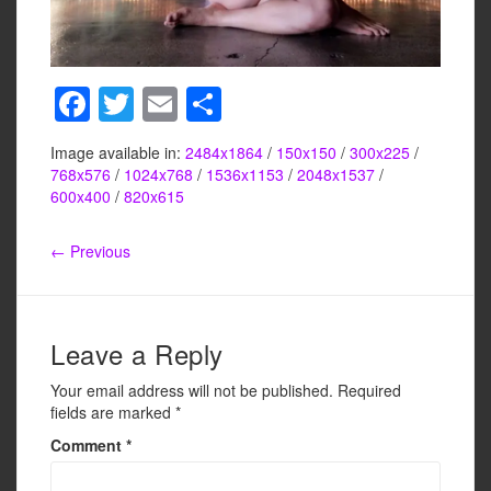
F
T
E
S
a
wi
m
h
Image available in:
2484x1864
/
150x150
/
300x225
/
c
tt
ail
ar
768x576
/
1024x768
/
1536x1153
/
2048x1537
/
e
er
e
600x400
/
820x615
b
← Previous
o
o
k
Leave a Reply
Your email address will not be published.
Required
fields are marked
*
Comment
*