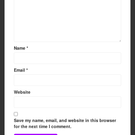
Name
*
Email
*
Website
Save my name, email, and website in this browser
for the next time I comment.