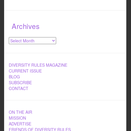
Archives
Archives
DIVERSITY RULES MAGAZINE
CURRENT ISSUE
BLOG
SUBSCRIBE
CONTACT
ON THE AIR
MISSION
ADVERTISE
FRIENDS OF DIVERSITY RULES