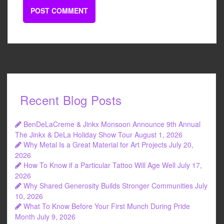
Recent Blog Posts
BenDeLaCreme & Jinkx Monsoon Announce 9th Annual
The Jinkx & DeLa Holiday Show Tour
August 1, 2026
Why Metal Is a Great Material for Art Projects
July 20,
2026
How To Know if a Particular Tattoo Will Age Well
July 17,
2026
Why Shared Generosity Builds Stronger Communities
July
10, 2026
What To Know Before Your First Munch During Pride
Month
July 9, 2026