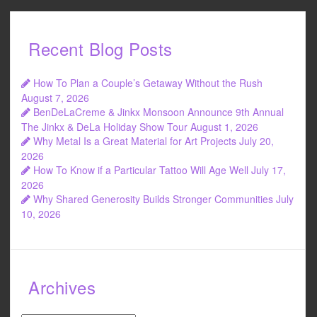
Recent Blog Posts
How To Plan a Couple’s Getaway Without the Rush
August 7, 2026
BenDeLaCreme & Jinkx Monsoon Announce 9th Annual
The Jinkx & DeLa Holiday Show Tour
August 1, 2026
Why Metal Is a Great Material for Art Projects
July 20,
2026
How To Know if a Particular Tattoo Will Age Well
July 17,
2026
Why Shared Generosity Builds Stronger Communities
July
10, 2026
Archives