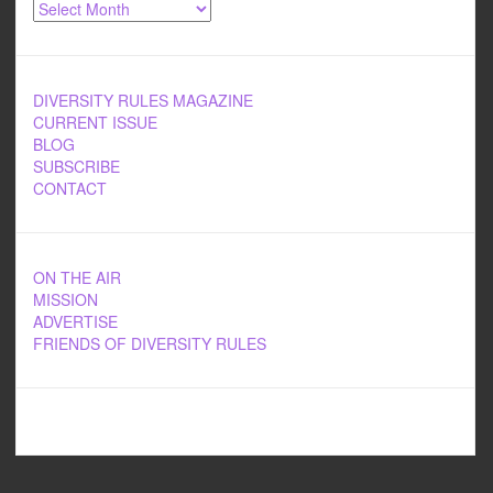
Archives
DIVERSITY RULES MAGAZINE
CURRENT ISSUE
BLOG
SUBSCRIBE
CONTACT
ON THE AIR
MISSION
ADVERTISE
FRIENDS OF DIVERSITY RULES