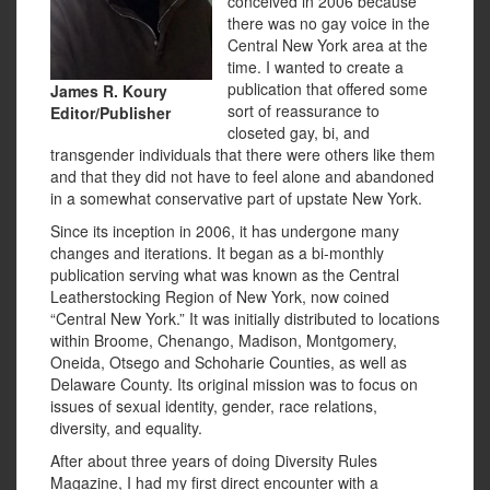
conceived in 2006 because
there was no gay voice in the
Central New York area at the
time. I wanted to create a
publication that offered some
James R. Koury
sort of reassurance to
Editor/Publisher
closeted gay, bi, and
transgender individuals that there were others like them
and that they did not have to feel alone and abandoned
in a somewhat conservative part of upstate New York.
Since its inception in 2006, it has undergone many
changes and iterations. It began as a bi-monthly
publication serving what was known as the Central
Leatherstocking Region of New York, now coined
“Central New York.” It was initially distributed to locations
within Broome, Chenango, Madison, Montgomery,
Oneida, Otsego and Schoharie Counties, as well as
Delaware County. Its original mission was to focus on
issues of sexual identity, gender, race relations,
diversity, and equality.
After about three years of doing Diversity Rules
Magazine, I had my first direct encounter with a