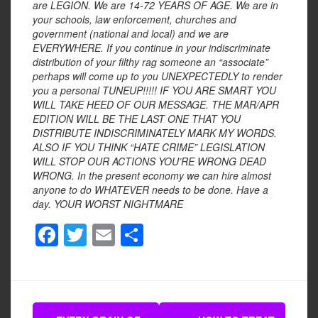
are LEGION. We are 14-72 YEARS OF AGE. We are in
your schools, law enforcement, churches and
government (national and local) and we are
EVERYWHERE. If you continue in your indiscriminate
distribution of your filthy rag someone an “associate”
perhaps will come up to you UNEXPECTEDLY to render
you a personal TUNEUP!!!!! IF YOU ARE SMART YOU
WILL TAKE HEED OF OUR MESSAGE. THE MAR/APR
EDITION WILL BE THE LAST ONE THAT YOU
DISTRIBUTE INDISCRIMINATELY MARK MY WORDS.
ALSO IF YOU THINK “HATE CRIME” LEGISLATION
WILL STOP OUR ACTIONS YOU’RE WRONG DEAD
WRONG. In the present economy we can hire almost
anyone to do WHATEVER needs to be done. Have a
day.
YOUR WORST NIGHTMARE
F
T
E
S
a
wi
m
h
c
tt
ail
ar
e
er
e
Post