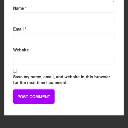
Name
*
Email
*
Website
Save my name, email, and website in this browser
for the next time I comment.