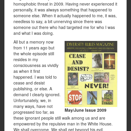
homophobic threat in 2009. Having never experienced it
personally, it was always something that happened to
someone else. When it actually happened to me, it was,
needless to say, a bit unnerving since there was
someone out there who had targeted me for who I was
and what I was doing.
All but a memory now
from 11 years ago but
the whole episode still
resides in my
consciousness as vividly
as when it first
happened. I was told to
cease and desist
publishing, or else. A
demand I clearly ignored.
Unfortunately, we, in
many ways, have not
May/June Issue 2009
progressed too far, as
these ignorant people still walk among us and are
empowered by the repulsive man in the White House.
We shall overcome. We shall get beyond his evil.