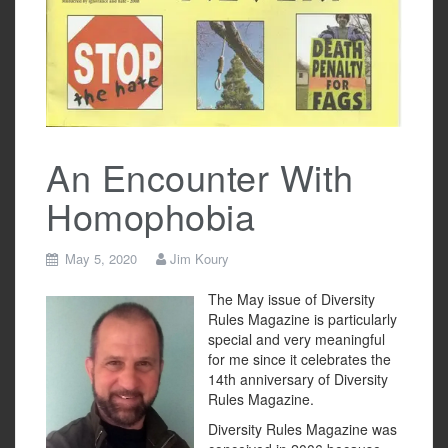
An Encounter With
Homophobia
May 5, 2020
Jim Koury
The May issue of Diversity
Rules Magazine is particularly
special and very meaningful
for me since it celebrates the
14th anniversary of Diversity
Rules Magazine.
Diversity Rules Magazine was