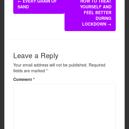
b
←
EVERY GRAIN OF
HOW TO TREAT
navigation
SAND
YOURSELF AND
o
FEEL BETTER
o
DURING
LOCKDOWN
→
k
Leave a Reply
Your email address will not be published.
Required
fields are marked
*
Comment
*