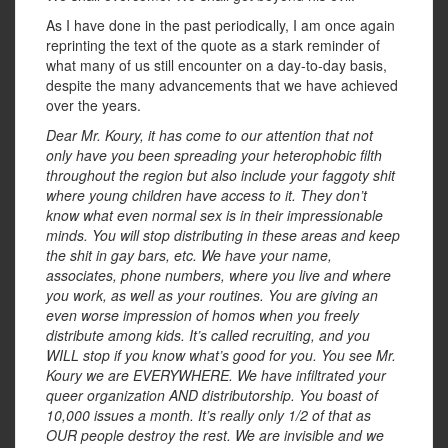
As I have done in the past periodically, I am once again
reprinting the text of the quote as a stark reminder of
what many of us still encounter on a day-to-day basis,
despite the many advancements that we have achieved
over the years.
Dear Mr. Koury, it has come to our attention that not
only have you been spreading your heterophobic filth
throughout the region but also include your faggoty shit
where young children have access to it. They don’t
know what even normal sex is in their impressionable
minds. You will stop distributing in these areas and keep
the shit in gay bars, etc. We have your name,
associates, phone numbers, where you live and where
you work, as well as your routines. You are giving an
even worse impression of homos when you freely
distribute among kids. It’s called recruiting, and you
WILL stop if you know what’s good for you. You see Mr.
Koury we are EVERYWHERE. We have infiltrated your
queer organization AND distributorship. You boast of
10,000 issues a month. It’s really only 1/2 of that as
OUR people destroy the rest. We are invisible and we