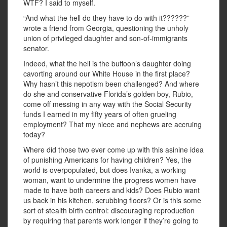
WTF? I said to myself.
“And what the hell do they have to do with it??????”
wrote a friend from Georgia, questioning the unholy
union of privileged daughter and son-of-immigrants
senator.
Indeed, what the hell is the buffoon’s daughter doing
cavorting around our White House in the first place?
Why hasn’t this nepotism been challenged? And where
do she and conservative Florida’s golden boy, Rubio,
come off messing in any way with the Social Security
funds I earned in my fifty years of often grueling
employment? That my niece and nephews are accruing
today?
Where did those two ever come up with this asinine idea
of punishing Americans for having children? Yes, the
world is overpopulated, but does Ivanka, a working
woman, want to undermine the progress women have
made to have both careers and kids? Does Rubio want
us back in his kitchen, scrubbing floors? Or is this some
sort of stealth birth control: discouraging reproduction
by requiring that parents work longer if they’re going to