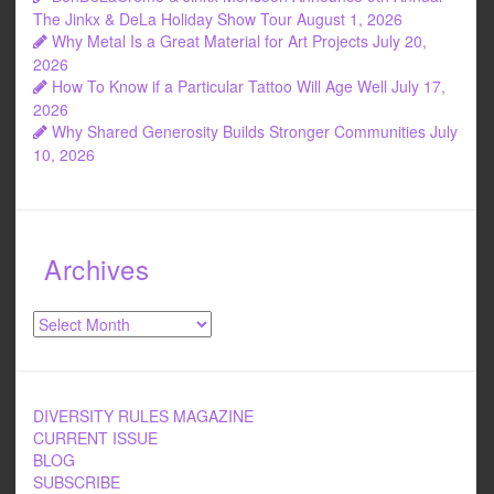
The Jinkx & DeLa Holiday Show Tour
August 1, 2026
Why Metal Is a Great Material for Art Projects
July 20,
2026
How To Know if a Particular Tattoo Will Age Well
July 17,
2026
Why Shared Generosity Builds Stronger Communities
July
10, 2026
Archives
Archives
DIVERSITY RULES MAGAZINE
CURRENT ISSUE
BLOG
SUBSCRIBE