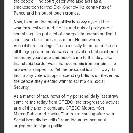
the people. The court jester who also acts as a
smokescreen for the Dick Cheney-like connivings of
Pence and his out of touch cronies.
Now, I am not the most politically savvy dyke at the
women’s festival, and the ins and outs of policy aren’t
something I’ve put a lot of energy into understanding. I
can’t even take the stress of our Homeowners
Association meetings. The necessity to compromise on
all things governmental was a realization that clobbered
me many years ago and puzzles me to this day. Like
that stupid border wall, that economic iron curtain. The
answer is simple: no. Yet the proposal is still in play. In
fact, many voters support spending billions on it even as
the people they elected want to scrimp on Social
Security.
As a matter of fact, news of my personal daily last straw
came to me today from CREDO, the progressive activist
arm of the phone company CREDO Mobile. “Sen.
Marco Rubio and Ivanka Trump are coming after your
Social Security benefits,” read the announcement,
urging me to sign a petition.