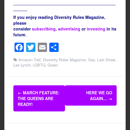
____________________________________________
______
If you enjoy reading Diversity Rules Magazine,
please
consider
subscribing
,
advertising
or
investing
in its
future.
F
T
E
S
a
wi
m
h
Amazon Trail
,
Diversity Rules Magazine
,
Gay
,
Last Straw
,
c
tt
ail
ar
Lee Lynch
,
LGBTQ
,
Queer
e
er
e
b
Post
o
←
MARCH FEATURE:
HERE WE GO
navigation
THE QUEENS ARE
AGAIN…
→
o
READY!
k