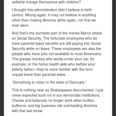
selfishly indulge themselves with children?
I thought this administration didn’t believe in birth
control. Wrong again. It may not believe in anything
other than making America white again, not that we
ever were.
And that’s the dumbest part of the Ivanka-Marco attack
on Social Security. The fortunate employees who do
have parental leave benefits are still paying into Social
Security while on leave. These employees are also the
people who have jobs not available to most Americans.
The grease monkey who works under your car, for
example, or the home health aide who bathes your
elderly father—they’re more familiar with the term
unpaid leave than parental leave.
“Something is rotten in the state of Denmark.”
This is nothing new, as Shakespeare documented. I just
never expected such rot in our democratic institutions.
Checks and balances no longer work when bullies,
buffoons, and big business risk overloading America
with that last straw.