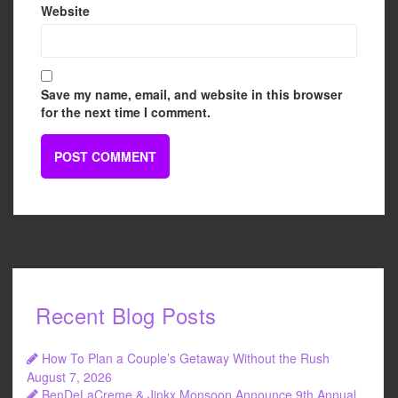
Website
Save my name, email, and website in this browser
for the next time I comment.
Recent Blog Posts
How To Plan a Couple’s Getaway Without the Rush
August 7, 2026
BenDeLaCreme & Jinkx Monsoon Announce 9th Annual