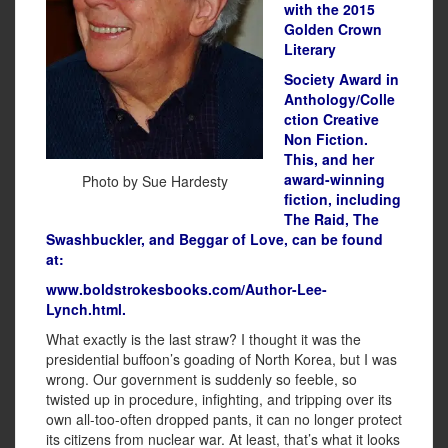
with the 2015
Golden Crown
Literary
Society Award in
Anthology/Colle
ction Creative
Non Fiction.
This, and her
award-winning
Photo by Sue Hardesty
fiction, including
The Raid, The
Swashbuckler, and Beggar of Love, can be found
at:
www.boldstrokesbooks.com/Author-Lee-
Lynch.html.
What exactly is the last straw? I thought it was the
presidential buffoon’s goading of North Korea, but I was
wrong. Our government is suddenly so feeble, so
twisted up in procedure, infighting, and tripping over its
own all-too-often dropped pants, it can no longer protect
its citizens from nuclear war. At least, that’s what it looks