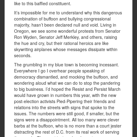
like to this baffled constituent.
It’s impossible for me to understand why this dangerous
combination of buffoon and bullying congressional
majority, hasn’t been declared null and void. Living in
Oregon, we see some wonderful protests from Senator
Ron Wyden, Senator Jeff Merkley, and others, raising
the hue and cry, but their rational heroics are like
skywriting airplanes whose messages dissipate within
seconds.
The grumbling in my blue town is becoming incessant.
Everywhere I go I overhear people speaking of
democracy dismantled, and mocking the buffoon, and
wondering aloud what we can do to stop the pandering
to big business. I’d hoped the Resist and Persist March
would have grown in numbers this year, with the new
post-election activists Pied-Pipering their friends and
relations into the streets with signs that spoke to the
issues. The numbers were still good, if smaller, but the
signs were a disappointment. All too many were clever
barbs at the buffoon, who is no more than a court jester
distracting the rest of D.C. from its real work of serving