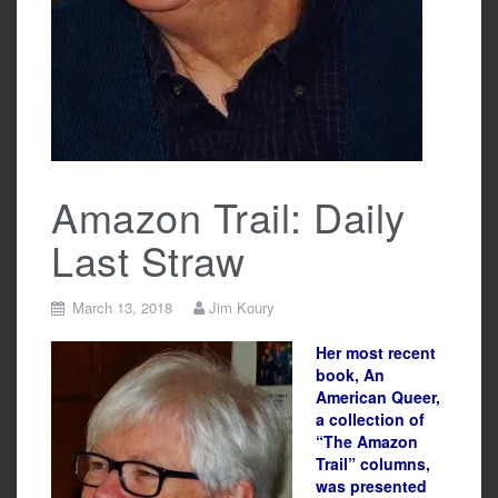
Amazon Trail: Daily
Last Straw
March 13, 2018
Jim Koury
Her most recent
book, An
American Queer,
a collection of
“The Amazon
Trail” columns,
was presented