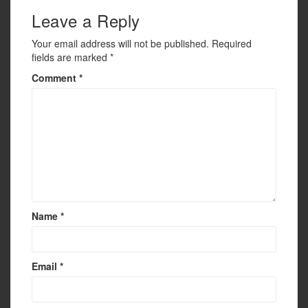
Leave a Reply
Your email address will not be published.
Required
fields are marked
*
Comment
*
Name
*
Email
*