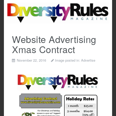
Skip
to
content
Website Advertising
Xmas Contract
November 22, 2016
Image posted in:
Advertise