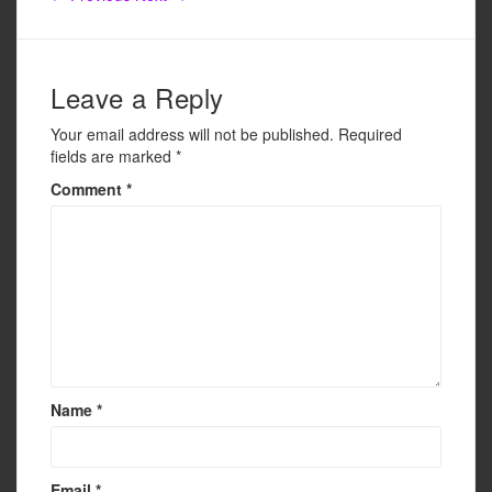
o
o
k
Leave a Reply
Your email address will not be published.
Required
fields are marked
*
Comment
*
Name
*
Email
*