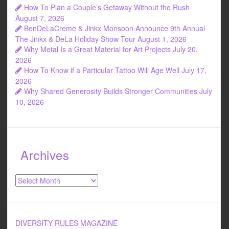
How To Plan a Couple’s Getaway Without the Rush
August 7, 2026
BenDeLaCreme & Jinkx Monsoon Announce 9th Annual
The Jinkx & DeLa Holiday Show Tour
August 1, 2026
Why Metal Is a Great Material for Art Projects
July 20,
2026
How To Know if a Particular Tattoo Will Age Well
July 17,
2026
Why Shared Generosity Builds Stronger Communities
July
10, 2026
Archives
Archives
DIVERSITY RULES MAGAZINE