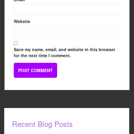
Website
Save my name, email, and website in this browser
for the next time I comment.
Recent Blog Posts