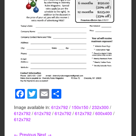
F
T
E
S
a
wi
m
h
Image available in:
612x792
/
150x150
/
232x300
/
c
tt
ail
ar
612x792
/
612x792
/
612x792
/
612x792
/
600x400
/
e
er
e
612x792
b
← Previous
Next →