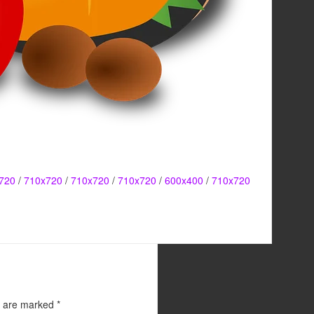
720
/
710x720
/
710x720
/
710x720
/
600x400
/
710x720
s are marked
*