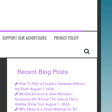
SUPPORT OUR ADVERTISERS
PRIVACY POLICY
Recent Blog Posts
How To Plan a Couple’s Getaway Without
the Rush
August 7, 2026
BenDeLaCreme & Jinkx Monsoon
Announce 9th Annual The Jinkx & DeLa
Holiday Show Tour
August 1, 2026
Why Metal Is a Great Material for Art