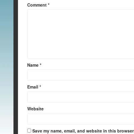
Comment
*
Name
*
Email
*
Website
Save my name, email, and website in this browser 