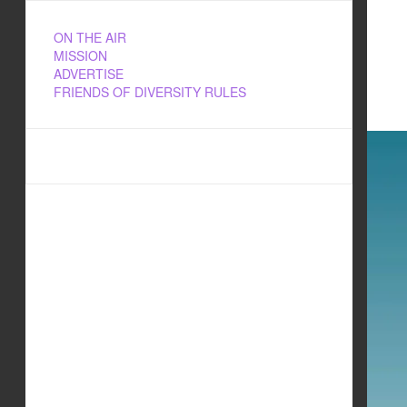
ON THE AIR
MISSION
ADVERTISE
FRIENDS OF DIVERSITY RULES