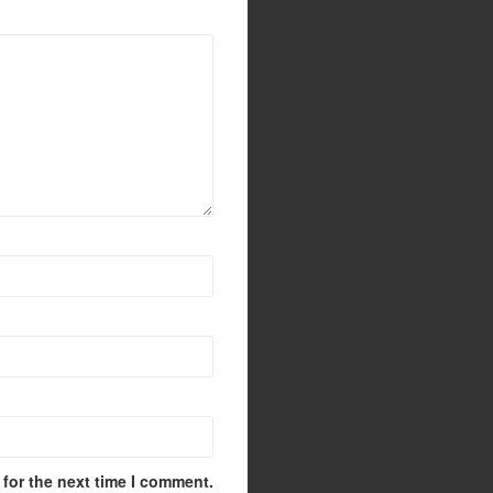
for the next time I comment.