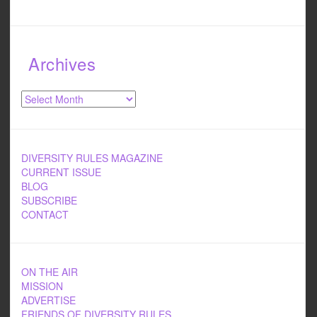
Archives
Archives
DIVERSITY RULES MAGAZINE
CURRENT ISSUE
BLOG
SUBSCRIBE
CONTACT
ON THE AIR
MISSION
ADVERTISE
FRIENDS OF DIVERSITY RULES