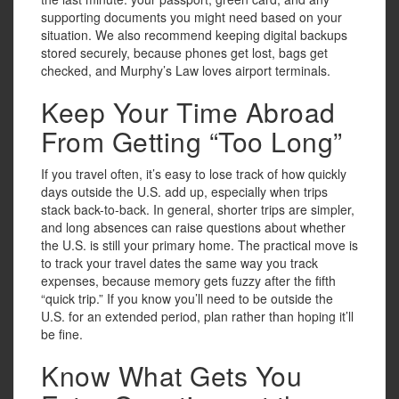
supporting documents you might need based on your
situation. We also recommend keeping digital backups
stored securely, because phones get lost, bags get
checked, and Murphy’s Law loves airport terminals.
Keep Your Time Abroad
From Getting “Too Long”
If you travel often, it’s easy to lose track of how quickly
days outside the U.S. add up, especially when trips
stack back-to-back. In general, shorter trips are simpler,
and long absences can raise questions about whether
the U.S. is still your primary home. The practical move is
to track your travel dates the same way you track
expenses, because memory gets fuzzy after the fifth
“quick trip.” If you know you’ll need to be outside the
U.S. for an extended period, plan rather than hoping it’ll
be fine.
Know What Gets You