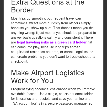
Extra Questions at the
Border
Most trips go smoothly, but frequent travel can
sometimes attract more curiosity from officers simply
because you show up a lot. That doesn’t mean you did
anything wrong; it just means you should be prepared to
answer basic questions calmly and consistently. There
are
legal traveling risks as a green card holder
that
can come into play, because long trips abroad,
complicated residence patterns, or certain legal issues
can create problems you don’t want to troubleshoot at a
checkpoint.
Make Airport Logistics
Work for You
Frequent flying becomes less chaotic when you remove
avoidable friction. Use a single, consistent email folder
for itineraries and receipts, and save your airline and
TSA account logins in a secure password manager so