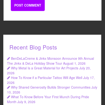
Recent Blog Posts
BenDeLaCreme & Jinkx Monsoon Announce 9th Annual
The Jinkx & DeLa Holiday Show Tour
August 1, 2026
Why Metal Is a Great Material for Art Projects
July 20,
2026
How To Know if a Particular Tattoo Will Age Well
July 17,
2026
Why Shared Generosity Builds Stronger Communities
July
10, 2026
What To Know Before Your First Munch During Pride
Month
July 9, 2026