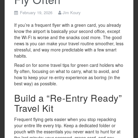
February 19, 2026
Jim Koury
If you’re a frequent flyer with a green card, you already
know the airport is basically your second office, except
the Wi-Fi is worse and the snacks cost more. The good
news is you can make your travel routine smoother, less
stressful, and way more predictable with a few smart
habits.
Read on for some travel tips for green card holders who
fly often, focusing on what to carry, what to avoid, and
how to keep your re-entry experience as boring (in the
best way) as possible.
Build a “Re-Entry Ready”
Travel Kit
Frequent flying gets easier when you stop repacking
your entire life every trip. Keep a dedicated folder or
pouch with the essentials you never want to hunt for at
the last minute: your passport, green card, and any