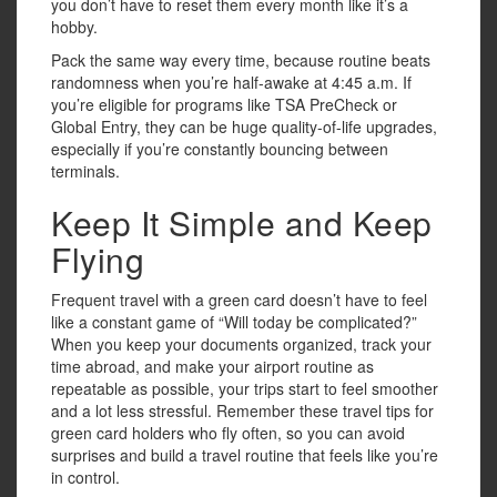
you don’t have to reset them every month like it’s a
hobby.
Pack the same way every time, because routine beats
randomness when you’re half-awake at 4:45 a.m. If
you’re eligible for programs like TSA PreCheck or
Global Entry, they can be huge quality-of-life upgrades,
especially if you’re constantly bouncing between
terminals.
Keep It Simple and Keep
Flying
Frequent travel with a green card doesn’t have to feel
like a constant game of “Will today be complicated?”
When you keep your documents organized, track your
time abroad, and make your airport routine as
repeatable as possible, your trips start to feel smoother
and a lot less stressful. Remember these travel tips for
green card holders who fly often, so you can avoid
surprises and build a travel routine that feels like you’re
in control.