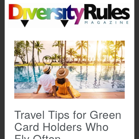
Skip
to
content
Travel Tips for Green
Card Holders Who
Fly Often