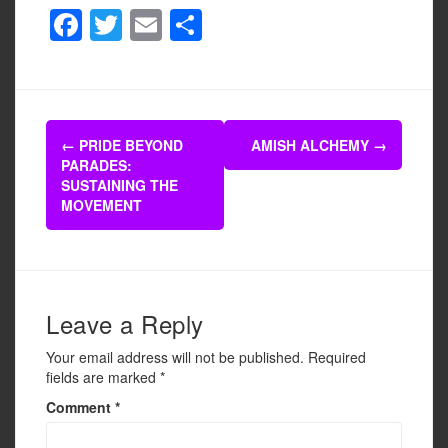
F
T
E
S
a
wi
m
h
c
tt
ail
ar
e
er
e
Post
b
←
PRIDE BEYOND
AMISH ALCHEMY
→
navigation
PARADES:
o
SUSTAINING THE
o
MOVEMENT
k
Leave a Reply
Your email address will not be published.
Required
fields are marked
*
Comment
*