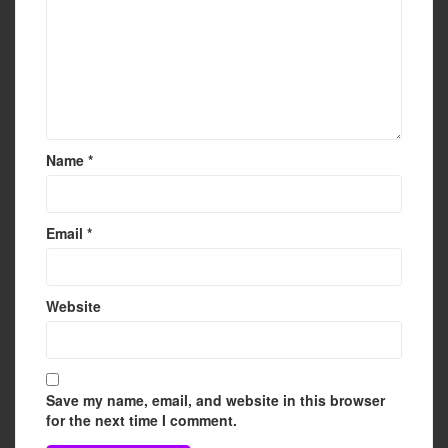
Name
*
Email
*
Website
Save my name, email, and website in this browser
for the next time I comment.