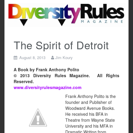
Skip
to
content
The Spirit of Detroit
August 8, 2013
Jim Koury
A Book by Frank Anthony Polito
© 2013 Diversity Rules Magazine. All Rights
Reserved.
www.diversityrulesmagazine.com
Frank Anthony Polito is the
founder and Publisher of
Woodward Avenue Books.
He received his BFA in
Theatre from Wayne State
University and his MFA in
Dramatic Writing from