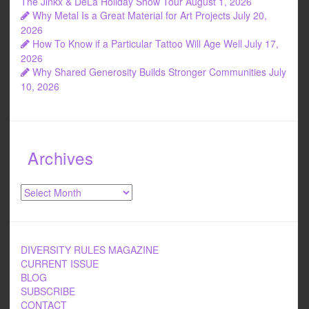
The Jinkx & DeLa Holiday Show Tour
August 1, 2026
Why Metal Is a Great Material for Art Projects
July 20,
2026
How To Know if a Particular Tattoo Will Age Well
July 17,
2026
Why Shared Generosity Builds Stronger Communities
July
10, 2026
Archives
Archives
DIVERSITY RULES MAGAZINE
CURRENT ISSUE
BLOG
SUBSCRIBE
CONTACT