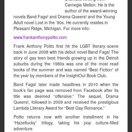
Carnegie Mellon. He is the
author of the award-winning
novels Band Fags! and Drama Queers! and the Young
Adult novel Lost in the ’90s. He currently resides in
Pleasant Ridge, Michigan. For more info:
www.frankanthonypolito.com
Frank Anthony Polito first hit the LGBT literary scene
back in June 2008 with his debut novel Band Fags! The
story of gay teen best friends growing up in the Detroit
suburbs during the 1980s was one of the most read
books of the summer and was named “Best Fiction” of
the year by members of the InsightOut Book Club.
Band Fags! later made headlines in 2010 when the
book’s fan page was removed from Facebook after its
title was deemed “offensive.” The sequel, Drama
Queers!, followed in 2009 and received the prestigious
Lambda Literary Award for “Best Gay Romance.”
Polito returns now with another installment in his
“Hazeltucky” trilogy, taking his pop culture-filled
adventure