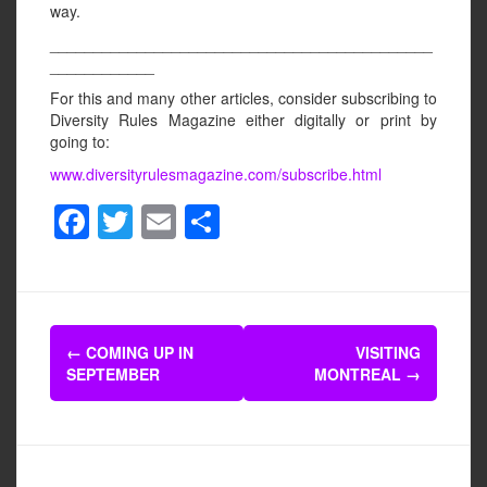
way.
____________________________________________
____________
For this and many other articles, consider subscribing to
Diversity Rules Magazine either digitally or print by
going to:
www.diversityrulesmagazine.com/subscribe.html
F
T
E
S
a
wi
m
h
c
tt
ail
ar
e
er
e
Post
b
←
COMING UP IN
VISITING
navigation
SEPTEMBER
MONTREAL
→
o
o
k