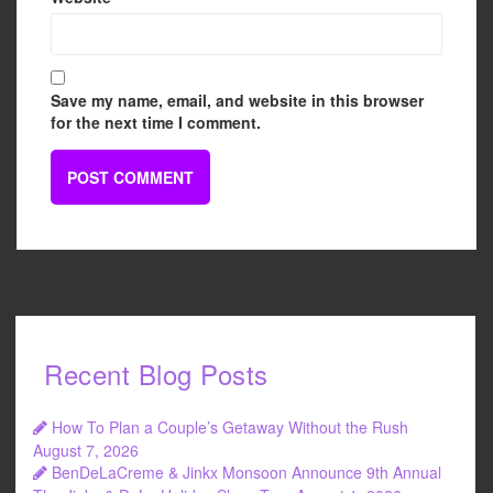
Save my name, email, and website in this browser
for the next time I comment.
Recent Blog Posts
How To Plan a Couple’s Getaway Without the Rush
August 7, 2026
BenDeLaCreme & Jinkx Monsoon Announce 9th Annual