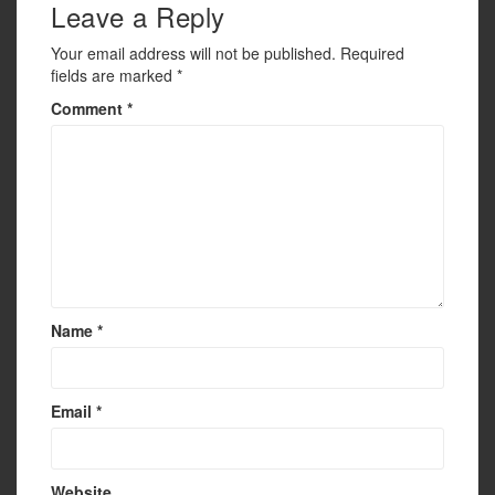
Leave a Reply
Your email address will not be published.
Required
fields are marked
*
Comment
*
Name
*
Email
*
Website