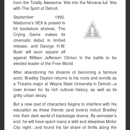
from the Totally Awesome ’80s into the Nirvana-full ’90s
with The Spirit of Detroit.
September 1992.
Madonna’s SEX is poised to
hit bookstore shelves, The
Crying Game makes its
cinematic debut in limited
release, and George H.W.
Bush will soon square off
against William Jefferson Clinton in the battle to be
elected leader of the Free World.
After abandoning his dreams of becoming a famous
actor, Bradley Dayton returns to his roots and enrolls as
a Theatre major at Wayne State University in Detroit—a
town known for its rich cultural history, as well as its
gritty urban decay.
But a new cast of characters begins to interfere with his
education as these friends (and lovers) induct Bradley
into their dark world of backstage drama. By semester’s
end, he will have spent many a wild and sleepless Motor
City night…and found his fair share of thrills along the