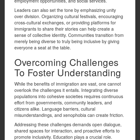
employment opportunities, and social services.
Leaders can also set the tone by emphasizing unity
over division. Organizing cultural festivals, encouraging
cross-cultural exchanges, or providing platforms for
immigrants to share their stories can help create a
sense of collective identity. Communities transition from
merely being diverse to truly being inclusive by giving
everyone a seat at the table.
Overcoming Challenges
To Foster Understanding
While the benefits of immigration are vast, one cannot
overlook the challenges it entails. Integrating diverse
populations into cohesive societies requires continuous
effort from governments, community leaders, and
citizens alike. Language barriers, cultural
misunderstandings, and xenophobia can create friction.
Addressing these challenges demands open dialogue,
shared spaces for interaction, and proactive efforts to
promote inclusivity. Education plays a crucial role.