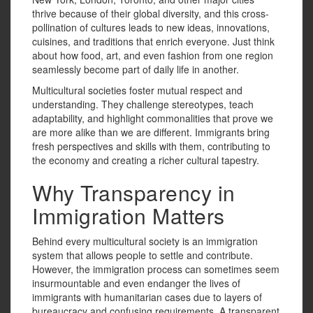
thrive because of their global diversity, and this cross-
pollination of cultures leads to new ideas, innovations,
cuisines, and traditions that enrich everyone. Just think
about how food, art, and even fashion from one region
seamlessly become part of daily life in another.
Multicultural societies foster mutual respect and
understanding. They challenge stereotypes, teach
adaptability, and highlight commonalities that prove we
are more alike than we are different. Immigrants bring
fresh perspectives and skills with them, contributing to
the economy and creating a richer cultural tapestry.
Why Transparency in
Immigration Matters
Behind every multicultural society is an immigration
system that allows people to settle and contribute.
However, the immigration process can sometimes seem
insurmountable and even endanger the lives of
immigrants with humanitarian cases due to layers of
bureaucracy and confusing requirements. A transparent