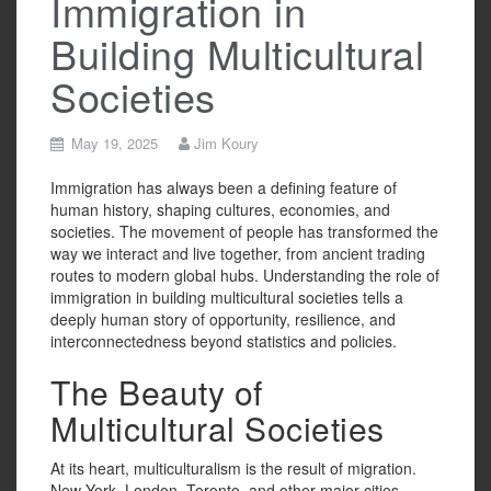
Immigration in
Building Multicultural
Societies
May 19, 2025
Jim Koury
Immigration has always been a defining feature of
human history, shaping cultures, economies, and
societies. The movement of people has transformed the
way we interact and live together, from ancient trading
routes to modern global hubs. Understanding the role of
immigration in building multicultural societies tells a
deeply human story of opportunity, resilience, and
interconnectedness beyond statistics and policies.
The Beauty of
Multicultural Societies
At its heart, multiculturalism is the result of migration.
New York, London, Toronto, and other major cities