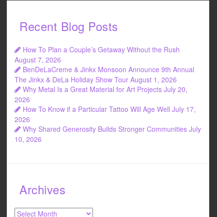
Recent Blog Posts
How To Plan a Couple’s Getaway Without the Rush
August 7, 2026
BenDeLaCreme & Jinkx Monsoon Announce 9th Annual
The Jinkx & DeLa Holiday Show Tour
August 1, 2026
Why Metal Is a Great Material for Art Projects
July 20,
2026
How To Know if a Particular Tattoo Will Age Well
July 17,
2026
Why Shared Generosity Builds Stronger Communities
July
10, 2026
Archives
Archives