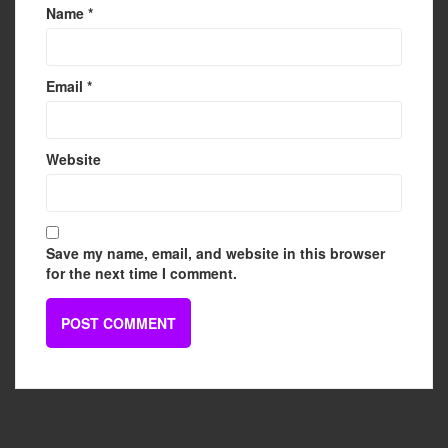
Name
*
Email
*
Website
Save my name, email, and website in this browser
for the next time I comment.