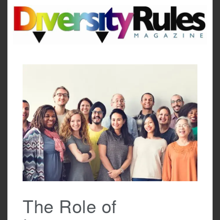
Skip
to
content
The Role of