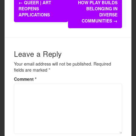
Post
b
←
QUEER | ART
HOW PLAY BUILDS
navigation
REOPENS
BELONGING IN
o
APPLICATIONS
DIVERSE
o
COMMUNITIES
→
k
Leave a Reply
Your email address will not be published.
Required
fields are marked
*
Comment
*