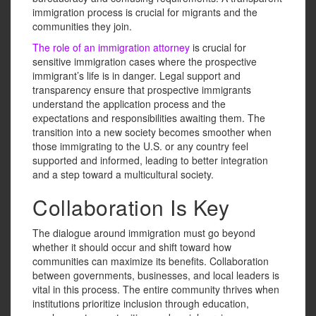
immigration process is crucial for migrants and the
communities they join.
The role of an immigration attorney
is crucial for
sensitive immigration cases where the prospective
immigrant’s life is in danger. Legal support and
transparency ensure that prospective immigrants
understand the application process and the
expectations and responsibilities awaiting them. The
transition into a new society becomes smoother when
those immigrating to the U.S. or any country feel
supported and informed, leading to better integration
and a step toward a multicultural society.
Collaboration Is Key
The dialogue around immigration must go beyond
whether it should occur and shift toward how
communities can maximize its benefits. Collaboration
between governments, businesses, and local leaders is
vital in this process. The entire community thrives when
institutions prioritize inclusion through education,