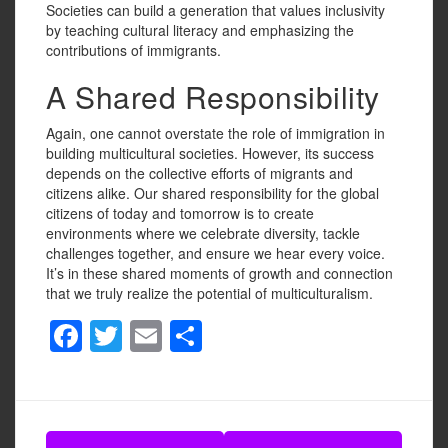
Societies can build a generation that values inclusivity
by teaching cultural literacy and emphasizing the
contributions of immigrants.
A Shared Responsibility
Again, one cannot overstate the role of immigration in
building multicultural societies. However, its success
depends on the collective efforts of migrants and
citizens alike. Our shared responsibility for the global
citizens of today and tomorrow is to create
environments where we celebrate diversity, tackle
challenges together, and ensure we hear every voice.
It’s in these shared moments of growth and connection
that we truly realize the potential of multiculturalism.
F
T
E
S
a
wi
m
h
c
tt
ail
ar
e
er
e