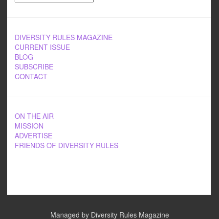
DIVERSITY RULES MAGAZINE
CURRENT ISSUE
BLOG
SUBSCRIBE
CONTACT
ON THE AIR
MISSION
ADVERTISE
FRIENDS OF DIVERSITY RULES
Managed by Diversity Rules Magazine