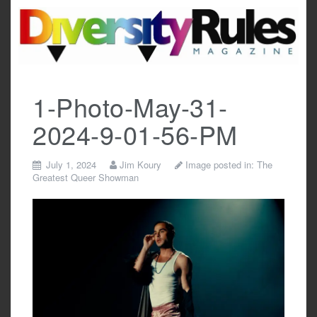
Skip
to
content
1-Photo-May-31-
2024-9-01-56-PM
July 1, 2024
Jim Koury
Image posted in:
The
Greatest Queer Showman