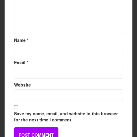
Name
*
Email
*
Website
Save my name, email, and website in this browser
for the next time I comment.