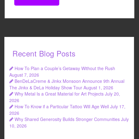
Recent Blog Posts
How To Plan a Couple’s Getaway Without the Rush
August 7, 2026
BenDeLaCreme & Jinkx Monsoon Announce 9th Annual
The Jinkx & DeLa Holiday Show Tour
August 1, 2026
Why Metal Is a Great Material for Art Projects
July 20,
2026
How To Know if a Particular Tattoo Will Age Well
July 17,
2026
Why Shared Generosity Builds Stronger Communities
July
10, 2026