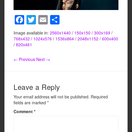
F
T
E
S
a
wi
m
h
Image available in:
2560x1440
/
150x150
/
300x169
/
c
tt
ail
ar
768x432
/
1024x576
/
1536x864
/
2048x1152
/
600x400
e
er
e
/
820x461
b
← Previous
Next →
o
o
k
Leave a Reply
Your email address will not be published.
Required
fields are marked
*
Comment
*