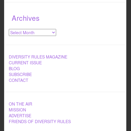
Archives
Archives
DIVERSITY RULES MAGAZINE
CURRENT ISSUE
BLOG
SUBSCRIBE
CONTACT
ON THE AIR
MISSION
ADVERTISE
FRIENDS OF DIVERSITY RULES