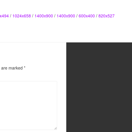
x494
/
1024x658
/
1400x900
/
1400x900
/
600x400
/
820x527
s are marked
*