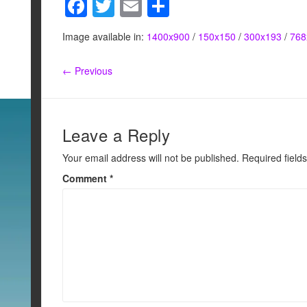
F
T
E
S
a
wi
m
h
Image available in:
1400x900
/
150x150
/
300x193
/
768
c
tt
ail
ar
e
er
e
← Previous
b
o
o
Leave a Reply
k
Your email address will not be published.
Required field
Comment
*