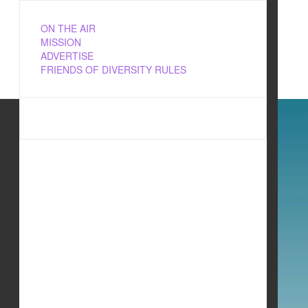
ON THE AIR
MISSION
ADVERTISE
FRIENDS OF DIVERSITY RULES