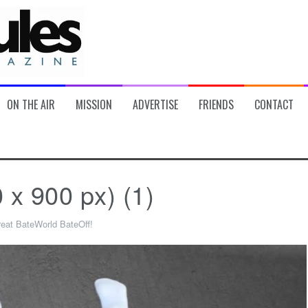
ON THE AIR
MISSION
ADVERTISE
FRIENDS
CONTACT
 900 px) (1)
eat BateWorld BateOff!