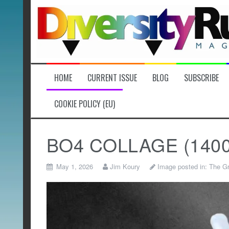
Skip
to
content
HOME
CURRENT ISSUE
BLOG
SUBSCRIBE
COOKIE POLICY (EU)
BO4 COLLAGE (1400 x
May 1, 2026
Jim Koury
Image posted in:
The Gr