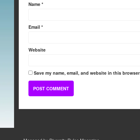
Name
*
Email
*
Website
Save my name, email, and website in this browser 