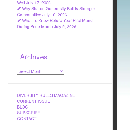
Well
July 17, 2026
Why Shared Generosity Builds Stronger
Communities
July 10, 2026
What To Know Before Your First Munch
During Pride Month
July 9, 2026
Archives
Archives
DIVERSITY RULES MAGAZINE
CURRENT ISSUE
BLOG
SUBSCRIBE
CONTACT