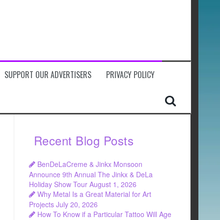
SUPPORT OUR ADVERTISERS
PRIVACY POLICY
Recent Blog Posts
BenDeLaCreme & Jinkx Monsoon
Announce 9th Annual The Jinkx & DeLa
Holiday Show Tour
August 1, 2026
Why Metal Is a Great Material for Art
Projects
July 20, 2026
How To Know if a Particular Tattoo Will Age