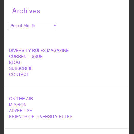
Archives
Archives
DIVERSITY RULES MAGAZINE
CURRENT ISSUE
BLOG
SUBSCRIBE
CONTACT
ON THE AIR
MISSION
ADVERTISE
FRIENDS OF DIVERSITY RULES