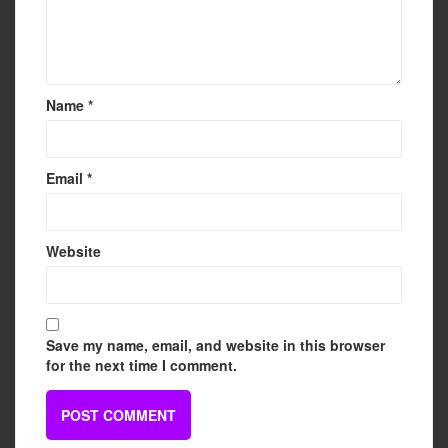
Name
*
Email
*
Website
Save my name, email, and website in this browser
for the next time I comment.