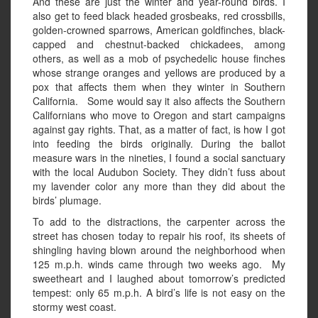
And these are just the winter and year-round birds. I
also get to feed black headed grosbeaks, red crossbills,
golden-crowned sparrows, American goldfinches, black-
capped and chestnut-backed chickadees, among
others, as well as a mob of psychedelic house finches
whose strange oranges and yellows are produced by a
pox that affects them when they winter in Southern
California. Some would say it also affects the Southern
Californians who move to Oregon and start campaigns
against gay rights. That, as a matter of fact, is how I got
into feeding the birds originally. During the ballot
measure wars in the nineties, I found a social sanctuary
with the local Audubon Society. They didn’t fuss about
my lavender color any more than they did about the
birds’ plumage.
To add to the distractions, the carpenter across the
street has chosen today to repair his roof, its sheets of
shingling having blown around the neighborhood when
125 m.p.h. winds came through two weeks ago. My
sweetheart and I laughed about tomorrow’s predicted
tempest: only 65 m.p.h. A bird’s life is not easy on the
stormy west coast.