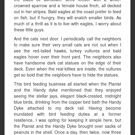
crowned sparrow and a female house finch, all decked
out in her stripes. Bald eagles at the coast prefer to feed
on fish, but if hungry, they will snatch smaller birds. As
much of a thrill as it is to live with eagles, I worry about
these little guys.
And the cats next door. I periodically call the neighbors
to make sure their very small cats are not out when I
see the red-tailed hawks, turkey vultures and bald
eagles hover over their front yard. The neighbors also
have handsome dark cat statues on the edge of their
deck. Even when the real kitties are inside, the vultures
get so bold that the neighbors have to hide the statues.
This bird feeding business all started when the Pianist
and the Handy dyke mentioned that they enjoyed
seeing the stellar jays, elegant black-crested, midnight
blue birds, drinking from the copper bird bath the Handy
Dyke attached to my deck rail. Having become
inundated with bird feeding duties at a former
residence, I was opting for keeping it simple here, but
the Pianist and the Handy Dyke brought over sacks of
peanuts in the shell. Once a day, then twice, now three