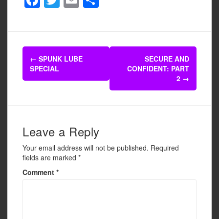
a
wi
m
h
c
tt
ail
ar
e
er
e
Post
b
←
SPUNK LUBE
SECURE AND
navigation
SPECIAL
CONFIDENT: PART
o
2
→
o
k
Leave a Reply
Your email address will not be published.
Required
fields are marked
*
Comment
*