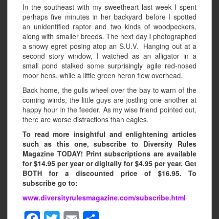
In the southeast with my sweetheart last week I spent
perhaps five minutes in her backyard before I spotted
an unidentified raptor and two kinds of woodpeckers,
along with smaller breeds. The next day I photographed
a snowy egret posing atop an S.U.V. Hanging out at a
second story window, I watched as an alligator in a
small pond stalked some surprisingly agile red-nosed
moor hens, while a little green heron flew overhead.
Back home, the gulls wheel over the bay to warn of the
coming winds, the little guys are jostling one another at
happy hour in the feeder. As my wise friend pointed out,
there are worse distractions than eagles.
To read more insightful and enlightening articles
such as this one, subscribe to Diversity Rules
Magazine TODAY! Print subscriptions are available
for $14.95 per year or digitally for $4.95 per year. Get
BOTH for a discounted price of $16.95. To
subscribe go to:
www.diversityrulesmagazine.com/subscribe.html
F
T
E
S