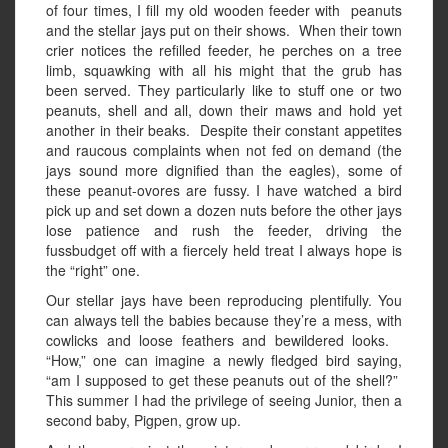
of four times, I fill my old wooden feeder with peanuts
and the stellar jays put on their shows. When their town
crier notices the refilled feeder, he perches on a tree
limb, squawking with all his might that the grub has
been served. They particularly like to stuff one or two
peanuts, shell and all, down their maws and hold yet
another in their beaks. Despite their constant appetites
and raucous complaints when not fed on demand (the
jays sound more dignified than the eagles), some of
these peanut-ovores are fussy. I have watched a bird
pick up and set down a dozen nuts before the other jays
lose patience and rush the feeder, driving the
fussbudget off with a fiercely held treat I always hope is
the “right” one.
Our stellar jays have been reproducing plentifully. You
can always tell the babies because they’re a mess, with
cowlicks and loose feathers and bewildered looks.
“How,” one can imagine a newly fledged bird saying,
“am I supposed to get these peanuts out of the shell?”
This summer I had the privilege of seeing Junior, then a
second baby, Pigpen, grow up.