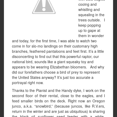
cooing and
whistling and
squealing in the
trees outside. I
keep popping
up to gape at
them in wonder
and today, for the first time, I was able to watch two
come in for slo-mo landings on their customary high
branches, feathered pantaloons and feet first. It’s a little
disconcerting to find out that this powerful raptor, our
national bird, sounds like a giant squeaky toy and
appears to be wearing Elizabethan bloomers. And why
did our forefathers choose a bird of prey to represent
the United States anyway? It’s just too accurate a
portrayal right now.
Thanks to the Pianist and the Handy dyke, I work on the
second floor of their rental, close to the eagles, and I
feed smaller birds on the deck. Right now an Oregon
junco, a.k.a. “snowbird,” (because juncos, like R.V.ers,
return in the winter and are just as ubiquitous) is sharing
the black oil sunflower seed feeder with a white-