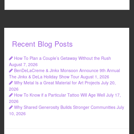
Recent Blog Posts
How To Plan a Couple’s Getaway Without the Rush
August 7, 2026
BenDeLaCreme & Jinkx Monsoon Announce 9th Annual
The Jinkx & DeLa Holiday Show Tour
August 1, 2026
Why Metal Is a Great Material for Art Projects
July 20,
2026
How To Know if a Particular Tattoo Will Age Well
July 17,
2026
Why Shared Generosity Builds Stronger Communities
July
10, 2026