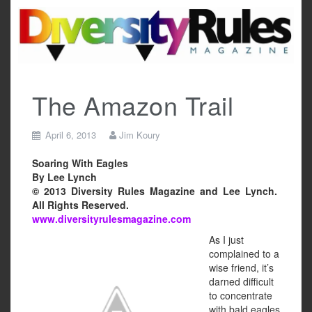
Skip
to
content
The Amazon Trail
April 6, 2013
Jim Koury
Soaring With Eagles
By Lee Lynch
© 2013 Diversity Rules Magazine and Lee Lynch.
All Rights Reserved.
www.diversityrulesmagazine.com
As I just
complained to a
wise friend, it’s
darned difficult
to concentrate
with bald eagles