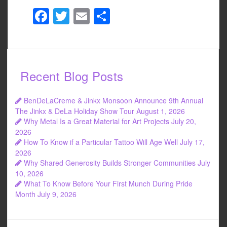
F
T
E
S
a
wi
m
h
c
tt
ail
ar
e
er
e
Recent Blog Posts
b
o
BenDeLaCreme & Jinkx Monsoon Announce 9th Annual
o
The Jinkx & DeLa Holiday Show Tour
August 1, 2026
Why Metal Is a Great Material for Art Projects
July 20,
k
2026
How To Know if a Particular Tattoo Will Age Well
July 17,
2026
Why Shared Generosity Builds Stronger Communities
July
10, 2026
What To Know Before Your First Munch During Pride
Month
July 9, 2026