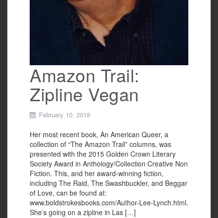
Amazon Trail:
Zipline Vegan
February 10, 2018
Her most recent book, An American Queer, a
collection of “The Amazon Trail” columns, was
presented with the 2015 Golden Crown Literary
Society Award in Anthology/Collection Creative Non
Fiction. This, and her award-winning fiction,
including The Raid, The Swashbuckler, and Beggar
of Love, can be found at:
www.boldstrokesbooks.com/Author-Lee-Lynch.html.
She’s going on a zipline in Las […]