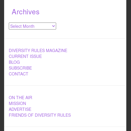
Archives
Archives
DIVERSITY RULES MAGAZINE
CURRENT ISSUE
BLOG
SUBSCRIBE
CONTACT
ON THE AIR
MISSION
ADVERTISE
FRIENDS OF DIVERSITY RULES