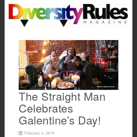
Skip
to
content
The Straight Man
Celebrates
Galentine’s Day!
February 2, 2019