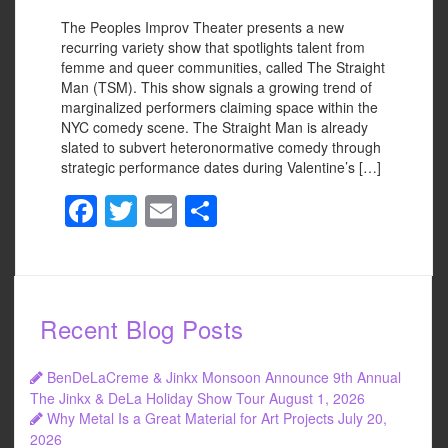
The Peoples Improv Theater presents a new
recurring variety show that spotlights talent from
femme and queer communities, called The Straight
Man (TSM). This show signals a growing trend of
marginalized performers claiming space within the
NYC comedy scene. The Straight Man is already
slated to subvert heteronormative comedy through
strategic performance dates during Valentine’s […]
F
T
E
S
a
wi
m
h
c
tt
ail
ar
e
er
e
Recent Blog Posts
b
o
BenDeLaCreme & Jinkx Monsoon Announce 9th Annual
o
The Jinkx & DeLa Holiday Show Tour
August 1, 2026
Why Metal Is a Great Material for Art Projects
July 20,
k
2026