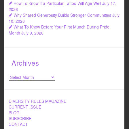
How To Know if a Particular Tattoo Will Age Well
July 17,
2026
Why Shared Generosity Builds Stronger Communities
July
10, 2026
What To Know Before Your First Munch During Pride
Month
July 9, 2026
Archives
Archives
DIVERSITY RULES MAGAZINE
CURRENT ISSUE
BLOG
SUBSCRIBE
CONTACT