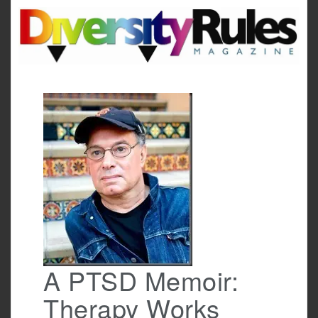
Skip
to
content
A PTSD Memoir:
Therapy Works