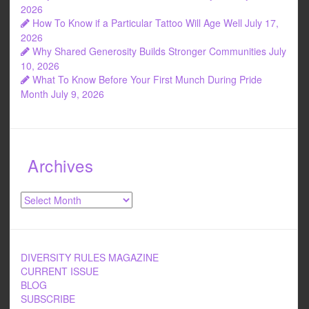
k
2026
How To Know if a Particular Tattoo Will Age Well
July 17,
2026
Why Shared Generosity Builds Stronger Communities
July
10, 2026
What To Know Before Your First Munch During Pride
Month
July 9, 2026
Archives
Archives
DIVERSITY RULES MAGAZINE
CURRENT ISSUE
BLOG
SUBSCRIBE