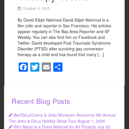
October 4, 2015
By David-Elijah Nahmod David-Elijah Nahmod is a
film critic and reporter in San Francisco. His articles
appear regularly in The Bay Area Reporter and SF
Weekly. You can also find him on Facebook and
Twitter. David developed Post Traumatic Syndrome
Disorder (PTSD) after surviving gay conversion
therapy as a child and has found that many […]
F
T
E
S
a
wi
m
h
c
tt
ail
ar
e
er
e
Recent Blog Posts
b
o
BenDeLaCreme & Jinkx Monsoon Announce 9th Annual
o
The Jinkx & DeLa Holiday Show Tour
August 1, 2026
Why Metal Is a Great Material for Art Projects
July 20,