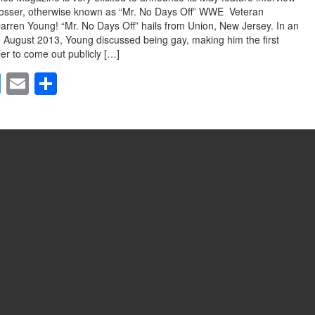
Rosser, otherwise known as “Mr. No Days Off” WWE Veteran
arren Young! “Mr. No Days Off” hails from Union, New Jersey. In an
n August 2013, Young discussed being gay, making him the first
r to come out publicly […]
T
E
S
wi
m
h
tt
ail
ar
er
e