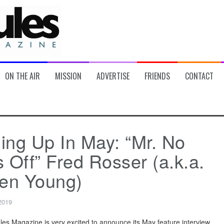
ON THE AIR
MISSION
ADVERTISE
FRIENDS
CONTACT
ng Up In May: “Mr. No
 Off” Fred Rosser (a.k.a.
en Young)
 2019
ules Magazine is very excited to announce its May feature interview