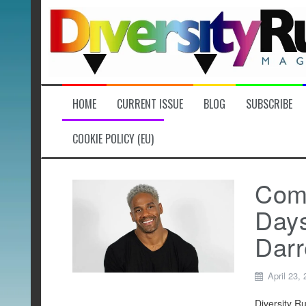
Skip
to
content
HOME
CURRENT ISSUE
BLOG
SUBSCRIBE
COOKIE POLICY (EU)
Comi
Days
Darr
April 23,
Diversity R