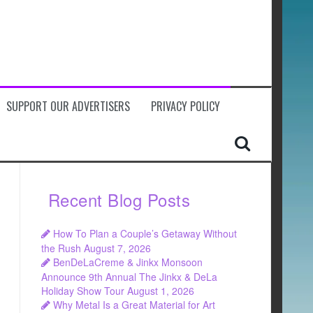
SUPPORT OUR ADVERTISERS
PRIVACY POLICY
Recent Blog Posts
How To Plan a Couple’s Getaway Without
the Rush
August 7, 2026
BenDeLaCreme & Jinkx Monsoon
Announce 9th Annual The Jinkx & DeLa
Holiday Show Tour
August 1, 2026
Why Metal Is a Great Material for Art