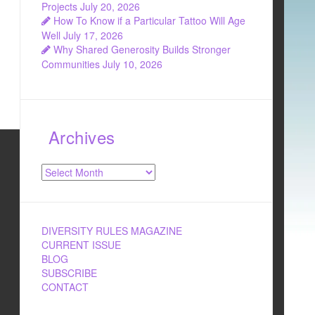
Projects
July 20, 2026
How To Know if a Particular Tattoo Will Age
Well
July 17, 2026
Why Shared Generosity Builds Stronger
Communities
July 10, 2026
Archives
Archives
DIVERSITY RULES MAGAZINE
CURRENT ISSUE
BLOG
SUBSCRIBE
CONTACT