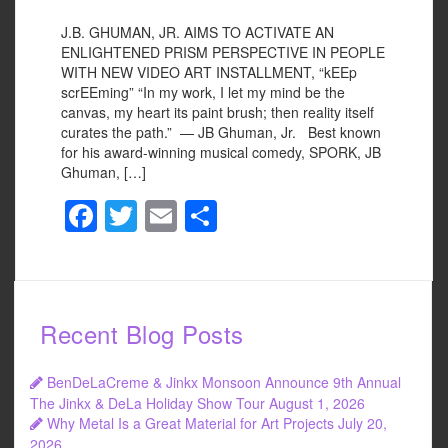
J.B. GHUMAN, JR. AIMS TO ACTIVATE AN
ENLIGHTENED PRISM PERSPECTIVE IN PEOPLE
WITH NEW VIDEO ART INSTALLMENT, “kEEp
scrEEming” “In my work, I let my mind be the
canvas, my heart its paint brush; then reality itself
curates the path.” — JB Ghuman, Jr. Best known
for his award-winning musical comedy, SPORK, JB
Ghuman, […]
F
T
E
S
a
wi
m
h
c
tt
ail
ar
e
er
e
Recent Blog Posts
b
o
BenDeLaCreme & Jinkx Monsoon Announce 9th Annual
o
The Jinkx & DeLa Holiday Show Tour
August 1, 2026
Why Metal Is a Great Material for Art Projects
July 20,
k
2026