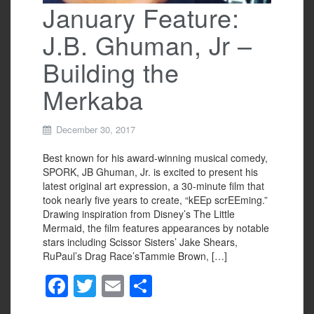
January Feature:
J.B. Ghuman, Jr –
Building the
Merkaba
December 30, 2017
Best known for his award-winning musical comedy,
SPORK, JB Ghuman, Jr. is excited to present his
latest original art expression, a 30-minute film that
took nearly five years to create, “kEEp scrEEming.”
Drawing inspiration from Disney’s The Little
Mermaid, the film features appearances by notable
stars including Scissor Sisters’ Jake Shears,
RuPaul’s Drag Race’sTammie Brown, […]
F
T
E
S
a
wi
m
h