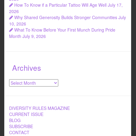
How To Know if a Particular Tattoo Will Age Well
July 17,
2026
Why Shared Generosity Builds Stronger Communities
July
10, 2026
What To Know Before Your First Munch During Pride
Month
July 9, 2026
Archives
Archives
DIVERSITY RULES MAGAZINE
CURRENT ISSUE
BLOG
SUBSCRIBE
CONTACT