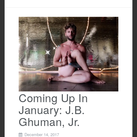
c
tt
ail
ar
e
er
e
b
o
o
k
Coming Up In
January: J.B.
Ghuman, Jr.
December 14, 2017