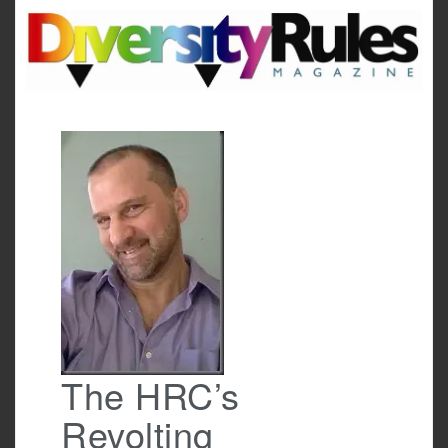
Skip
to
content
The HRC’s
Revolting