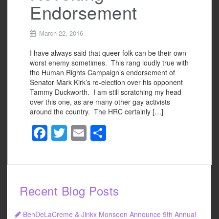
Endorsement
March 22, 2016
I have always said that queer folk can be their own
worst enemy sometimes. This rang loudly true with
the Human Rights Campaign’s endorsement of
Senator Mark Kirk’s re-election over his opponent
Tammy Duckworth. I am still scratching my head
over this one, as are many other gay activists
around the country. The HRC certainly […]
F
T
E
S
a
wi
m
h
c
tt
ail
ar
e
er
e
Recent Blog Posts
b
o
BenDeLaCreme & Jinkx Monsoon Announce 9th Annual