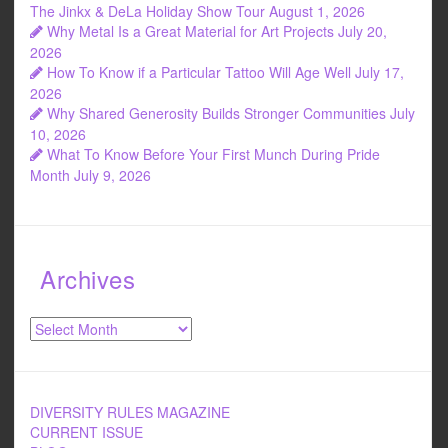
o
The Jinkx & DeLa Holiday Show Tour
August 1, 2026
Why Metal Is a Great Material for Art Projects
July 20,
k
2026
How To Know if a Particular Tattoo Will Age Well
July 17,
2026
Why Shared Generosity Builds Stronger Communities
July
10, 2026
What To Know Before Your First Munch During Pride
Month
July 9, 2026
Archives
Archives
DIVERSITY RULES MAGAZINE
CURRENT ISSUE