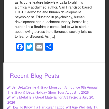
as its June feature interview. Laila Ibrahim is
a critically acclaimed author, San Francisco based
LGBTQ advocate and human development
psychologist. Educated in psychology, human
development and attachment theory, bestselling
author Laila Ibrahim is compelled to write stories
about loving across the differences society tells us
to fear or discount. As […]
F
T
E
S
a
wi
m
h
c
tt
ail
ar
e
er
e
Recent Blog Posts
b
o
BenDeLaCreme & Jinkx Monsoon Announce 9th Annual
o
The Jinkx & DeLa Holiday Show Tour
August 1, 2026
Why Metal Is a Great Material for Art Projects
July 20,
k
2026
How To Know if a Particular Tattoo Will Age Well
July 17,