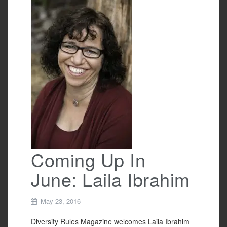
b
o
o
k
Coming Up In
June: Laila Ibrahim
May 23, 2016
Diversity Rules Magazine welcomes Laila Ibrahim