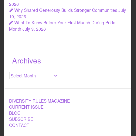
2026
Why Shared Generosity Builds Stronger Communities
July
10, 2026
What To Know Before Your First Munch During Pride
Month
July 9, 2026
Archives
Archives
DIVERSITY RULES MAGAZINE
CURRENT ISSUE
BLOG
SUBSCRIBE
CONTACT