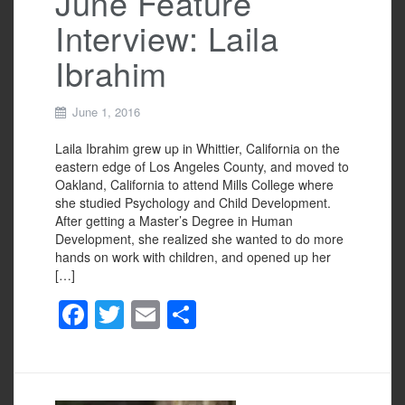
June Feature
Interview: Laila
Ibrahim
June 1, 2016
Laila Ibrahim grew up in Whittier, California on the
eastern edge of Los Angeles County, and moved to
Oakland, California to attend Mills College where
she studied Psychology and Child Development.
After getting a Master’s Degree in Human
Development, she realized she wanted to do more
hands on work with children, and opened up her
[…]
F
T
E
S
a
wi
m
h
c
tt
ail
ar
e
er
e