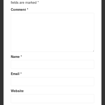
fields are marked
*
Comment
*
Name
*
Email
*
Website