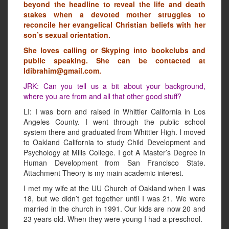
beyond the headline to reveal the life and death
stakes when a devoted mother struggles to
reconcile her evangelical Christian beliefs with her
son’s sexual orientation.
She loves calling or Skyping into bookclubs and
public speaking. She can be contacted at
ldibrahim@gmail.com.
JRK: Can you tell us a bit about your background,
where you are from and all that other good stuff?
LI: I was born and raised in Whittier California in Los
Angeles County. I went through the public school
system there and graduated from Whittier High. I moved
to Oakland California to study Child Development and
Psychology at Mills College. I got A Master’s Degree in
Human Development from San Francisco State.
Attachment Theory is my main academic interest.
I met my wife at the UU Church of Oakland when I was
18, but we didn’t get together until I was 21. We were
married in the church in 1991. Our kids are now 20 and
23 years old. When they were young I had a preschool.