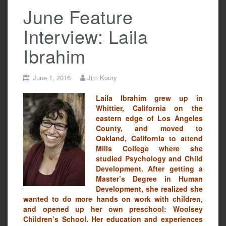
June Feature
Interview: Laila
Ibrahim
June 1, 2016
Jim Koury
Laila Ibrahim grew up in
Whittier, California on the
eastern edge of Los Angeles
County, and moved to
Oakland, California to attend
Mills College where she
studied Psychology and Child
Development. After getting a
Master’s Degree in Human
Development, she realized she
wanted to do more hands on work with children,
and opened up her own preschool: Woolsey
Children’s School. Her education and experiences