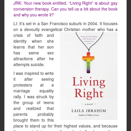
JRK: Your new book entitled, “Living Right” is about gay
conversion therapy. Can you tell us a bit about the book
and why you wrote it?
LI: It’s set in a San Francisco suburb in 2004. It focuses
on a devoutly evangelical Christian mother who
has a
crisis of faith and
identity when she
learns that her son
has same sex
attractions after he
attempts suicide.
I was inspired to write
it after seeing
protesters at a
marriage equality
rally. I was struck by
the group of teens
and realized that
parents probably
brought them to this
place to stand up for their highest values, and because