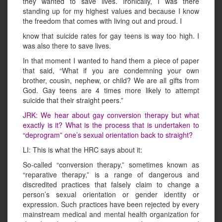
they wanted to save lives. Ironically, I was there
standing up for my highest values and because I know
the freedom that comes with living out and proud. I
know that suicide rates for gay teens is way too high. I
was also there to save lives.
In that moment I wanted to hand them a piece of paper
that said, “What if you are condemning your own
brother, cousin, nephew, or child? We are all gifts from
God. Gay teens are 4 times more likely to attempt
suicide that their straight peers.”
JRK: We hear about gay conversion therapy but what
exactly is it? What is the process that is undertaken to
“deprogram” one’s sexual orientation back to straight?
LI: This is what the HRC says about it:
So-called “conversion therapy,” sometimes known as
“reparative therapy,” is a range of dangerous and
discredited practices that falsely claim to change a
person’s sexual orientation or gender identity or
expression. Such practices have been rejected by every
mainstream medical and mental health organization for