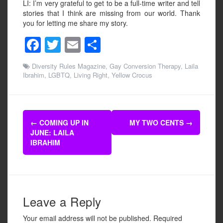
LI: I’m very grateful to get to be a full-time writer and tell
stories that I think are missing from our world. Thank
you for letting me share my story.
F
T
E
S
a
wi
m
h
Diversity Rules Magazine
,
Gay Conversion Therapy
,
Laila
c
tt
ail
ar
Ibrahim
,
LGBTQ
,
Living Right
,
Yellow Crocus
e
er
e
b
Post
o
←
COMING UP IN
MY TWO CENTS
→
navigation
JUNE: LAILA
o
IBRAHIM
k
Leave a Reply
Your email address will not be published.
Required