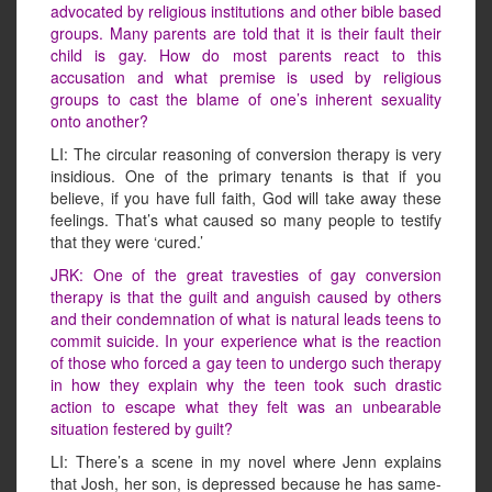
advocated by religious institutions and other bible based
groups. Many parents are told that it is their fault their
child is gay. How do most parents react to this
accusation and what premise is used by religious
groups to cast the blame of one’s inherent sexuality
onto another?
LI: The circular reasoning of conversion therapy is very
insidious. One of the primary tenants is that if you
believe, if you have full faith, God will take away these
feelings. That’s what caused so many people to testify
that they were ‘cured.’
JRK: One of the great travesties of gay conversion
therapy is that the guilt and anguish caused by others
and their condemnation of what is natural leads teens to
commit suicide. In your experience what is the reaction
of those who forced a gay teen to undergo such therapy
in how they explain why the teen took such drastic
action to escape what they felt was an unbearable
situation festered by guilt?
LI: There’s a scene in my novel where Jenn explains
that Josh, her son, is depressed because he has same-