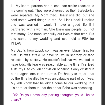
LI: My liberal parents had a less than stellar reaction to
my coming out. They were divorced so their trajectories
were separate. My Mom tried. Really she did, but she
said some weird things to me. As I look back I realize
she was worried I wouldn’t have a good life if I
partnered with a woman. She knew gay people, but not
that many. And none lived fully out lives at that time. But
she came to my wedding and even did a PSA for
PFLAG.
My Dad is from Egypt, so it was an even bigger leap for
him. He was afraid I’d have to live in secrecy or face
rejection by society. He couldn’t believe we wanted to
have kids. His fear was reasonable at the time. I’ve lived
a life my Dad couldn’t envision because it only existed in
our imaginations in the 1980s. I’m happy to report that
by the time he died he was an valuable part of our lives.
My kids know that he didn’t come to our wedding, but
it’s hard for them to that their dear Baba was accepting.
JRK: Do you have any parting thoughts you’d like to
share?