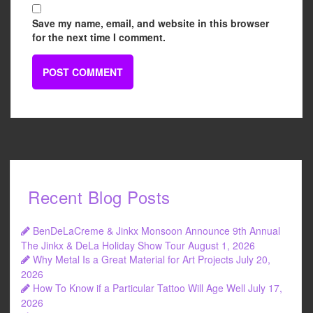
Save my name, email, and website in this browser
for the next time I comment.
Recent Blog Posts
BenDeLaCreme & Jinkx Monsoon Announce 9th Annual
The Jinkx & DeLa Holiday Show Tour
August 1, 2026
Why Metal Is a Great Material for Art Projects
July 20,
2026
How To Know if a Particular Tattoo Will Age Well
July 17,
2026