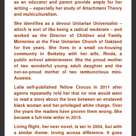
as an educator and parent provide ample for her
writing – especially her study of Attachment Theory
and multiculturalism.
She identifies as a devout Unitarian Universalist –
which is sort of like being a radical moderate – and
worked as the Director of Children and Family
Ministries at the First Unitarian Church of Oakland
for five years. She lives in a small co-housing
community in Berkeley with her wife, Rinda, a
public school administrator. She the proud mother
of two wonderful young adult daughter and the
not-so-proud mother of two rambunctious mini-
Aussies.
Laila self-published Yellow Crocus in 2011 after
agents repeatedly told her that no one would want
to read a story about the love between an enslaved
black woman and her privileged white charge. Over
the years the readers have proven them wrong. She
became a full-time writer in 2015.
Living Right, her next novel, is set in 2004, but with
a similar theme: loving across difference. It goes