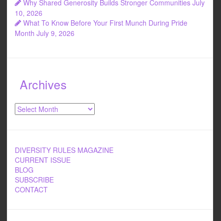
Why Shared Generosity Builds Stronger Communities
July
10, 2026
What To Know Before Your First Munch During Pride
Month
July 9, 2026
Archives
Archives
DIVERSITY RULES MAGAZINE
CURRENT ISSUE
BLOG
SUBSCRIBE
CONTACT