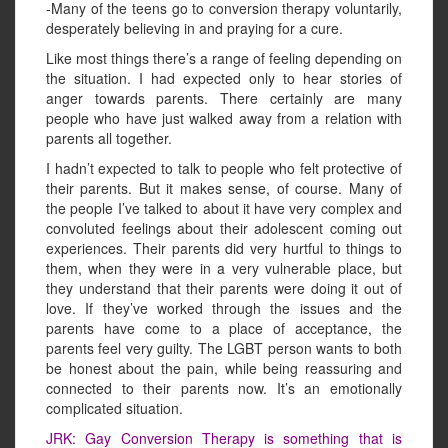
-Many of the teens go to conversion therapy voluntarily,
desperately believing in and praying for a cure.
Like most things there’s a range of feeling depending on
the situation. I had expected only to hear stories of
anger towards parents. There certainly are many
people who have just walked away from a relation with
parents all together.
I hadn’t expected to talk to people who felt protective of
their parents. But it makes sense, of course. Many of
the people I’ve talked to about it have very complex and
convoluted feelings about their adolescent coming out
experiences. Their parents did very hurtful to things to
them, when they were in a very vulnerable place, but
they understand that their parents were doing it out of
love. If they’ve worked through the issues and the
parents have come to a place of acceptance, the
parents feel very guilty. The LGBT person wants to both
be honest about the pain, while being reassuring and
connected to their parents now. It’s an emotionally
complicated situation.
JRK: Gay Conversion Therapy is something that is