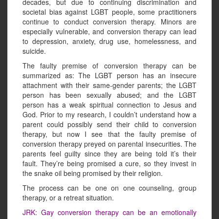
decades, but due to continuing discrimination and
societal bias against LGBT people, some practitioners
continue to conduct conversion therapy. Minors are
especially vulnerable, and conversion therapy can lead
to depression, anxiety, drug use, homelessness, and
suicide.
The faulty premise of conversion therapy can be
summarized as: The LGBT person has an insecure
attachment with their same-gender parents; the LGBT
person has been sexually abused; and the LGBT
person has a weak spiritual connection to Jesus and
God. Prior to my research, I couldn’t understand how a
parent could possibly send their child to conversion
therapy, but now I see that the faulty premise of
conversion therapy preyed on parental insecurities. The
parents feel guilty since they are being told it’s their
fault. They’re being promised a cure, so they invest in
the snake oil being promised by their religion.
The process can be one on one counseling, group
therapy, or a retreat situation.
JRK: Gay conversion therapy can be an emotionally