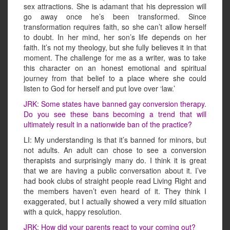
sex attractions. She is adamant that his depression will
go away once he’s been transformed. Since
transformation requires faith, so she can’t allow herself
to doubt. In her mind, her son’s life depends on her
faith. It’s not my theology, but she fully believes it in that
moment. The challenge for me as a writer, was to take
this character on an honest emotional and spiritual
journey from that belief to a place where she could
listen to God for herself and put love over ‘law.’
JRK: Some states have banned gay conversion therapy.
Do you see these bans becoming a trend that will
ultimately result in a nationwide ban of the practice?
LI: My understanding is that it’s banned for minors, but
not adults. An adult can chose to see a conversion
therapists and surprisingly many do. I think it is great
that we are having a public conversation about it. I’ve
had book clubs of straight people read Living Right and
the members haven’t even heard of it. They think I
exaggerated, but I actually showed a very mild situation
with a quick, happy resolution.
JRK: How did your parents react to your coming out?