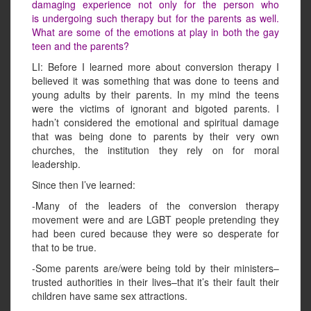
damaging experience not only for the person who
is undergoing such therapy but for the parents as well.
What are some of the emotions at play in both the gay
teen and the parents?
LI: Before I learned more about conversion therapy I
believed it was something that was done to teens and
young adults by their parents. In my mind the teens
were the victims of ignorant and bigoted parents. I
hadn’t considered the emotional and spiritual damage
that was being done to parents by their very own
churches, the institution they rely on for moral
leadership.
Since then I’ve learned:
-Many of the leaders of the conversion therapy
movement were and are LGBT people pretending they
had been cured because they were so desperate for
that to be true.
-Some parents are/were being told by their ministers–
trusted authorities in their lives–that it’s their fault their
children have same sex attractions.