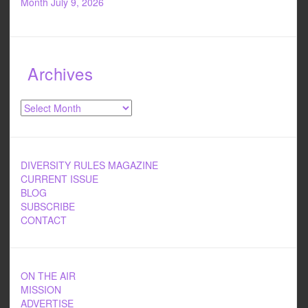
Month
July 9, 2026
Archives
Archives
DIVERSITY RULES MAGAZINE
CURRENT ISSUE
BLOG
SUBSCRIBE
CONTACT
ON THE AIR
MISSION
ADVERTISE