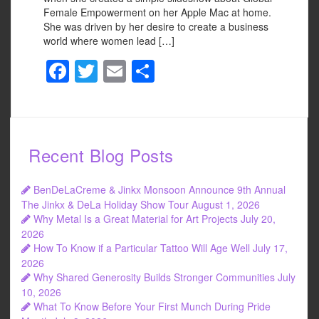
Female Empowerment on her Apple Mac at home.
She was driven by her desire to create a business
world where women lead […]
F
T
E
S
a
wi
m
h
c
tt
ail
ar
e
er
e
Recent Blog Posts
b
o
BenDeLaCreme & Jinkx Monsoon Announce 9th Annual
o
The Jinkx & DeLa Holiday Show Tour
August 1, 2026
Why Metal Is a Great Material for Art Projects
July 20,
k
2026
How To Know if a Particular Tattoo Will Age Well
July 17,
2026
Why Shared Generosity Builds Stronger Communities
July
10, 2026
What To Know Before Your First Munch During Pride