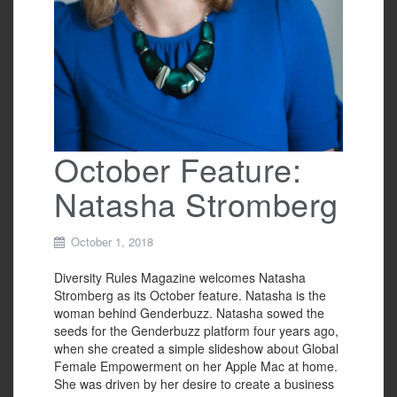
October Feature:
Natasha Stromberg
October 1, 2018
Diversity Rules Magazine welcomes Natasha
Stromberg as its October feature. Natasha is the
woman behind Genderbuzz. Natasha sowed the
seeds for the Genderbuzz platform four years ago,
when she created a simple slideshow about Global
Female Empowerment on her Apple Mac at home.
She was driven by her desire to create a business