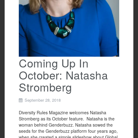
Coming Up In
October: Natasha
Stromberg
September 28, 2018
Diversity Rules Magazine welcomes Natasha
Stromberg as its October feature. Natasha is the
woman behind Genderbuzz. Natasha sowed the
seeds for the Genderbuzz platform four years ago,
when she created a simple slideshow about Global