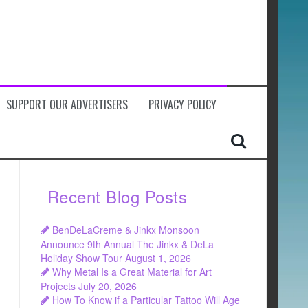
SUPPORT OUR ADVERTISERS
PRIVACY POLICY
Recent Blog Posts
BenDeLaCreme & Jinkx Monsoon
Announce 9th Annual The Jinkx & DeLa
Holiday Show Tour
August 1, 2026
Why Metal Is a Great Material for Art
Projects
July 20, 2026
How To Know if a Particular Tattoo Will Age