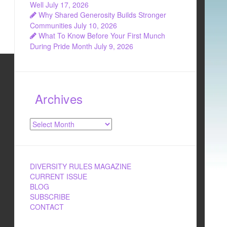
Well
July 17, 2026
Why Shared Generosity Builds Stronger
Communities
July 10, 2026
What To Know Before Your First Munch
During Pride Month
July 9, 2026
Archives
Archives
DIVERSITY RULES MAGAZINE
CURRENT ISSUE
BLOG
SUBSCRIBE
CONTACT