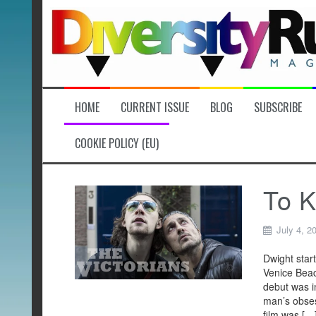
Skip
to
content
HOME
CURRENT ISSUE
BLOG
SUBSCRIBE
COOKIE POLICY (EU)
To K
July 4, 2
Dwight star
Venice Beac
debut was in
man’s obses
film was […