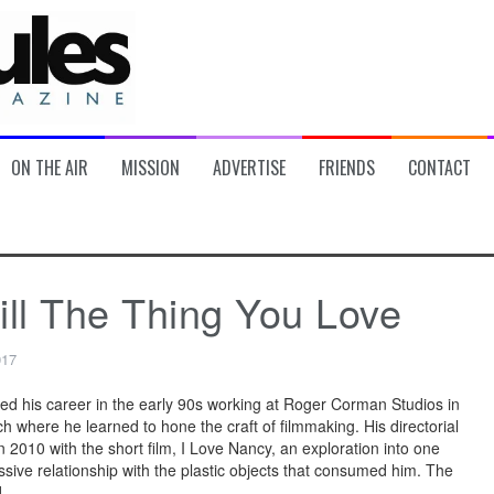
ON THE AIR
MISSION
ADVERTISE
FRIENDS
CONTACT
ill The Thing You Love
017
ted his career in the early 90s working at Roger Corman Studios in
h where he learned to hone the craft of filmmaking. His directorial
 2010 with the short film, I Love Nancy, an exploration into one
sive relationship with the plastic objects that consumed him. The
]