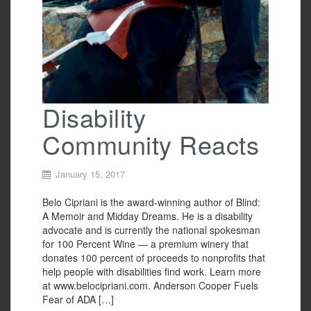
Disability
Community Reacts
January 15, 2017
Belo Cipriani is the award-winning author of Blind:
A Memoir and Midday Dreams. He is a disability
advocate and is currently the national spokesman
for 100 Percent Wine — a premium winery that
donates 100 percent of proceeds to nonprofits that
help people with disabilities find work. Learn more
at www.belocipriani.com. Anderson Cooper Fuels
Fear of ADA […]