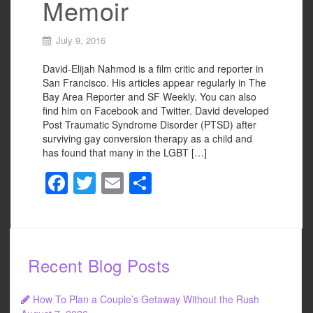
Memoir
July 9, 2016
David-Elijah Nahmod is a film critic and reporter in
San Francisco. His articles appear regularly in The
Bay Area Reporter and SF Weekly. You can also
find him on Facebook and Twitter. David developed
Post Traumatic Syndrome Disorder (PTSD) after
surviving gay conversion therapy as a child and
has found that many in the LGBT […]
F
T
E
S
a
wi
m
h
c
tt
ail
ar
e
er
e
Recent Blog Posts
b
o
How To Plan a Couple’s Getaway Without the Rush