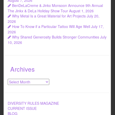
o
August 7, 2026
BenDeLaCreme & Jinkx Monsoon Announce 9th Annual
k
The Jinkx & DeLa Holiday Show Tour
August 1, 2026
Why Metal Is a Great Material for Art Projects
July 20,
2026
How To Know if a Particular Tattoo Will Age Well
July 17,
2026
Why Shared Generosity Builds Stronger Communities
July
10, 2026
Archives
Archives
DIVERSITY RULES MAGAZINE
CURRENT ISSUE
BLOG