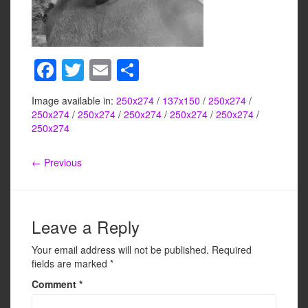
F
T
E
S
a
wi
m
h
Image available in:
250x274
/
137x150
/
250x274
/
c
tt
ail
ar
250x274
/
250x274
/
250x274
/
250x274
/
250x274
/
e
er
e
250x274
b
← Previous
o
o
k
Leave a Reply
Your email address will not be published.
Required
fields are marked
*
Comment
*