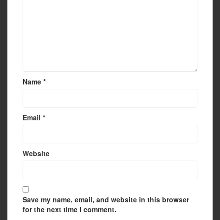
Name
*
Email
*
Website
Save my name, email, and website in this browser
for the next time I comment.