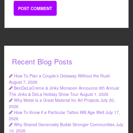
Recent Blog Posts
How To Plan a Couple’s Getaway Without the Rush
August 7, 2026
BenDeLaCreme & Jinkx Monsoon Announce 9th Annual
The Jinkx & DeLa Holiday Show Tour
August 1, 2026
Why Metal Is a Great Material for Art Projects
July 20,
2026
How To Know if a Particular Tattoo Will Age Well
July 17,
2026
Why Shared Generosity Builds Stronger Communities
July
10, 2026