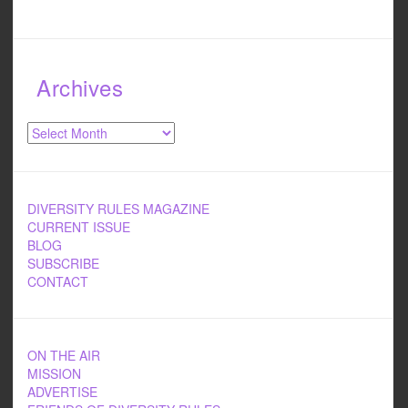
Archives
Archives
DIVERSITY RULES MAGAZINE
CURRENT ISSUE
BLOG
SUBSCRIBE
CONTACT
ON THE AIR
MISSION
ADVERTISE