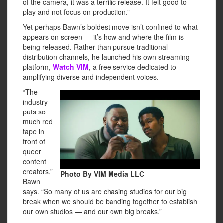
of the camera, it was a terrific release. It felt good to
play and not focus on production.”
Yet perhaps Bawn’s boldest move isn’t confined to what
appears on screen — it’s how and where the film is
being released. Rather than pursue traditional
distribution channels, he launched his own streaming
platform,
Watch VIM
, a free service dedicated to
amplifying diverse and independent voices.
“The
industry
puts so
much red
tape in
front of
queer
content
creators,”
Photo By VIM Media LLC
Bawn
says. “So many of us are chasing studios for our big
break when we should be banding together to establish
our own studios — and our own big breaks.”