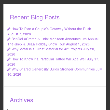
Recent Blog Posts
How To Plan a Couple’s Getaway Without the Rush
August 7, 2026
BenDeLaCreme & Jinkx Monsoon Announce 9th Annual
The Jinkx & DeLa Holiday Show Tour
August 1, 2026
Why Metal Is a Great Material for Art Projects
July 20,
2026
How To Know if a Particular Tattoo Will Age Well
July 17,
2026
Why Shared Generosity Builds Stronger Communities
July
10, 2026
Archives