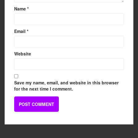
Name
*
Email
*
Website
Save my name, email, and website in this browser
for the next time I comment.