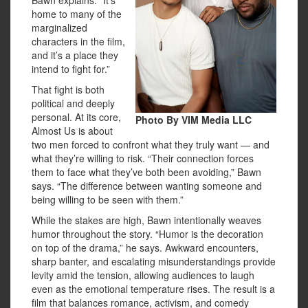
home to many of the
marginalized
characters in the film,
and it’s a place they
intend to fight for.”
That fight is both
political and deeply
personal. At its core,
Photo By VIM Media LLC
Almost Us is about
two men forced to confront what they truly want — and
what they’re willing to risk. “Their connection forces
them to face what they’ve both been avoiding,” Bawn
says. “The difference between wanting someone and
being willing to be seen with them.”
While the stakes are high, Bawn intentionally weaves
humor throughout the story. “Humor is the decoration
on top of the drama,” he says. Awkward encounters,
sharp banter, and escalating misunderstandings provide
levity amid the tension, allowing audiences to laugh
even as the emotional temperature rises. The result is a
film that balances romance, activism, and comedy