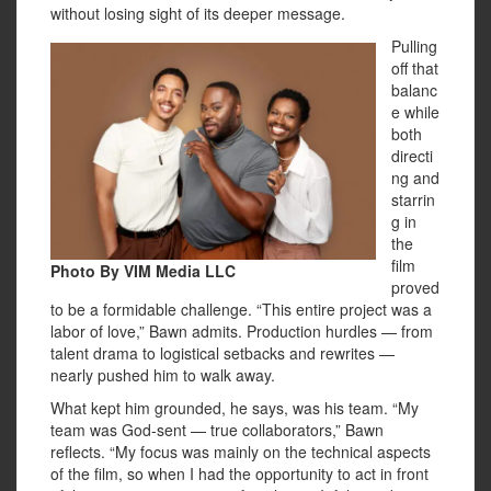
without losing sight of its deeper message.
Pulling
off that
balanc
e while
both
directi
ng and
starrin
g in
the
film
Photo By VIM Media LLC
proved
to be a formidable challenge. “This entire project was a
labor of love,” Bawn admits. Production hurdles — from
talent drama to logistical setbacks and rewrites —
nearly pushed him to walk away.
What kept him grounded, he says, was his team. “My
team was God-sent — true collaborators,” Bawn
reflects. “My focus was mainly on the technical aspects
of the film, so when I had the opportunity to act in front