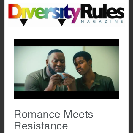
Skip
to
content
Romance Meets
Resistance