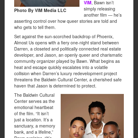
VIM
, Bawn isn’t
simply releasing
Photo By VIM Media LLC
another film — he’s
asserting control over how queer stories are told and
who gets to tell them.
Set against the sun-scorched backdrop of Phoenix,
Almost Us opens with a fiery one-night stand between
Darren, a closeted and politically connected real estate
developer, and Jason, an openly queer and charismatic
community organizer played by Bawn. What begins as
heat and escape quickly escalates into a volatile
collision when Darren’s luxury redevelopment project
threatens the Baldwin Cultural Center, a cherished safe
haven that Jason is determined to protect.
The Baldwin Cultural
Center serves as the
emotional heartbeat
of the film. “It isn’t
just a location. It’s a
sanctuary, a memory
bank, and a lifeline,”
Bawn explains. “It’s