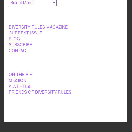
Archives
DIVERSITY RULES MAGAZINE
CURRENT ISSUE
BLOG
SUBSCRIBE
CONTACT
ON THE AIR
MISSION
ADVERTISE
FRIENDS OF DIVERSITY RULES