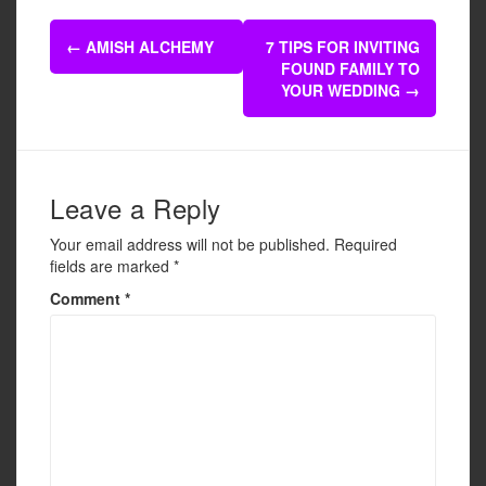
e
er
e
Post
b
←
AMISH ALCHEMY
7 TIPS FOR INVITING
navigation
FOUND FAMILY TO
o
YOUR WEDDING
→
o
k
Leave a Reply
Your email address will not be published.
Required
fields are marked
*
Comment
*