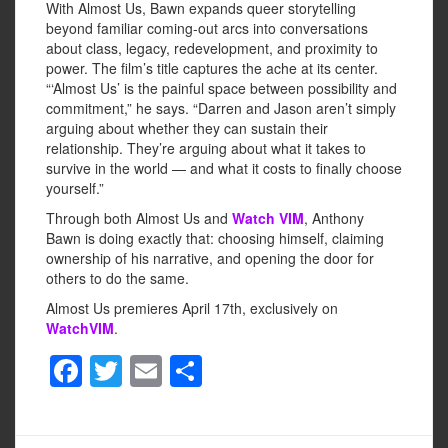
With Almost Us, Bawn expands queer storytelling
beyond familiar coming-out arcs into conversations
about class, legacy, redevelopment, and proximity to
power. The film’s title captures the ache at its center.
“‘Almost Us’ is the painful space between possibility and
commitment,” he says. “Darren and Jason aren’t simply
arguing about whether they can sustain their
relationship. They’re arguing about what it takes to
survive in the world — and what it costs to finally choose
yourself.”
Through both Almost Us and
Watch VIM
, Anthony
Bawn is doing exactly that: choosing himself, claiming
ownership of his narrative, and opening the door for
others to do the same.
Almost Us premieres April 17th, exclusively on
WatchVIM
.
F
T
E
S
a
wi
m
h
c
tt
ail
ar