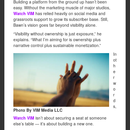
Building a platform from the ground up hasn’t been
easy. Without the marketing muscle of major studios,
Watch VIM
has relied heavily on social media and
grassroots support to grow its subscriber base. Still,
Bawn’s vision goes far beyond visibility alone.
“Visibility without ownership is just exposure,” he
explains. “What I’m aiming for is ownership plus
narrative control plus sustainable monetization.”
In
ot
h
e
r
w
o
r
d
s,
Photo By VIM Media LLC
Watch VIM
isn’t about securing a seat at someone
else’s table — it’s about building a new one.