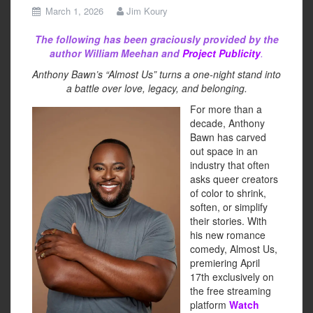
March 1, 2026
Jim Koury
The following has been graciously provided by the
author William Meehan and
Project Publicity
.
Anthony Bawn’s “Almost Us” turns a one-night stand into
a battle over love, legacy, and belonging.
For more than a
decade, Anthony
Bawn has carved
out space in an
industry that often
asks queer creators
of color to shrink,
soften, or simplify
their stories. With
his new romance
comedy, Almost Us,
premiering April
17th exclusively on
the free streaming
platform
Watch