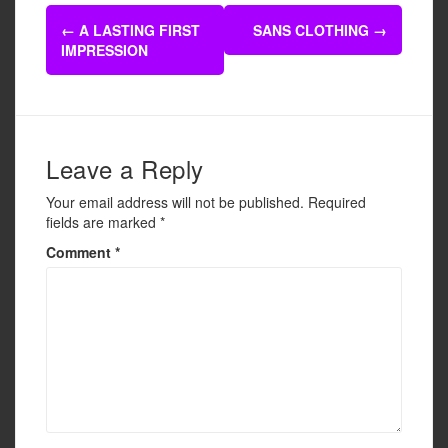
e
er
e
Post
b
←
A LASTING FIRST
SANS CLOTHING
→
navigation
IMPRESSION
o
o
k
Leave a Reply
Your email address will not be published.
Required
fields are marked
*
Comment
*