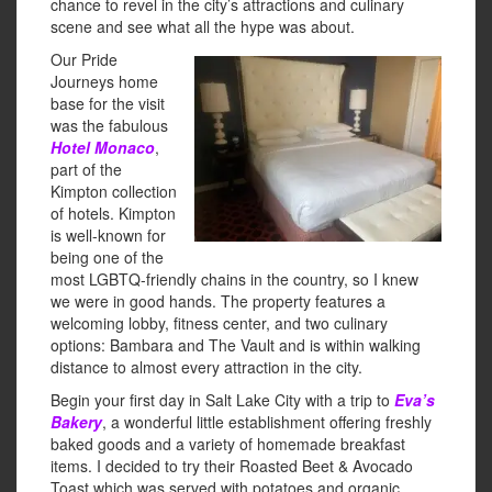
chance to revel in the city’s attractions and culinary
scene and see what all the hype was about.
Our Pride
Journeys home
base for the visit
was the fabulous
Hotel Monaco
,
part of the
Kimpton collection
of hotels. Kimpton
is well-known for
being one of the
most LGBTQ-friendly chains in the country, so I knew
we were in good hands. The property features a
welcoming lobby, fitness center, and two culinary
options: Bambara and The Vault and is within walking
distance to almost every attraction in the city.
Begin your first day in Salt Lake City with a trip to
Eva’s
Bakery
, a wonderful little establishment offering freshly
baked goods and a variety of homemade breakfast
items. I decided to try their Roasted Beet & Avocado
Toast which was served with potatoes and organic