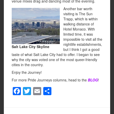
venue mixes drag and dancing most of the evening.
Another bar worth
visiting is The Sun
Trapp, which is within
walking distance of
Hotel Monaco. With
limited time, it was
impossible to visit all the
nightlife establishments,
Salt Lake City Skyline
but I think I got a good
taste of what Salt Lake City had to offer. I began to see
why the city was voted one of the most queer-friendly
cities in the country.
Enjoy the Journey!
For more Pride Journeys columns, head to the
BLOG
!
F
T
E
S
a
wi
m
h
c
tt
ail
ar