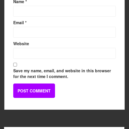
Name
*
Email
*
Website
Save my name, email, and website in this browser
for the next time I comment.