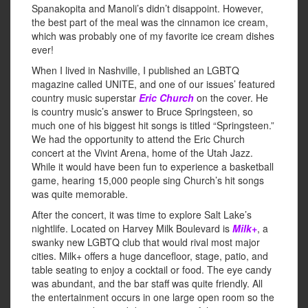
Spanakopita and Manoli’s didn’t disappoint. However,
the best part of the meal was the cinnamon ice cream,
which was probably one of my favorite ice cream dishes
ever!
When I lived in Nashville, I published an LGBTQ
magazine called UNITE, and one of our issues’ featured
country music superstar
Eric Church
on the cover. He
is country music’s answer to Bruce Springsteen, so
much one of his biggest hit songs is titled “Springsteen.”
We had the opportunity to attend the Eric Church
concert at the Vivint Arena, home of the Utah Jazz.
While it would have been fun to experience a basketball
game, hearing 15,000 people sing Church’s hit songs
was quite memorable.
After the concert, it was time to explore Salt Lake’s
nightlife. Located on Harvey Milk Boulevard is
Milk+
, a
swanky new LGBTQ club that would rival most major
cities. Milk+ offers a huge dancefloor, stage, patio, and
table seating to enjoy a cocktail or food. The eye candy
was abundant, and the bar staff was quite friendly. All
the entertainment occurs in one large open room so the