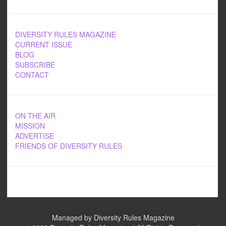
DIVERSITY RULES MAGAZINE
CURRENT ISSUE
BLOG
SUBSCRIBE
CONTACT
ON THE AIR
MISSION
ADVERTISE
FRIENDS OF DIVERSITY RULES
Managed by Diversity Rules Magazine