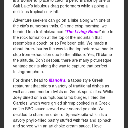
is a wonderful place to catch a performance by one of
Salt Lake’s fabulous drag performers while sipping a
delicious tropical cocktail.
Adventure seekers can go on a hike along with one of
the city’s numerous trails. On one crisp morning, we
headed to a trail nicknamed “
The Living Room
” due to
the rock formation at the top of the mountain that
resembles a couch, or so I’ve been told. We made it
about three-fourths the way to the top before we had to
stop from exhaustion due to the altitude. Yes, I’ll blame
the altitude. Don’t despair, there are many picturesque
vantage points along the way to capture that perfect
Instagram photo.
For dinner, head to
Manoli’s,
a tapas-style Greek
restaurant that offers a variety of traditional dishes as
well as some modern twists on Greek specialties. While
Joey dined on a sumptuous lamb burger, I tried the
Garides, which were grilled shrimp cooked in a Greek
coffee BBQ sauce served over seared polenta. We
decided to share an order of Spanakopita which is a
savory phyllo-filled pastry stuffed with feta and spinach
and served with an artichoke cream sauce. I love