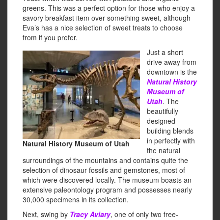
greens. This was a perfect option for those who enjoy a
savory breakfast item over something sweet, although
Eva’s has a nice selection of sweet treats to choose
from if you prefer.
Just a short
drive away from
downtown is the
Natural History
Museum of
Utah
. The
beautifully
designed
building blends
in perfectly with
Natural History Museum of Utah
the natural
surroundings of the mountains and contains quite the
selection of dinosaur fossils and gemstones, most of
which were discovered locally. The museum boasts an
extensive paleontology program and possesses nearly
30,000 specimens in its collection.
Next, swing by
Tracy Aviary
, one of only two free-