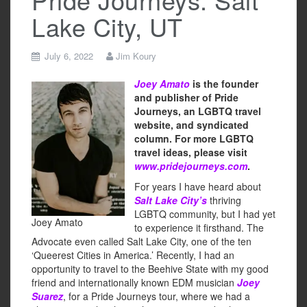
Lake City, UT
July 6, 2022
Jim Koury
Joey Amato
is the founder
and publisher of Pride
Journeys, an LGBTQ travel
website, and syndicated
column. For more LGBTQ
travel ideas, please visit
www.pridejourneys.com
.
For years I have heard about
Salt Lake City’s
thriving
LGBTQ community, but I had yet
Joey Amato
to experience it firsthand. The
Advocate even called Salt Lake City, one of the ten
‘Queerest Cities in America.’ Recently, I had an
opportunity to travel to the Beehive State with my good
friend and internationally known EDM musician
Joey
Suarez
, for a Pride Journeys tour, where we had a