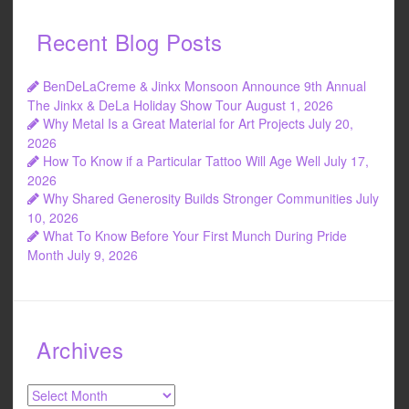
Recent Blog Posts
BenDeLaCreme & Jinkx Monsoon Announce 9th Annual
The Jinkx & DeLa Holiday Show Tour
August 1, 2026
Why Metal Is a Great Material for Art Projects
July 20,
2026
How To Know if a Particular Tattoo Will Age Well
July 17,
2026
Why Shared Generosity Builds Stronger Communities
July
10, 2026
What To Know Before Your First Munch During Pride
Month
July 9, 2026
Archives
Archives