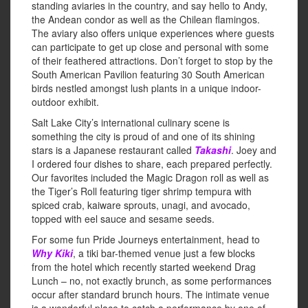
standing aviaries in the country, and say hello to Andy,
the Andean condor as well as the Chilean flamingos.
The aviary also offers unique experiences where guests
can participate to get up close and personal with some
of their feathered attractions. Don’t forget to stop by the
South American Pavilion featuring 30 South American
birds nestled amongst lush plants in a unique indoor-
outdoor exhibit.
Salt Lake City’s international culinary scene is
something the city is proud of and one of its shining
stars is a Japanese restaurant called
Takashi
. Joey and
I ordered four dishes to share, each prepared perfectly.
Our favorites included the Magic Dragon roll as well as
the Tiger’s Roll featuring tiger shrimp tempura with
spiced crab, kaiware sprouts, unagi, and avocado,
topped with eel sauce and sesame seeds.
For some fun Pride Journeys entertainment, head to
Why Kiki
, a tiki bar-themed venue just a few blocks
from the hotel which recently started weekend Drag
Lunch – no, not exactly brunch, as some performances
occur after standard brunch hours. The intimate venue