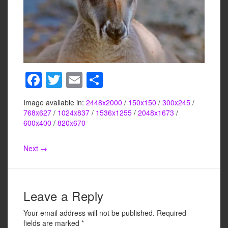
F
T
E
S
a
wi
m
h
Image available in:
2448x2000
/
150x150
/
300x245
/
c
tt
ail
ar
768x627
/
1024x837
/
1536x1255
/
2048x1673
/
e
er
e
600x400
/
820x670
b
Next →
o
o
k
Leave a Reply
Your email address will not be published.
Required
fields are marked
*