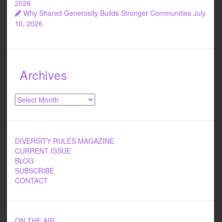
2026
Why Shared Generosity Builds Stronger Communities
July
10, 2026
Archives
Archives
DIVERSITY RULES MAGAZINE
CURRENT ISSUE
BLOG
SUBSCRIBE
CONTACT
ON THE AIR