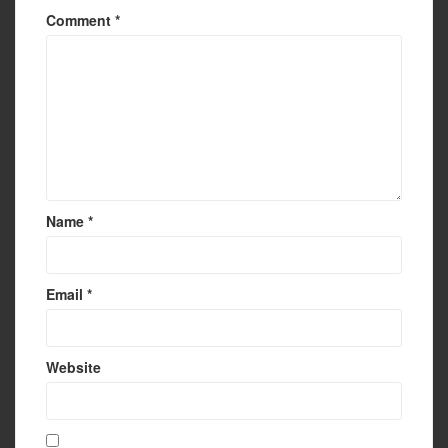
Comment
*
Name
*
Email
*
Website