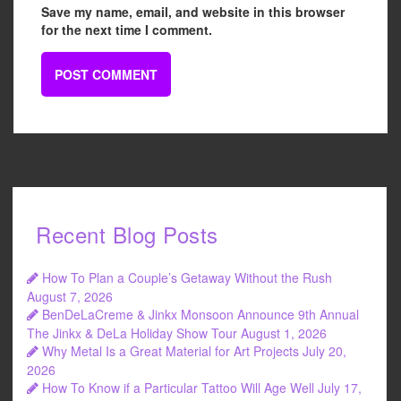
Save my name, email, and website in this browser
for the next time I comment.
Recent Blog Posts
How To Plan a Couple’s Getaway Without the Rush
August 7, 2026
BenDeLaCreme & Jinkx Monsoon Announce 9th Annual
The Jinkx & DeLa Holiday Show Tour
August 1, 2026
Why Metal Is a Great Material for Art Projects
July 20,
2026
How To Know if a Particular Tattoo Will Age Well
July 17,