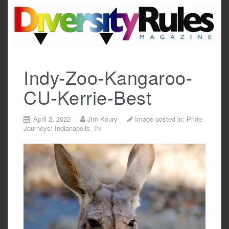
Skip
to
content
Indy-Zoo-Kangaroo-
CU-Kerrie-Best
April 2, 2022
Jim Koury
Image posted in:
Pride
Journeys: Indianapolis, IN