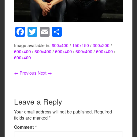
F
T
E
S
a
wi
m
h
Image available in:
600x400
/
150x150
/
300x200
/
c
tt
ail
ar
600x400
/
600x400
/
600x400
/
600x400
/
600x400
/
e
er
e
600x400
b
← Previous
Next →
o
o
k
Leave a Reply
Your email address will not be published.
Required
fields are marked
*
Comment
*