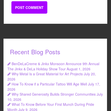
Recent Blog Posts
BenDeLaCreme & Jinkx Monsoon Announce 9th Annual
The Jinkx & DeLa Holiday Show Tour
August 1, 2026
Why Metal Is a Great Material for Art Projects
July 20,
2026
How To Know if a Particular Tattoo Will Age Well
July 17,
2026
Why Shared Generosity Builds Stronger Communities
July
10, 2026
What To Know Before Your First Munch During Pride
Month
July 9, 2026