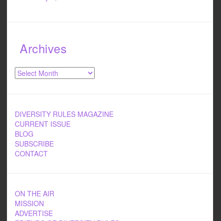
Archives
Archives
DIVERSITY RULES MAGAZINE
CURRENT ISSUE
BLOG
SUBSCRIBE
CONTACT
ON THE AIR
MISSION
ADVERTISE