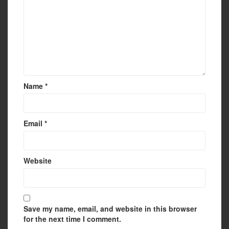
Name
*
Email
*
Website
Save my name, email, and website in this browser
for the next time I comment.