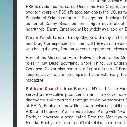
of Urban Animals. 
PBS television series called Under the Pink Carpet, an
over ten years on PBS affiliated stations in the US, as 
Bachelor of Science degree in Biology from Fairleigh D
author of Danny Smashed, an intrigue novel about th
heartthrob. Danny Smashed will be widely available on 
Clover Welsh
lives in Jersey City, New Jersey and is 
and Drag Correspondent for the LGBT television news-ma
with being the very first transgender reporter on televi
Here at the Movies, on Here! Network’s Here at the Mo
roles in My Dead Boyfriend, Shore Thing, An Engli
Goodbye. Clover also had a starring role in the off-B
keeper, Clover was once employed as a Veterinary Techn
magazine.
Robbyne Kaamil
is from Brooklyn, NY and is the Exe
served as executive producer on an impressive roste
discovered and executed strategic media partnerships fo
of PETA, Robbyne has written award winning public s
ABC, and Bounce TV affiliated stations. Along with New Y
Robbyne co-wrote a song called Free the Monkeys to 
Florida. Robbyne is also the official relationship exper