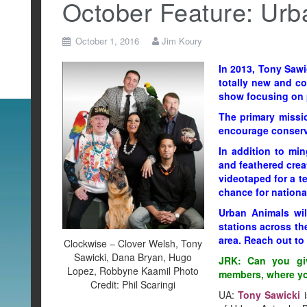
October Feature: Urb
October 1, 2016
Jim Koury
In 2013, Tony Sawi
totally new and co
show focusing on p
The primary missi
encourage conserva
In addition to min
and feathered crea
videotaped for a t
chance for nationa
Urban Animals wil
stations across the
area. Reach out to 
Clockwise – Clover Welsh, Tony
Sawicki, Dana Bryan, Hugo
JRK: Can you giv
Lopez, Robbyne Kaamil Photo
members, where you
Credit: Phil Scaringi
UA:
Tony Sawicki
i