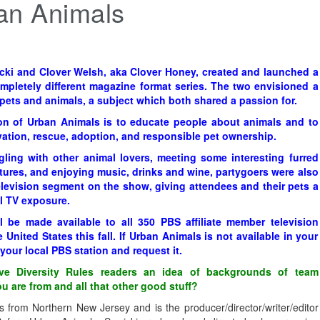
an Animals
cki and Clover Welsh, aka Clover Honey, created and launched a
mpletely different magazine format series. The two envisioned a
ets and animals, a subject which both shared a passion for.
on of Urban Animals is to educate people about animals and to
tion, rescue, adoption, and responsible pet ownership.
gling with other animal lovers, meeting some interesting furred
tures, and enjoying music, drinks and wine, partygoers were also
elevision segment on the show, giving attendees and their pets a
l TV exposure.
l be made available to all 350 PBS affiliate member television
 United States this fall. If Urban Animals is not available in your
your local PBS station and request it.
e Diversity Rules readers an idea of backgrounds of team
 are from and all that other good stuff?
s from Northern New Jersey and is the producer/director/writer/editor