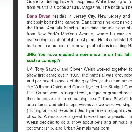
Guide to Finding Love & Happiness While Dealing with
from Australia’s popular DNA Magazine. The book will b
Dana Bryan
resides in Jersey City, New Jersey and i
tirelessly behind the camera, Dana brings his extensive 
the Urban Animals franchise including the television 
from New York’s Madison Avenue, where he was an ar
overseeing a staff of eight designers. He also created S
featured in a number of renown publications including 
JRK: You have created a new show to air this fal
such a concept?
UA: Tony Sawicki and Clover Welsh worked together f
show first came out in 1999, the material was groundb
and portrayed aspects of the gay lifestyle that had neve
like Will and Grace and Queer Eye for the Straight Gu
Pink Carpet was no longer fresh, unique or groundbreak
time to move on to something else,” Tony Sawicki h
aquariums, and bird shops whenever we were working t
(Huffington Post Reporter) Jed Ryan even brought over 
of sorts. Animals are a great interest and a passion t
Welsh decided to do a show about pets and animals, a
pet ownership, and Urban Animals was born.