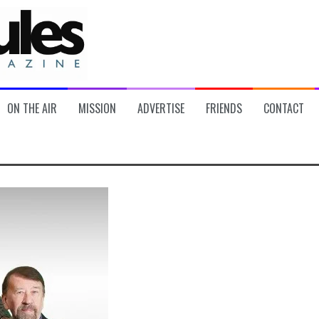
ON THE AIR
MISSION
ADVERTISE
FRIENDS
CONTACT