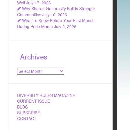
Well
July 17, 2026
Why Shared Generosity Builds Stronger
Communities
July 10, 2026
What To Know Before Your First Munch
During Pride Month
July 9, 2026
Archives
Archives
DIVERSITY RULES MAGAZINE
CURRENT ISSUE
BLOG
SUBSCRIBE
CONTACT