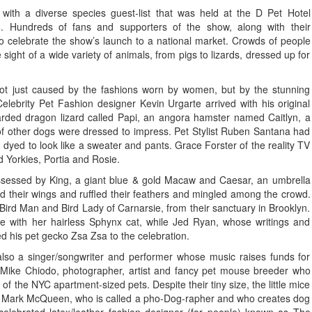
with a diverse species guest-list that was held at the D Pet Hotel
 Hundreds of fans and supporters of the show, along with their
o celebrate the show’s launch to a national market. Crowds of people
ight of a wide variety of animals, from pigs to lizards, dressed up for
 not just caused by the fashions worn by women, but by the stunning
lebrity Pet Fashion designer Kevin Urgarte arrived with his original
ded dragon lizard called Papi, an angora hamster named Caitlyn, a
of other dogs were dressed to impress. Pet Stylist Ruben Santana had
d dyed to look like a sweater and pants. Grace Forster of the reality TV
Yorkies, Portia and Rosie.
ssessed by King, a giant blue & gold Macaw and Caesar, an umbrella
 their wings and ruffled their feathers and mingled among the crowd.
Bird Man and Bird Lady of Carnarsie, from their sanctuary in Brooklyn.
with her hairless Sphynx cat, while Jed Ryan, whose writings and
 his pet gecko Zsa Zsa to the celebration.
also a singer/songwriter and performer whose music raises funds for
. Mike Chiodo, photographer, artist and fancy pet mouse breeder who
r of the NYC apartment-sized pets. Despite their tiny size, the little mice
 Mark McQueen, who is called a pho-Dog-rapher and who creates dog
 celebrated latex/leather fashion designer (for people) known as The