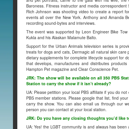
Baroness. Fitness instructor and media corresponden
Rich Johnson was shooting video to create a report f
events all over the New York. Anthony and Amanda Be
recording sound-bytes and interviews.
The event was supported by Leon Engineer Bike Tow Le
Kukla and his Alaskan Malamute Balto.
Support for the Urban Animals television series is prov
treats for dogs and cats, Dermagic all natural skin care
dietary supplements for complete lifecycle support for
that develops, manufactures and distributes products
Hampton Pet magazine and Clear Conscience Pet.
JRK: The show will be available on all 350 PBS Stat
Station to carry the show if it isn’t already?
UA: Please petition your local PBS affiliate if you do no
PBS member stations. Please google that list, find your 
carry the show. You can also email us through our we
person you can contact at your local station.
JRK: Do you have any closing thoughts you’d like to
UA: Yes! the LGBT community is and always has been a h