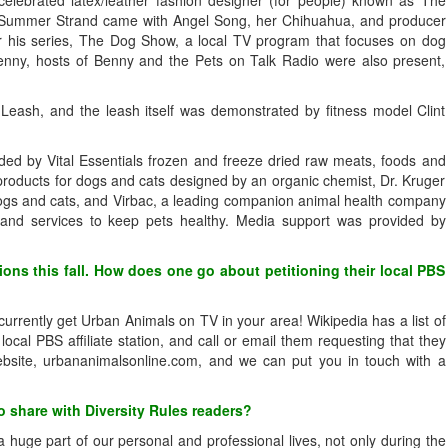
t Summer Strand came with Angel Song, her Chihuahua, and producer
or his series, The Dog Show, a local TV program that focuses on dog
nny, hosts of Benny and the Pets on Talk Radio were also present,
ash, and the leash itself was demonstrated by fitness model Clint
ided by Vital Essentials frozen and freeze dried raw meats, foods and
 products for dogs and cats designed by an organic chemist, Dr. Kruger
 dogs and cats, and Virbac, a leading companion animal health company
 and services to keep pets healthy. Media support was provided by
ions this fall. How does one go about petitioning their local PBS
t currently get Urban Animals on TV in your area! Wikipedia has a list of
local PBS affiliate station, and call or email them requesting that they
bsite, urbananimalsonline.com, and we can put you in touch with a
 share with Diversity Rules readers?
uge part of our personal and professional lives, not only during the