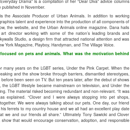
 Everyday Drama” is a compilation of her “Dear Diva” advice columns
e published in November.
s the Associate Producer of Urban Animals. In addition to working
graphics talent and experience into the production of all components of
show, the website, and the Urban Animals online magazine. Dana hails
t director working with some of the nation’s leading brands and
kywalls Studio, a design firm that attracted national attention and was
New York Magazine, Playboy, Handyman, and The Village Voice.
l focused on pets and animals. What was the motivation behind
or many years on the LGBT series, Under the Pink Carpet. When the
reaking and the show broke through barriers, dismantled stereotypes,
r before been seen on TV. But ten years later, after the debut of shows
y, the LGBT lifestyle became mainstream on television, and Under the
ing. The material risked becoming redundant and non-relevant. “It was
as explained. “Clover and I were always stopping into pet shops,
ogether. We were always talking about our pets. One day, our friend
his ferrets to my country house and we all had an excellent play date
hat we and our friends all share.” Ultimately Tony Sawicki and Clover
 show that would encourage conservation, adoption, and responsible