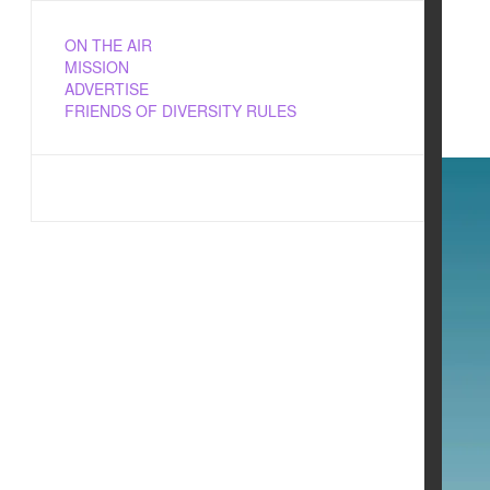
ON THE AIR
MISSION
ADVERTISE
FRIENDS OF DIVERSITY RULES