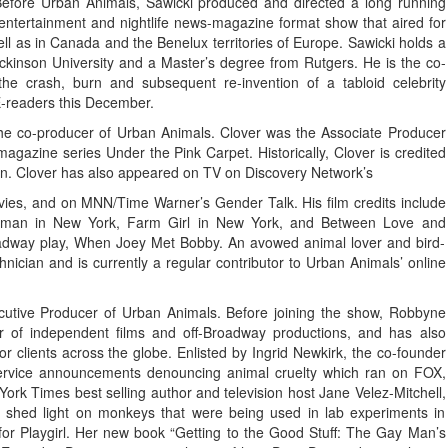
Before Urban Animals, Sawicki produced and directed a long running
 entertainment and nightlife news-magazine format show that aired for
well as in Canada and the Benelux territories of Europe. Sawicki holds a
ickinson University and a Master’s degree from Rutgers. He is the co-
e crash, burn and subsequent re-invention of a tabloid celebrity
E-readers this December.
the co-producer of Urban Animals. Clover was the Associate Producer
gazine series Under the Pink Carpet. Historically, Clover is credited
sion. Clover has also appeared on TV on Discovery Network’s
vies, and on MNN/Time Warner’s Gender Talk. His film credits include
shman in New York, Farm Girl in New York, and Between Love and
roadway play, When Joey Met Bobby. An avowed animal lover and bird-
ician and is currently a regular contributor to Urban Animals’ online
cutive Producer of Urban Animals. Before joining the show, Robbyne
r of independent films and off-Broadway productions, and has also
r clients across the globe. Enlisted by Ingrid Newkirk, the co-founder
ervice announcements denouncing animal cruelty which ran on FOX,
ork Times best selling author and television host Jane Velez-Mitchell,
shed light on monkeys that were being used in lab experiments in
t for Playgirl. Her new book “Getting to the Good Stuff: The Gay Man’s