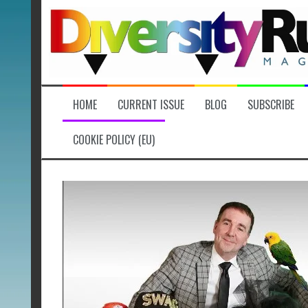
Skip
to
content
HOME
CURRENT ISSUE
BLOG
SUBSCRIBE
COOKIE POLICY (EU)