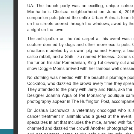
UA: The launch party was an exciting, unique soiree 
Manhattan’s Chelsea neighborhood on June 4, 2016.
companion pets joined the entire Urban Animals team t
on the streets peered through the windows, awed by the s
a night on the town!
The anticipation on the red carpet at this event was
couture donned by dogs and other more exotic pets. Ce
creations modeled by a dwarf pig named Honey, a bear
calico rabbit, and a Shih Tzu named Princess. Dozens 
the fur on his star Pomeranian, King Tut cleverly cut an
show Doggie Moms arrived with her famous well-dressed 
No clothing was needed with the beautiful plumage po
Cockatoo, who dazzled the crowd every time they spread
They attended to the party with Jerry and Nina, aka the 
Designer Joanna Aqua of Pet Monarchy boutique came 
photography appear in The Huffington Post, accompanied
Dr. Joshua Lachowicz, a veterinary oncologist who is 
cancer treatment in animals was a guest at the event
specializes in art that includes the mice, arrived with fou
charmed and dazzled the crowd! Another photographer,
and pet portraits, came to the gala with his wife, the