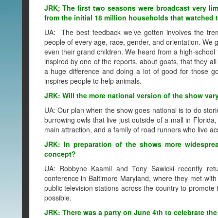
JRK; The first two seasons were broadcast very li
from the initial 18 million households that watche
UA: The best feedback we’ve gotten involves the trem
people of every age, race, gender, and orientation. We g
even their grand children. We heard from a high-school 
inspired by one of the reports, about goats, that they a
a huge difference and doing a lot of good for those go
inspires people to help animals.
JRK: Will the more national version of the show var
UA: Our plan when the show goes national is to do storie
burrowing owls that live just outside of a mall in Florida
main attraction, and a family of road runners who live ac
JRK: In preparation of the shows more widespre
concept?
UA: Robbyne Kaamil and Tony Sawicki recently retur
conference in Baltimore Maryland, where they met wit
public television stations across the country to promo
possible.
JRK: There was a party on June 4th to celebrate the