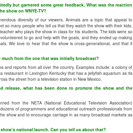
mitedly but garnered some great feedback. What was the reaction
d the show on WNYE-TV?
endous diversity of our viewers. Animals are a topic that appeal to
et so many people who tell us that they watch the show with their kids,
teacher who plays the show in class for his students. The kids were so
ll volunteered to go and help with the goats, and they ended up making
ats. We love to hear that the show is cross-generational, and that it
y much from the one that was initially broadcast?
s and reports from all over the country. Examples include: a colony of
, a restaurant in Lexington Kentucky that has a jellyfish aquarium as its
ross the street from a television station in New Mexico.
ad release, what has been done to promote the show and the
ned from the NETA (National Educational Television Association)
h dozens of programmers and educational outreach professionals from
te the show and to encourage carriage in as many broadcast markets as
 show’s national launch. Can you tell us about that?