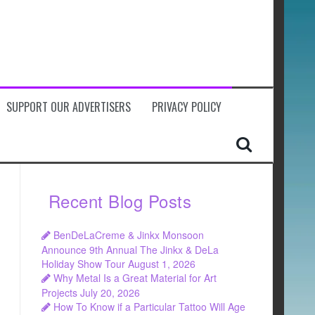
SUPPORT OUR ADVERTISERS
PRIVACY POLICY
Recent Blog Posts
BenDeLaCreme & Jinkx Monsoon
Announce 9th Annual The Jinkx & DeLa
Holiday Show Tour
August 1, 2026
Why Metal Is a Great Material for Art
Projects
July 20, 2026
How To Know if a Particular Tattoo Will Age