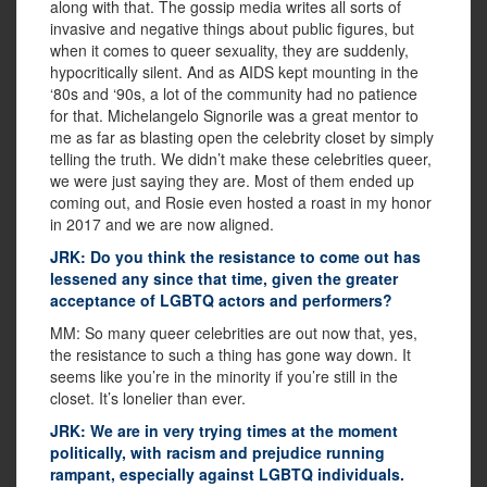
along with that. The gossip media writes all sorts of
invasive and negative things about public figures, but
when it comes to queer sexuality, they are suddenly,
hypocritically silent. And as AIDS kept mounting in the
‘80s and ‘90s, a lot of the community had no patience
for that. Michelangelo Signorile was a great mentor to
me as far as blasting open the celebrity closet by simply
telling the truth. We didn’t make these celebrities queer,
we were just saying they are. Most of them ended up
coming out, and Rosie even hosted a roast in my honor
in 2017 and we are now aligned.
JRK: Do you think the resistance to come out has
lessened any since that time, given the greater
acceptance of LGBTQ actors and performers?
MM: So many queer celebrities are out now that, yes,
the resistance to such a thing has gone way down. It
seems like you’re in the minority if you’re still in the
closet. It’s lonelier than ever.
JRK: We are in very trying times at the moment
politically, with racism and prejudice running
rampant, especially against LGBTQ individuals.