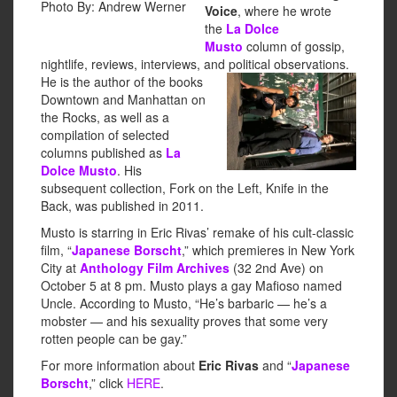
Photo By: Andrew Werner
Voice
, where he wrote
the
La Dolce
Musto
column of gossip,
nightlife, reviews, interviews, and political observations.
He is the
author of the books
Downtown and Manhattan on
the Rocks, as well as a
compilation of selected
columns published as
La
Dolce Musto
. His
subsequent collection, Fork on the Left, Knife in the
Back, was published in 2011.
Musto is starring in Eric Rivas’ remake of his cult-classic
film, “
Japanese Borscht
,” which premieres in New York
City at
Anthology Film Archives
(32 2nd Ave) on
October 5 at 8 pm. Musto plays a gay Mafioso named
Uncle. According to Musto, “He’s barbaric — he’s a
mobster — and his sexuality proves that some very
rotten people can be gay.”
For more information about
Eric Rivas
and “
Japanese
Borscht
,” click
HERE
.