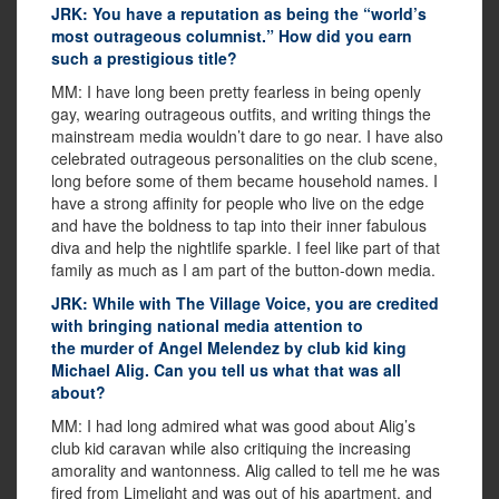
JRK: You have a reputation as being the “world’s
most outrageous columnist.” How did you earn
such a prestigious title?
MM: I have long been pretty fearless in being openly
gay, wearing outrageous outfits, and writing things the
mainstream media wouldn’t dare to go near. I have also
celebrated outrageous personalities on the club scene,
long before some of them became household names. I
have a strong affinity for people who live on the edge
and have the boldness to tap into their inner fabulous
diva and help the nightlife sparkle. I feel like part of that
family as much as I am part of the button-down media.
JRK: While with The Village Voice, you are credited
with bringing national media attention to
the murder of Angel Melendez by club kid king
Michael Alig. Can you tell us what that was all
about?
MM: I had long admired what was good about Alig’s
club kid caravan while also critiquing the increasing
amorality and wantonness. Alig called to tell me he was
fired from Limelight and was out of his apartment, and