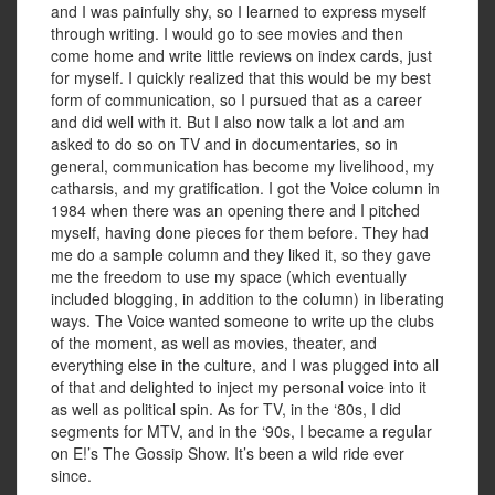
and I was painfully shy, so I learned to express myself
through writing. I would go to see movies and then
come home and write little reviews on index cards, just
for myself. I quickly realized that this would be my best
form of communication, so I pursued that as a career
and did well with it. But I also now talk a lot and am
asked to do so on TV and in documentaries, so in
general, communication has become my livelihood, my
catharsis, and my gratification. I got the Voice column in
1984 when there was an opening there and I pitched
myself, having done pieces for them before. They had
me do a sample column and they liked it, so they gave
me the freedom to use my space (which eventually
included blogging, in addition to the column) in liberating
ways. The Voice wanted someone to write up the clubs
of the moment, as well as movies, theater, and
everything else in the culture, and I was plugged into all
of that and delighted to inject my personal voice into it
as well as political spin. As for TV, in the ‘80s, I did
segments for MTV, and in the ‘90s, I became a regular
on E!’s The Gossip Show. It’s been a wild ride ever
since.