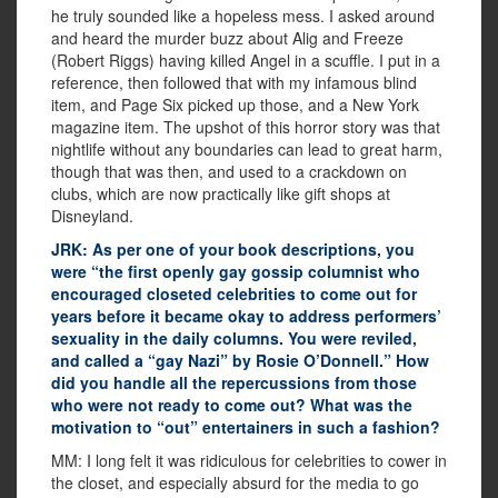
he truly sounded like a hopeless mess. I asked around
and heard the murder buzz about Alig and Freeze
(Robert Riggs) having killed Angel in a scuffle. I put in a
reference, then followed that with my infamous blind
item, and Page Six picked up those, and a New York
magazine item. The upshot of this horror story was that
nightlife without any boundaries can lead to great harm,
though that was then, and used to a crackdown on
clubs, which are now practically like gift shops at
Disneyland.
JRK: As per one of your book descriptions, you
were “the first openly gay gossip columnist who
encouraged closeted celebrities to come out for
years before it became okay to address performers’
sexuality in the daily columns. You were reviled,
and called a “gay Nazi” by Rosie O’Donnell.” How
did you handle all the repercussions from those
who were not ready to come out? What was the
motivation to “out” entertainers in such a fashion?
MM: I long felt it was ridiculous for celebrities to cower in
the closet, and especially absurd for the media to go