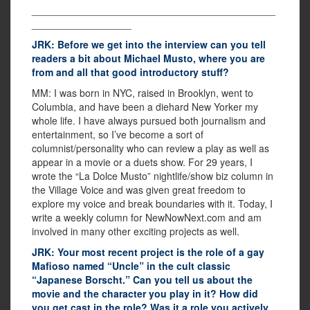
____________________________________________
__________________
JRK: Before we get into the interview can you tell
readers a bit about Michael Musto, where you are
from and all that good introductory stuff?
MM: I was born in NYC, raised in Brooklyn, went to
Columbia, and have been a diehard New Yorker my
whole life. I have always pursued both journalism and
entertainment, so I’ve become a sort of
columnist/personality who can review a play as well as
appear in a movie or a duets show. For 29 years, I
wrote the “La Dolce Musto” nightlife/show biz column in
the Village Voice and was given great freedom to
explore my voice and break boundaries with it. Today, I
write a weekly column for NewNowNext.com and am
involved in many other exciting projects as well.
JRK: Your most recent project is the role of a gay
Mafioso named “Uncle” in the cult classic
“Japanese Borscht.” Can you tell us about the
movie and the character you play in it? How did
you get cast in the role? Was it a role you actively