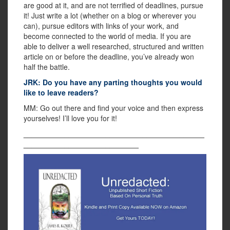
are good at it, and are not terrified of deadlines, pursue
it! Just write a lot (whether on a blog or wherever you
can), pursue editors with links of your work, and
become connected to the world of media. If you are
able to deliver a well researched, structured and written
article on or before the deadline, you’ve already won
half the battle.
JRK: Do you have any parting thoughts you would
like to leave readers?
MM: Go out there and find your voice and then express
yourselves! I’ll love you for it!
____________________________________________
____________________________