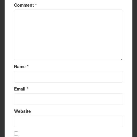
Comment
*
Name
*
Email
*
Website