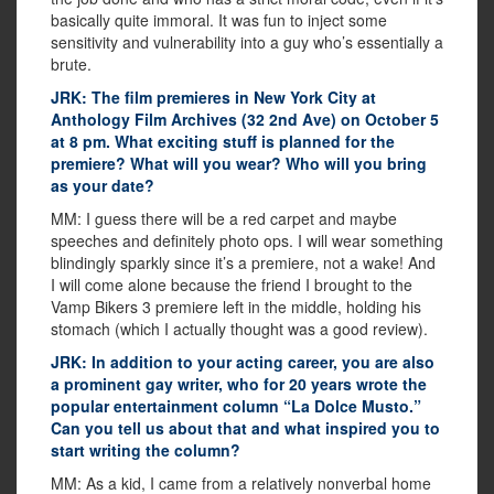
basically quite immoral. It was fun to inject some
sensitivity and vulnerability into a guy who’s essentially a
brute.
JRK: The film premieres in New York City at
Anthology Film Archives (32 2nd Ave) on October 5
at 8 pm. What exciting stuff is planned for the
premiere? What will you wear? Who will you bring
as your date?
MM: I guess there will be a red carpet and maybe
speeches and definitely photo ops. I will wear something
blindingly sparkly since it’s a premiere, not a wake! And
I will come alone because the friend I brought to the
Vamp Bikers 3 premiere left in the middle, holding his
stomach (which I actually thought was a good review).
JRK: In addition to your acting career, you are also
a prominent gay writer, who for 20 years wrote the
popular entertainment column “La Dolce Musto.”
Can you tell us about that and what inspired you to
start writing the column?
MM: As a kid, I came from a relatively nonverbal home