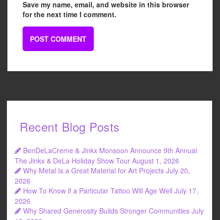
Save my name, email, and website in this browser
for the next time I comment.
Recent Blog Posts
BenDeLaCreme & Jinkx Monsoon Announce 9th Annual
The Jinkx & DeLa Holiday Show Tour
August 1, 2026
Why Metal Is a Great Material for Art Projects
July 20,
2026
How To Know if a Particular Tattoo Will Age Well
July 17,
2026
Why Shared Generosity Builds Stronger Communities
July