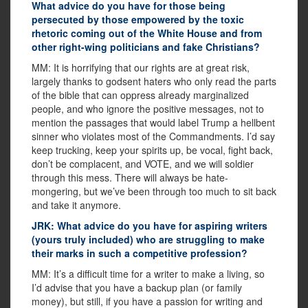
What advice do you have for those being
persecuted by those empowered by the toxic
rhetoric coming out of the White House and from
other right-wing politicians and fake Christians?
MM: It is horrifying that our rights are at great risk,
largely thanks to godsent haters who only read the parts
of the bible that can oppress already marginalized
people, and who ignore the positive messages, not to
mention the passages that would label Trump a hellbent
sinner who violates most of the Commandments. I’d say
keep trucking, keep your spirits up, be vocal, fight back,
don’t be complacent, and VOTE, and we will soldier
through this mess. There will always be hate-
mongering, but we’ve been through too much to sit back
and take it anymore.
JRK: What advice do you have for aspiring writers
(yours truly included) who are struggling to make
their marks in such a competitive profession?
MM: It’s a difficult time for a writer to make a living, so
I’d advise that you have a backup plan (or family
money), but still, if you have a passion for writing and