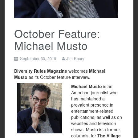
October Feature:
Michael Musto
September 30, 2019
Jim Koury
Diversity Rules Magazine
welcomes
Michael
Musto
as its October feature interview.
Michael Musto
is an
American journalist who
has maintained a
prevalent presence in
entertainment-related
publications, as well as on
websites and television
shows. Musto is a former
columnist for
The Village