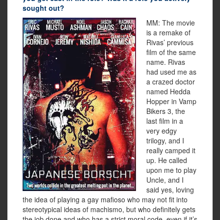
sought out?
MM: The movie
is a remake of
Rivas’ previous
film of the same
name. Rivas
had used me as
a crazed doctor
named Hedda
Hopper in Vamp
Bikers 3, the
last film in a
very edgy
trilogy, and I
really camped it
up. He called
upon me to play
Uncle, and I
said yes, loving
the idea of playing a gay mafioso who may not fit into
stereotypical ideas of machismo, but who definitely gets
the job done and who has a strict moral code, even if it’s