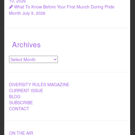
10, 2026
What To Know Before Your First Munch During Pride
Month
July 9, 2026
Archives
Archives
DIVERSITY RULES MAGAZINE
CURRENT ISSUE
BLOG
SUBSCRIBE
CONTACT
ON THE AIR