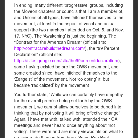
In ending, many different ‘progressive’ groups, including
the Moveon chapters or councils that I am a member of,
and Unions of all types, have ‘hitched’ themselves to the
movement, at least in the aspect of vocal and actual
support (the two marches I attended on Oct. 5, and Nov.
17, NYC). The ‘Awakening’ is just the beginning. The
“Contract for the American Dream” (official site:
http://contract.rebuildthedream.com/
), the “99 Percent
Declaration” (official site:
https://sites.google.com/site/the99percentdeclaration/
),
some having existed before the OWS movement, and
some created since, have ‘hitched’ themselves to the
‘Zeitgeist’ of the movement. Not ‘co opting’ it, but
became ‘radicalized’ by the movement
You further state, “While we can certainly have empathy
for the overall premise being set forth by the OWS
movement, we cannot allow ourselves to be duped into
thinking that by not voting it will bring effective change”
Again, I have met with, talked with, attended their GA
meetings and never heard once anything about ‘not
voting’. There were and are many viewpoints on what to
do, where do they go from here. Some Ron Paul