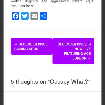
worked diligently and aggressively toward equal
treatment for all.
F
T
E
S
a
wi
m
h
c
tt
ail
ar
e
er
e
Post
b
←
DECEMBER ISSUE
DECEMBER ISSUE IS
navigation
COMING SOON
NOW LIVE
o
FEATURING ACE
o
LUNDON
→
k
5 thoughts on “Occupy What?”