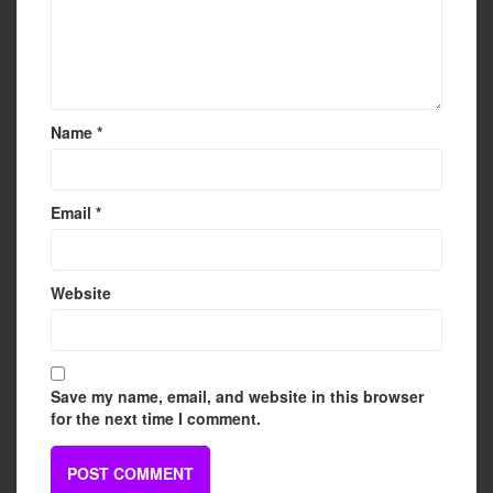
Name
*
Email
*
Website
Save my name, email, and website in this browser
for the next time I comment.