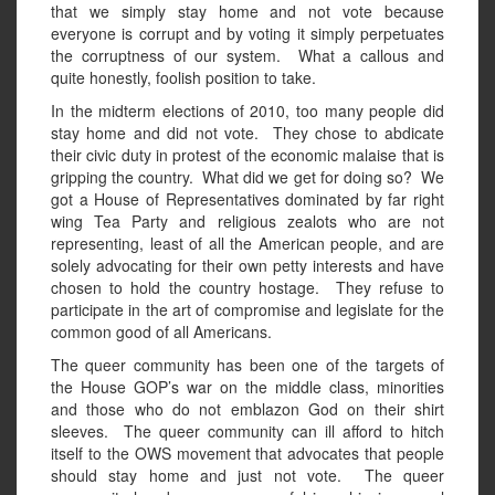
that we simply stay home and not vote because
everyone is corrupt and by voting it simply perpetuates
the corruptness of our system. What a callous and
quite honestly, foolish position to take.
In the midterm elections of 2010, too many people did
stay home and did not vote. They chose to abdicate
their civic duty in protest of the economic malaise that is
gripping the country. What did we get for doing so? We
got a House of Representatives dominated by far right
wing Tea Party and religious zealots who are not
representing, least of all the American people, and are
solely advocating for their own petty interests and have
chosen to hold the country hostage. They refuse to
participate in the art of compromise and legislate for the
common good of all Americans.
The queer community has been one of the targets of
the House GOP’s war on the middle class, minorities
and those who do not emblazon God on their shirt
sleeves. The queer community can ill afford to hitch
itself to the OWS movement that advocates that people
should stay home and just not vote. The queer