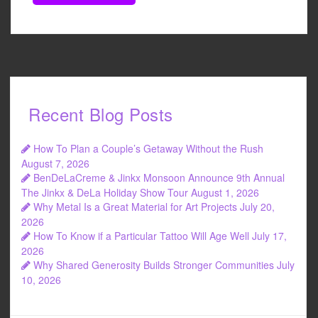
Recent Blog Posts
How To Plan a Couple’s Getaway Without the Rush
August 7, 2026
BenDeLaCreme & Jinkx Monsoon Announce 9th Annual
The Jinkx & DeLa Holiday Show Tour
August 1, 2026
Why Metal Is a Great Material for Art Projects
July 20,
2026
How To Know if a Particular Tattoo Will Age Well
July 17,
2026
Why Shared Generosity Builds Stronger Communities
July
10, 2026