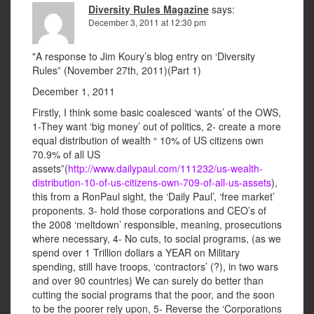
Diversity Rules Magazine
says:
December 3, 2011 at 12:30 pm
"A response to Jim Koury’s blog entry on ‘Diversity
Rules” (November 27th, 2011)(Part 1)
December 1, 2011
Firstly, I think some basic coalesced ‘wants’ of the OWS,
1-They want ‘big money’ out of politics, 2- create a more
equal distribution of wealth “ 10% of US citizens own
70.9% of all US
assets”(
http://www.dailypaul.com/111232/us-wealth-
distribution-10-of-us-citizens-own-709-of-all-us-assets
),
this from a RonPaul sight, the ‘Daily Paul’, ‘free market’
proponents. 3- hold those corporations and CEO’s of
the 2008 ‘meltdown’ responsible, meaning, prosecutions
where necessary, 4- No cuts, to social programs, (as we
spend over 1 Trillion dollars a YEAR on Military
spending, still have troops, ‘contractors’ (?), in two wars
and over 90 countries) We can surely do better than
cutting the social programs that the poor, and the soon
to be the poorer rely upon, 5- Reverse the ‘Corporations