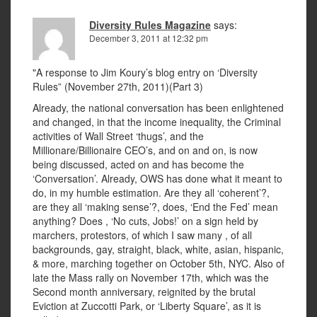
Diversity Rules Magazine
says:
December 3, 2011 at 12:32 pm
"A response to Jim Koury’s blog entry on ‘Diversity
Rules” (November 27th, 2011)(Part 3)
Already, the national conversation has been enlightened
and changed, in that the income inequality, the Criminal
activities of Wall Street ‘thugs’, and the
Millionare/Billionaire CEO’s, and on and on, is now
being discussed, acted on and has become the
‘Conversation’. Already, OWS has done what it meant to
do, in my humble estimation. Are they all ‘coherent’?,
are they all ‘making sense’?, does, ‘End the Fed’ mean
anything? Does , ‘No cuts, Jobs!’ on a sign held by
marchers, protestors, of which I saw many , of all
backgrounds, gay, straight, black, white, asian, hispanic,
& more, marching together on October 5th, NYC. Also of
late the Mass rally on November 17th, which was the
Second month anniversary, reignited by the brutal
Eviction at Zuccotti Park, or ‘Liberty Square’, as it is