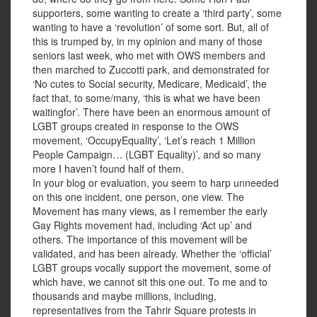
supporters, some wanting to create a ‘third party’, some
wanting to have a ‘revolution’ of some sort. But, all of
this is trumped by, in my opinion and many of those
seniors last week, who met with OWS members and
then marched to Zuccotti park, and demonstrated for
‘No cutes to Social security, Medicare, Medicaid’, the
fact that, to some/many, ‘this is what we have been
waitingfor’. There have been an enormous amount of
LGBT groups created in response to the OWS
movement, ‘OccupyEquality’, ‘Let’s reach 1 Million
People Campaign… (LGBT Equality)’, and so many
more I haven’t found half of them.
In your blog or evaluation, you seem to harp unneeded
on this one incident, one person, one view. The
Movement has many views, as I remember the early
Gay Rights movement had, including ‘Act up’ and
others. The importance of this movement will be
validated, and has been already. Whether the ‘official’
LGBT groups vocally support the movement, some of
which have, we cannot sit this one out. To me and to
thousands and maybe millions, including,
representatives from the Tahrir Square protests in