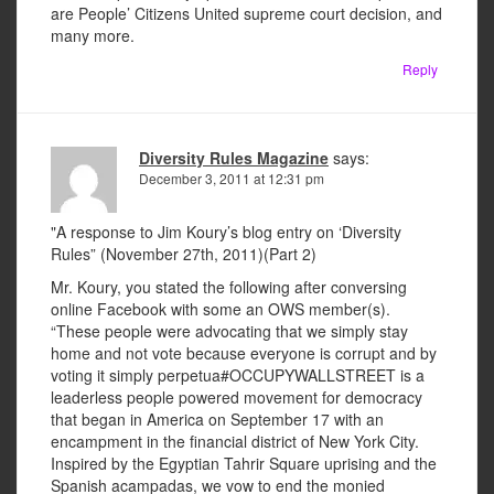
are People’ Citizens United supreme court decision, and
many more.
Reply
Diversity Rules Magazine
says:
December 3, 2011 at 12:31 pm
"A response to Jim Koury’s blog entry on ‘Diversity
Rules” (November 27th, 2011)(Part 2)
Mr. Koury, you stated the following after conversing
online Facebook with some an OWS member(s).
“These people were advocating that we simply stay
home and not vote because everyone is corrupt and by
voting it simply perpetua#OCCUPYWALLSTREET is a
leaderless people powered movement for democracy
that began in America on September 17 with an
encampment in the financial district of New York City.
Inspired by the Egyptian Tahrir Square uprising and the
Spanish acampadas, we vow to end the monied