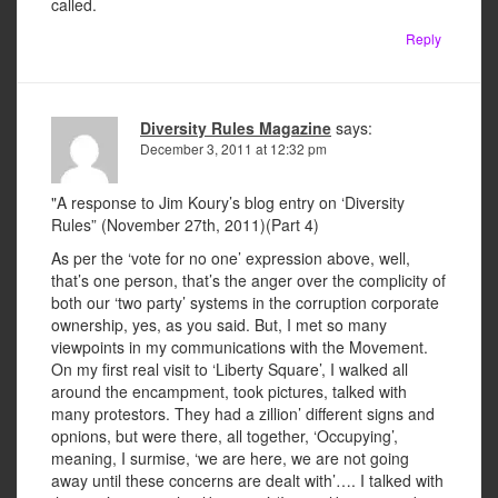
called.
Reply
Diversity Rules Magazine
says:
December 3, 2011 at 12:32 pm
"A response to Jim Koury’s blog entry on ‘Diversity
Rules” (November 27th, 2011)(Part 4)
As per the ‘vote for no one’ expression above, well,
that’s one person, that’s the anger over the complicity of
both our ‘two party’ systems in the corruption corporate
ownership, yes, as you said. But, I met so many
viewpoints in my communications with the Movement.
On my first real visit to ‘Liberty Square’, I walked all
around the encampment, took pictures, talked with
many protestors. They had a zillion’ different signs and
opnions, but were there, all together, ‘Occupying’,
meaning, I surmise, ‘we are here, we are not going
away until these concerns are dealt with’…. I talked with