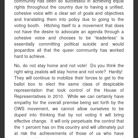
community has been so successful in achieving equal
rights throughout the country due to having a unified,
cohesive voice with a clear set of goals and objectives
and translating them into policy due to going to the
voting booth. Hitching itself to a movement that does
not have the desire to advocate an agenda through a
cohesive voice and chooses to be “leaderless” is
essentially committing political suicide and would
jeopardize all that the queer community has worked
hard to achieve.
No, do not stay home and not vote! Do you think the
right wing zealots will stay home and not vote? Hardly!
They will continue to mobilize their forces to get to the
ballot box to elect the same class of despicable
representation that took control of the House of
Representatives in 2010. While we can certainly have
empathy for the overall premise being set forth by the
OWS movement, we cannot allow ourselves to be
duped into thinking that by not voting it will bring
effective change. It will only perpetuate the control that
the 1 percent has on this country and will ultimately put
at risk the achievements of those of us who have