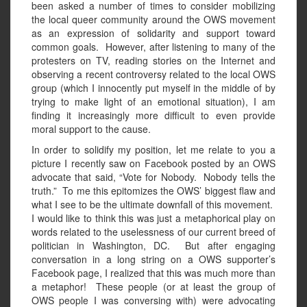
been asked a number of times to consider mobilizing
the local queer community around the OWS movement
as an expression of solidarity and support toward
common goals. However, after listening to many of the
protesters on TV, reading stories on the Internet and
observing a recent controversy related to the local OWS
group (which I innocently put myself in the middle of by
trying to make light of an emotional situation), I am
finding it increasingly more difficult to even provide
moral support to the cause.
In order to solidify my position, let me relate to you a
picture I recently saw on Facebook posted by an OWS
advocate that said, “Vote for Nobody. Nobody tells the
truth.” To me this epitomizes the OWS’ biggest flaw and
what I see to be the ultimate downfall of this movement.
I would like to think this was just a metaphorical play on
words related to the uselessness of our current breed of
politician in Washington, DC. But after engaging
conversation in a long string on a OWS supporter’s
Facebook page, I realized that this was much more than
a metaphor! These people (or at least the group of
OWS people I was conversing with) were advocating