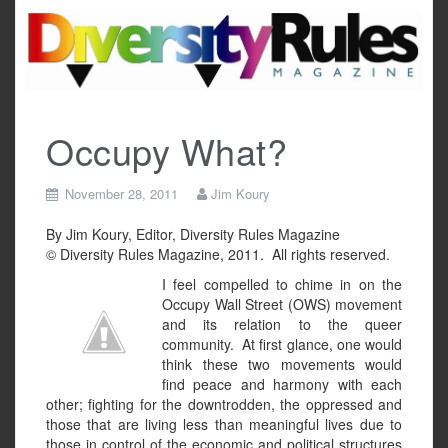
Skip
to
content
Occupy What?
November 28, 2011
Jim Koury
By Jim Koury, Editor, Diversity Rules Magazine
© Diversity Rules Magazine, 2011. All rights reserved.
I feel compelled to chime in on the
Occupy Wall Street (OWS) movement
and its relation to the queer
community. At first glance, one would
think these two movements would
find peace and harmony with each
other; fighting for the downtrodden, the oppressed and
those that are living less than meaningful lives due to
those in control of the economic and political structures