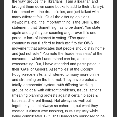
the ‘gay’ groups, the ‘librarians’ (I am a librarian and
brought them down some books to add to their Library),
I drummed with the drum circles, and just talked with
many different folk.. Of all the differing opinions,
viewpoints, etc., the important thing is the UNITY, the
statement, that ‘Something has to be done’. You state
again and again, your seeming anger over this one
person’s lack of interest in voting. “The queer
community can ill afford to hitch itself to the OWS
movement that advocates that people should stay home
and just not vote.” You note the ‘leaderless ness’ of the
movement, which I understand can be, at times,
exasperating. But, I have attended and participated in
their ‘GA’s’ or General Assemblies’ at the Occupy
Poughkeepsie site, and listened to many more online,
and streaming on the Internet. They have created a
totally ‘democratic’ system, with differing ‘working
groups’ to deal with different problems, issues, actions
(meaning planning protests against certain places &
issues at different times). Not always so well put
together, yes, not always so coherent, but what they
created is almost awe inspiring, in its simplicity while
being complicated. But, isn’t Democracy supposed to be