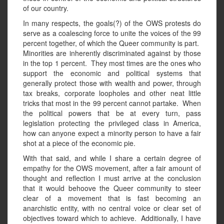
of our country.
In many respects, the goals(?) of the OWS protests do
serve as a coalescing force to unite the voices of the 99
percent together, of which the Queer community is part.
Minorities are inherently discriminated against by those
in the top 1 percent. They most times are the ones who
support the economic and political systems that
generally protect those with wealth and power, through
tax breaks, corporate loopholes and other neat little
tricks that most in the 99 percent cannot partake. When
the political powers that be at every turn, pass
legislation protecting the privileged class in America,
how can anyone expect a minority person to have a fair
shot at a piece of the economic pie.
With that said, and while I share a certain degree of
empathy for the OWS movement, after a fair amount of
thought and reflection I must arrive at the conclusion
that it would behoove the Queer community to steer
clear of a movement that is fast becoming an
anarchistic entity, with no central voice or clear set of
objectives toward which to achieve. Additionally, I have