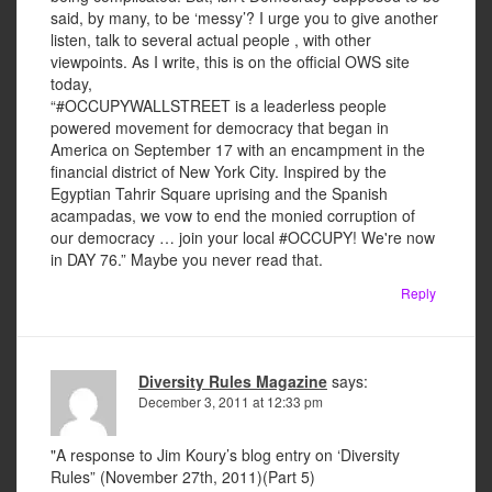
said, by many, to be ‘messy’? I urge you to give another
listen, talk to several actual people , with other
viewpoints. As I write, this is on the official OWS site
today,
“#OCCUPYWALLSTREET is a leaderless people
powered movement for democracy that began in
America on September 17 with an encampment in the
financial district of New York City. Inspired by the
Egyptian Tahrir Square uprising and the Spanish
acampadas, we vow to end the monied corruption of
our democracy … join your local #OCCUPY! We're now
in DAY 76.” Maybe you never read that.
Reply
Diversity Rules Magazine
says:
December 3, 2011 at 12:33 pm
"A response to Jim Koury’s blog entry on ‘Diversity
Rules” (November 27th, 2011)(Part 5)