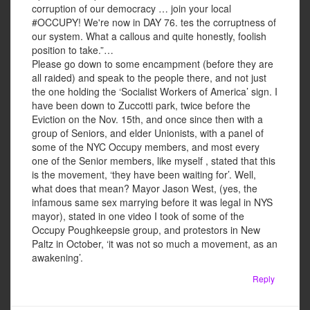
corruption of our democracy … join your local
#OCCUPY! We're now in DAY 76. tes the corruptness of
our system. What a callous and quite honestly, foolish
position to take.”…
Please go down to some encampment (before they are
all raided) and speak to the people there, and not just
the one holding the ‘Socialist Workers of America’ sign. I
have been down to Zuccotti park, twice before the
Eviction on the Nov. 15th, and once since then with a
group of Seniors, and elder Unionists, with a panel of
some of the NYC Occupy members, and most every
one of the Senior members, like myself , stated that this
is the movement, ‘they have been waiting for’. Well,
what does that mean? Mayor Jason West, (yes, the
infamous same sex marrying before it was legal in NYS
mayor), stated in one video I took of some of the
Occupy Poughkeepsie group, and protestors in New
Paltz in October, ‘it was not so much a movement, as an
awakening’.
Reply