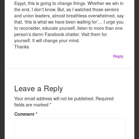
Eqypt, this is going to change things. Whether we win in
the end, I don’t know. But, as I watched those seniors
and union leaders, almost breathless overwhelmed, say
that, ‘this is what we have been waiting for’… I urge you
to reconsider, educate yourself, listen to more than one
person’s damn Facebook chatter. Visit them for
yourself. It will change your mind.
Thanks
Reply
Leave a Reply
Your email address will not be published.
Required
fields are marked
*
Comment
*