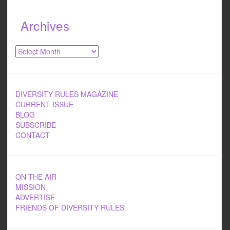
Archives
Archives
DIVERSITY RULES MAGAZINE
CURRENT ISSUE
BLOG
SUBSCRIBE
CONTACT
ON THE AIR
MISSION
ADVERTISE
FRIENDS OF DIVERSITY RULES