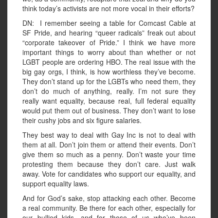
think today’s activists are not more vocal in their efforts?
DN: I remember seeing a table for Comcast Cable at
SF Pride, and hearing “queer radicals” freak out about
“corporate takeover of Pride.” I think we have more
important things to worry about than whether or not
LGBT people are ordering HBO. The real issue with the
big gay orgs, I think, is how worthless they’ve become.
They don’t stand up for the LGBTs who need them, they
don’t do much of anything, really. I’m not sure they
really want equality, because real, full federal equality
would put them out of business. They don’t want to lose
their cushy jobs and six figure salaries.
They best way to deal with Gay Inc is not to deal with
them at all. Don’t join them or attend their events. Don’t
give them so much as a penny. Don’t waste your time
protesting them because they don’t care. Just walk
away. Vote for candidates who support our equality, and
support equality laws.
And for God’s sake, stop attacking each other. Become
a real community. Be there for each other, especially for
our bullied kids, and for those of us who’ve been