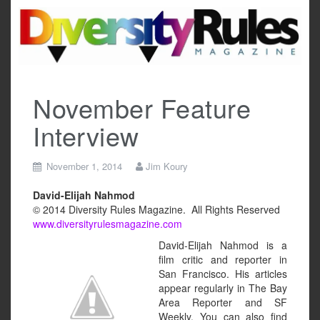
Skip
to
content
November Feature
Interview
November 1, 2014
Jim Koury
David-Elijah Nahmod
© 2014 Diversity Rules Magazine. All Rights Reserved
www.diversityrulesmagazine.com
David-Elijah Nahmod is a
film critic and reporter in
San Francisco. His articles
appear regularly in The Bay
Area Reporter and SF
Weekly. You can also find