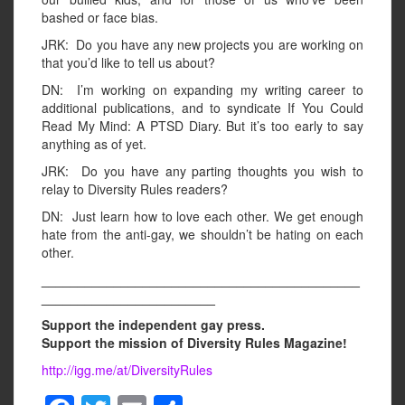
bashed or face bias.
JRK: Do you have any new projects you are working on
that you’d like to tell us about?
DN: I’m working on expanding my writing career to
additional publications, and to syndicate If You Could
Read My Mind: A PTSD Diary. But it’s too early to say
anything as of yet.
JRK: Do you have any parting thoughts you wish to
relay to Diversity Rules readers?
DN: Just learn how to love each other. We get enough
hate from the anti-gay, we shouldn’t be hating on each
other.
____________________________________________
________________________
Support the independent gay press.
Support the mission of Diversity Rules Magazine!
http://igg.me/at/DiversityRules