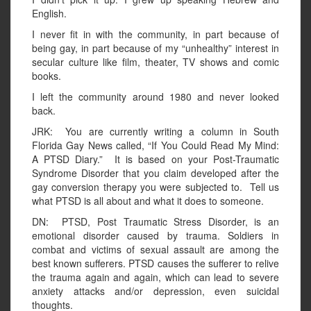
English.
I never fit in with the community, in part because of
being gay, in part because of my “unhealthy” interest in
secular culture like film, theater, TV shows and comic
books.
I left the community around 1980 and never looked
back.
JRK: You are currently writing a column in South
Florida Gay News called, “If You Could Read My Mind:
A PTSD Diary.” It is based on your Post-Traumatic
Syndrome Disorder that you claim developed after the
gay conversion therapy you were subjected to. Tell us
what PTSD is all about and what it does to someone.
DN: PTSD, Post Traumatic Stress Disorder, is an
emotional disorder caused by trauma. Soldiers in
combat and victims of sexual assault are among the
best known sufferers. PTSD causes the sufferer to relive
the trauma again and again, which can lead to severe
anxiety attacks and/or depression, even suicidal
thoughts.