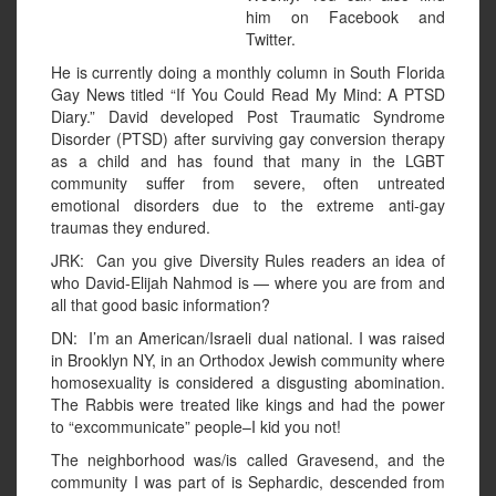
him on Facebook and
Twitter.
He is currently doing a monthly column in South Florida
Gay News titled “If You Could Read My Mind: A PTSD
Diary.” David developed Post Traumatic Syndrome
Disorder (PTSD) after surviving gay conversion therapy
as a child and has found that many in the LGBT
community suffer from severe, often untreated
emotional disorders due to the extreme anti-gay
traumas they endured.
JRK: Can you give Diversity Rules readers an idea of
who David-Elijah Nahmod is — where you are from and
all that good basic information?
DN: I’m an American/Israeli dual national. I was raised
in Brooklyn NY, in an Orthodox Jewish community where
homosexuality is considered a disgusting abomination.
The Rabbis were treated like kings and had the power
to “excommunicate” people–I kid you not!
The neighborhood was/is called Gravesend, and the
community I was part of is Sephardic, descended from