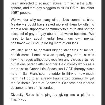
been subjected to so much abuse from within the LGBT
sphere, and that gay bloggers think it’s OK to libel other
LGBT people.
We wonder why so many of our kids commit suicide.
Maybe we could have saved more of them by offering
them a real, supportive community to turn to and not the
cesspool of gay-on-gay abuse that we’ve become. We
need to talk about mental health–our own mental
health–or we’ll end up losing more of our kids.
We also need to demand higher standards of mental
health care: I once new an openly gay therapist who
flew into rages without provocation and viciously lashed
out at one person after another. He currently works as a
therapist at Queer Life Space, an LGBT therapy clinic
here in San Francisco. I shudder to think of how much
harm he’ll do to an already traumatized community, yet
the California Board of Behavioral Sciences has ignored
documentation of his conduct.
Diversity Rules is helping by giving me a platform.
Thank you.