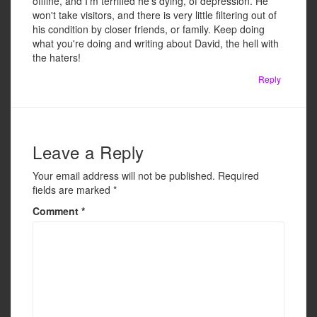
offline, and I'm terrified he's dying, of depression. He
won't take visitors, and there is very little filtering out of
his condition by closer friends, or family. Keep doing
what you're doing and writing about David, the hell with
the haters!
Reply
Leave a Reply
Your email address will not be published.
Required
fields are marked
*
Comment
*