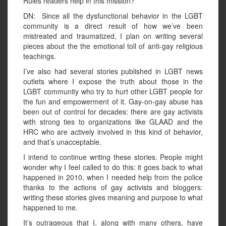
Rules readers help in this mission?
DN: Since all the dysfunctional behavior in the LGBT
community is a direct result of how we’ve been
mistreated and traumatized, I plan on writing several
pieces about the the emotional toll of anti-gay religious
teachings.
I’ve also had several stories published in LGBT news
outlets where I expose the truth about those in the
LGBT community who try to hurt other LGBT people for
the fun and empowerment of it. Gay-on-gay abuse has
been out of control for decades: there are gay activists
with strong ties to organizations like GLAAD and the
HRC who are actively involved in this kind of behavior,
and that’s unacceptable.
I intend to continue writing these stories. People might
wonder why I feel called to do this: it goes back to what
happened in 2010, when I needed help from the police
thanks to the actions of gay activists and bloggers:
writing these stories gives meaning and purpose to what
happened to me.
It’s outrageous that I, along with many others, have