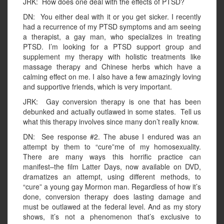
JRK: How does one deal with the effects of PTSD?
DN: You either deal with it or you get sicker. I recently
had a recurrence of my PTSD symptoms and am seeing
a therapist, a gay man, who specializes in treating
PTSD. I’m looking for a PTSD support group and
supplement my therapy with holistic treatments like
massage therapy and Chinese herbs which have a
calming effect on me. I also have a few amazingly loving
and supportive friends, which is very important.
JRK: Gay conversion therapy is one that has been
debunked and actually outlawed in some states. Tell us
what this therapy involves since many don’t really know.
DN: See response #2. The abuse I endured was an
attempt by them to “cure”me of my homosexuality.
There are many ways this horrific practice can
manifest–the film Latter Days, now available on DVD,
dramatizes an attempt, using different methods, to
“cure” a young gay Mormon man. Regardless of how it’s
done, conversion therapy does lasting damage and
must be outlawed at the federal level. And as my story
shows, it’s not a phenomenon that’s exclusive to