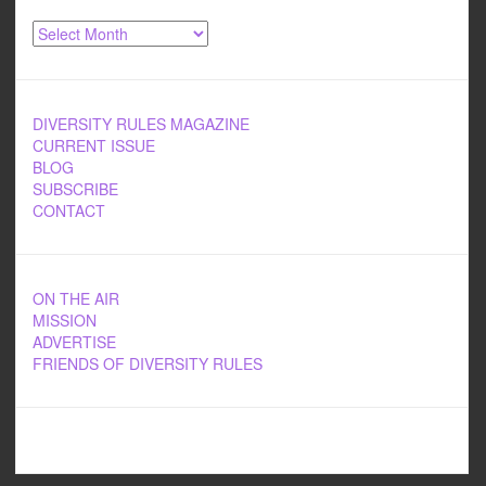
Archives
DIVERSITY RULES MAGAZINE
CURRENT ISSUE
BLOG
SUBSCRIBE
CONTACT
ON THE AIR
MISSION
ADVERTISE
FRIENDS OF DIVERSITY RULES