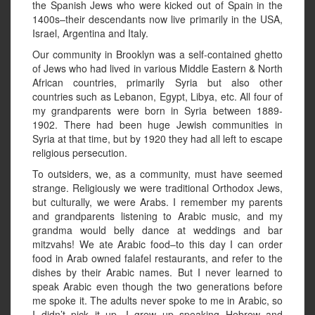
the Spanish Jews who were kicked out of Spain in the
1400s–their descendants now live primarily in the USA,
Israel, Argentina and Italy.
Our community in Brooklyn was a self-contained ghetto
of Jews who had lived in various Middle Eastern & North
African countries, primarily Syria but also other
countries such as Lebanon, Egypt, Libya, etc. All four of
my grandparents were born in Syria between 1889-
1902. There had been huge Jewish communities in
Syria at that time, but by 1920 they had all left to escape
religious persecution.
To outsiders, we, as a community, must have seemed
strange. Religiously we were traditional Orthodox Jews,
but culturally, we were Arabs. I remember my parents
and grandparents listening to Arabic music, and my
grandma would belly dance at weddings and bar
mitzvahs! We ate Arabic food–to this day I can order
food in Arab owned falafel restaurants, and refer to the
dishes by their Arabic names. But I never learned to
speak Arabic even though the two generations before
me spoke it. The adults never spoke to me in Arabic, so
I didn’t pick it up. I grew up speaking Hebrew and