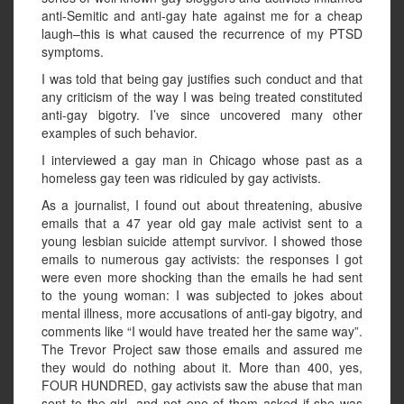
anti-Semitic and anti-gay hate against me for a cheap
laugh–this is what caused the recurrence of my PTSD
symptoms.
I was told that being gay justifies such conduct and that
any criticism of the way I was being treated constituted
anti-gay bigotry. I’ve since uncovered many other
examples of such behavior.
I interviewed a gay man in Chicago whose past as a
homeless gay teen was ridiculed by gay activists.
As a journalist, I found out about threatening, abusive
emails that a 47 year old gay male activist sent to a
young lesbian suicide attempt survivor. I showed those
emails to numerous gay activists: the responses I got
were even more shocking than the emails he had sent
to the young woman: I was subjected to jokes about
mental illness, more accusations of anti-gay bigotry, and
comments like “I would have treated her the same way”.
The Trevor Project saw those emails and assured me
they would do nothing about it. More than 400, yes,
FOUR HUNDRED, gay activists saw the abuse that man
sent to the girl, and not one of them asked if she was