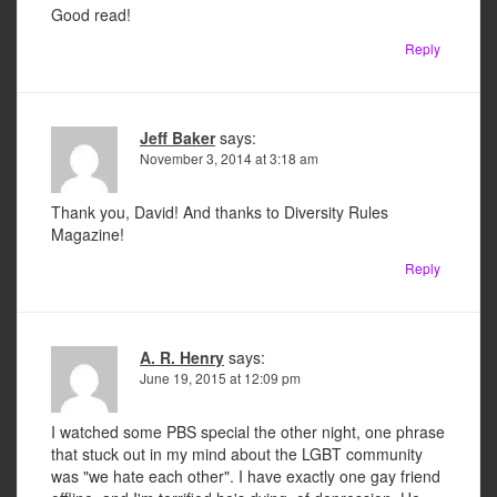
Good read!
Reply
Jeff Baker
says:
November 3, 2014 at 3:18 am
Thank you, David! And thanks to Diversity Rules
Magazine!
Reply
A. R. Henry
says:
June 19, 2015 at 12:09 pm
I watched some PBS special the other night, one phrase
that stuck out in my mind about the LGBT community
was "we hate each other". I have exactly one gay friend