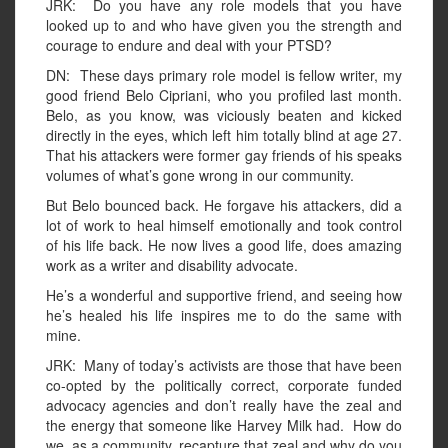
JRK: Do you have any role models that you have
looked up to and who have given you the strength and
courage to endure and deal with your PTSD?
DN: These days primary role model is fellow writer, my
good friend Belo Cipriani, who you profiled last month.
Belo, as you know, was viciously beaten and kicked
directly in the eyes, which left him totally blind at age 27.
That his attackers were former gay friends of his speaks
volumes of what’s gone wrong in our community.
But Belo bounced back. He forgave his attackers, did a
lot of work to heal himself emotionally and took control
of his life back. He now lives a good life, does amazing
work as a writer and disability advocate.
He’s a wonderful and supportive friend, and seeing how
he’s healed his life inspires me to do the same with
mine.
JRK: Many of today’s activists are those that have been
co-opted by the politically correct, corporate funded
advocacy agencies and don’t really have the zeal and
the energy that someone like Harvey Milk had. How do
we, as a community, recapture that zeal and why do you