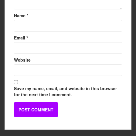
Name
*
Email
*
Website
Save my name, email, and website in this browser
for the next time I comment.