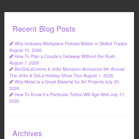
Recent Blog Posts
Why Inclusive Workplace Policies Matter in Skilled Trades
August 10, 2026
How To Plan a Couple’s Getaway Without the Rush
August 7, 2026
BenDeLaCreme & Jinkx Monsoon Announce 9th Annual
The Jinkx & DeLa Holiday Show Tour
August 1, 2026
Why Metal Is a Great Material for Art Projects
July 20,
2026
How To Know if a Particular Tattoo Will Age Well
July 17,
2026
Archives