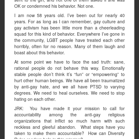
OK or condemned his behavior. Not one.
I am now 58 years old. I’ve been out for nearly 40
years. For as long as I can remember, gay culture and
gay activism has been little more than a cheerleading
squad for this kind of behavior. Everywhere I’ve gone in
the community, LGBT people have treated each other
horribly, often for no reason. Many of them laugh and
boast about this behavior.
At some point we have to face the sad truth: sane,
rational people do not behave this way. Emotionally
stable people don’t think it’s “fun” or “empowering” to
hurt other human beings. We have all been traumatized
by anti-gay hate, and we all have PTSD to varying
degrees. We need to heal ourselves. We need to stop
hating on each other.
JRK: You have made it your mission to call for
accountability among the anti-gay religious
organizations that inflict so much harm with such
reckless and gleeful abandon. What steps have you
taken to make them accountable? How can Diversity