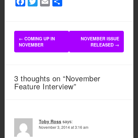
F
T
E
S
a
wi
m
h
c
tt
ail
ar
e
er
e
Post
b
←
COMING UP IN
NOVEMBER ISSUE
navigation
NOVEMBER
RELEASED
→
o
o
k
3 thoughts on “November
Feature Interview”
Toby Ross
says:
November 3, 2014 at 3:16 am