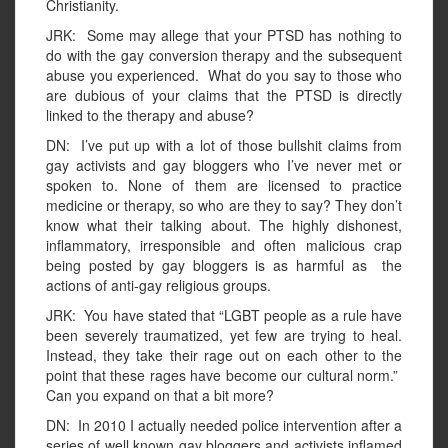
Christianity.
JRK: Some may allege that your PTSD has nothing to
do with the gay conversion therapy and the subsequent
abuse you experienced. What do you say to those who
are dubious of your claims that the PTSD is directly
linked to the therapy and abuse?
DN: I’ve put up with a lot of those bullshit claims from
gay activists and gay bloggers who I’ve never met or
spoken to. None of them are licensed to practice
medicine or therapy, so who are they to say? They don’t
know what their talking about. The highly dishonest,
inflammatory, irresponsible and often malicious crap
being posted by gay bloggers is as harmful as the
actions of anti-gay religious groups.
JRK: You have stated that “LGBT people as a rule have
been severely traumatized, yet few are trying to heal.
Instead, they take their rage out on each other to the
point that these rages have become our cultural norm.”
Can you expand on that a bit more?
DN: In 2010 I actually needed police intervention after a
series of well known gay bloggers and activists inflamed