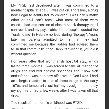
My PTSD first developed after I was committed to a
mental hospital at age 8. I was put on Thorazine, a drug
now illegal to administer to children. I was given many
other drugs–I can’t recall what most of them were
called. I had one session of electro-shock therapy that I
can recall, and my psychiatrist in the hospital quoted the
Torah to me–in Hebrew no less–during “therapy”. Years
later my parents admitted to me that they had
committed me because the Rabbis had advised them
to. In that community, if the Rabbi “advised” it, you did it
without question.
For years after that nightmarish hospital stay, which
lasted three months, I was forced to take all manner of
drugs and endured endless speeches about how sick
and inferior I was, and how offensive to God I was. I had
an allergic reaction to one of those drugs in the early
1970s and temporarily lost half my eyesight–fortunately
my sight returned a few weeks after I was taken off that
drug.
The result of that horrific childhood was PTSD.