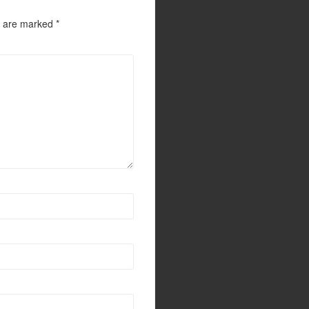
s are marked
*