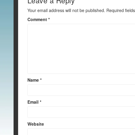
o
Leave a Reply
k
Your email address will not be published.
Required field
Comment
*
Name
*
Email
*
Website