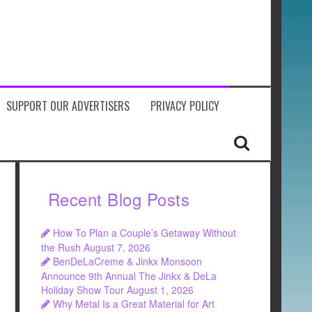
SUPPORT OUR ADVERTISERS
PRIVACY POLICY
Recent Blog Posts
How To Plan a Couple’s Getaway Without
the Rush
August 7, 2026
BenDeLaCreme & Jinkx Monsoon
Announce 9th Annual The Jinkx & DeLa
Holiday Show Tour
August 1, 2026
Why Metal Is a Great Material for Art