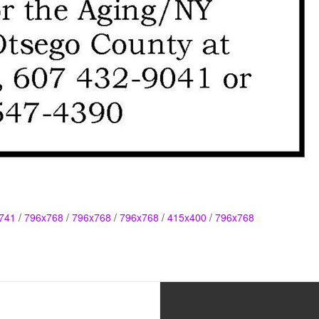
741
/
796x768
/
796x768
/
796x768
/
415x400
/
796x768