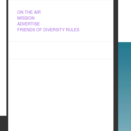
ON THE AIR
MISSION
ADVERTISE
FRIENDS OF DIVERSITY RULES