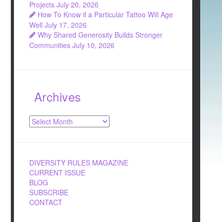
Projects
July 20, 2026
How To Know if a Particular Tattoo Will Age
Well
July 17, 2026
Why Shared Generosity Builds Stronger
Communities
July 10, 2026
Archives
Archives
DIVERSITY RULES MAGAZINE
CURRENT ISSUE
BLOG
SUBSCRIBE
CONTACT