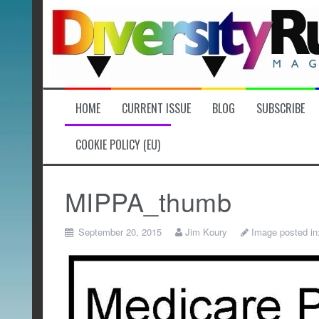
Skip
to
content
HOME
CURRENT ISSUE
BLOG
SUBSCRIBE
COOKIE POLICY (EU)
MIPPA_thumb
September 20, 2015
Jim Koury
Image posted in