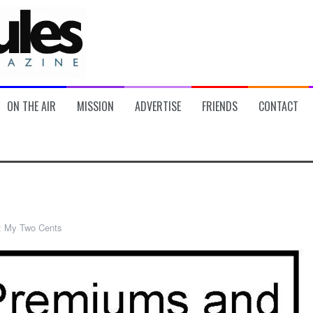
ON THE AIR
MISSION
ADVERTISE
FRIENDS
CONTACT
:
My Two Cents