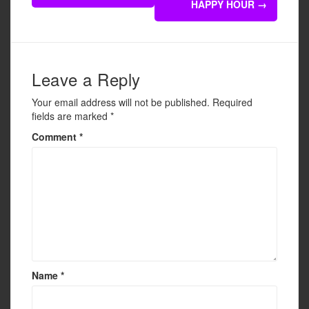
navigation
HAPPY HOUR
→
o
o
k
Leave a Reply
Your email address will not be published.
Required
fields are marked
*
Comment
*
Name
*