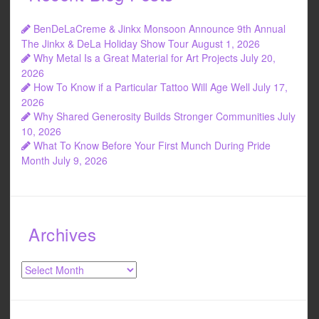
BenDeLaCreme & Jinkx Monsoon Announce 9th Annual
The Jinkx & DeLa Holiday Show Tour
August 1, 2026
Why Metal Is a Great Material for Art Projects
July 20,
2026
How To Know if a Particular Tattoo Will Age Well
July 17,
2026
Why Shared Generosity Builds Stronger Communities
July
10, 2026
What To Know Before Your First Munch During Pride
Month
July 9, 2026
Archives
Archives