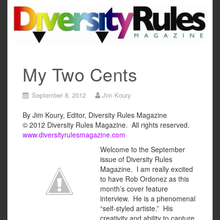
Skip
to
content
My Two Cents
September 8, 2012
Jim Koury
By Jim Koury, Editor, Diversity Rules Magazine
© 2012 Diversity Rules Magazine. All rights reserved.
www.diversityrulesmagazine.com
Welcome to the September
issue of Diversity Rules
Magazine. I am really excited
to have Rob Ordonez as this
month’s cover feature
interview. He is a phenomenal
“self-styled artiste.” His
creativity and ability to capture