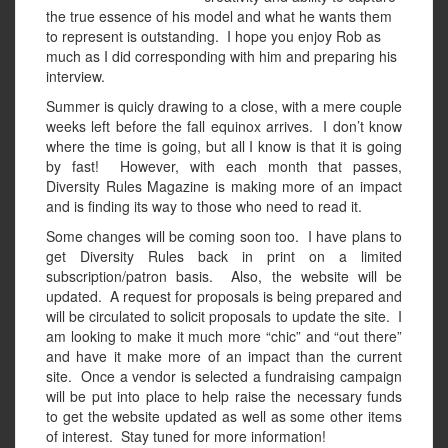
the true essence of his model and what he wants them
to represent is outstanding. I hope you enjoy Rob as
much as I did corresponding with him and preparing his
interview.
Summer is quicly drawing to a close, with a mere couple
weeks left before the fall equinox arrives. I don’t know
where the time is going, but all I know is that it is going
by fast! However, with each month that passes,
Diversity Rules Magazine is making more of an impact
and is finding its way to those who need to read it.
Some changes will be coming soon too. I have plans to
get Diversity Rules back in print on a limited
subscription/patron basis. Also, the website will be
updated. A request for proposals is being prepared and
will be circulated to solicit proposals to update the site. I
am looking to make it much more “chic” and “out there”
and have it make more of an impact than the current
site. Once a vendor is selected a fundraising campaign
will be put into place to help raise the necessary funds
to get the website updated as well as some other items
of interest. Stay tuned for more information!