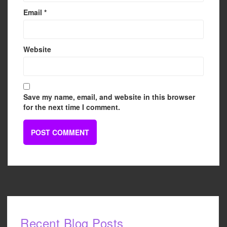
Email
*
Website
Save my name, email, and website in this browser
for the next time I comment.
Recent Blog Posts