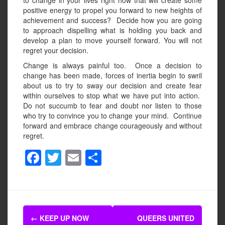
to change in your lives right now that will create some
positive energy to propel you forward to new heights of
achievement and success? Decide how you are going
to approach dispelling what is holding you back and
develop a plan to move yourself forward. You will not
regret your decision.
Change is always painful too. Once a decision to
change has been made, forces of inertia begin to swril
about us to try to sway our decision and create fear
within ourselves to stop what we have put into action.
Do not succumb to fear and doubt nor listen to those
who try to convince you to change your mind. Continue
forward and embrace change courageously and without
regret.
F
T
E
S
a
wi
m
h
c
tt
ail
ar
e
er
e
Post
b
←
KEEP UP NOW
QUEERS UNITED