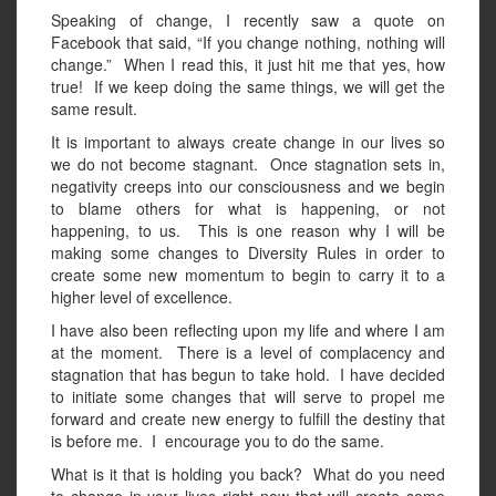
Speaking of change, I recently saw a quote on
Facebook that said, “If you change nothing, nothing will
change.” When I read this, it just hit me that yes, how
true! If we keep doing the same things, we will get the
same result.
It is important to always create change in our lives so
we do not become stagnant. Once stagnation sets in,
negativity creeps into our consciousness and we begin
to blame others for what is happening, or not
happening, to us. This is one reason why I will be
making some changes to Diversity Rules in order to
create some new momentum to begin to carry it to a
higher level of excellence.
I have also been reflecting upon my life and where I am
at the moment. There is a level of complacency and
stagnation that has begun to take hold. I have decided
to initiate some changes that will serve to propel me
forward and create new energy to fulfill the destiny that
is before me. I encourage you to do the same.
What is it that is holding you back? What do you need