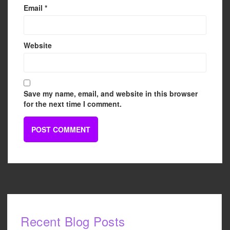
Email
*
Website
Save my name, email, and website in this browser
for the next time I comment.
Recent Blog Posts