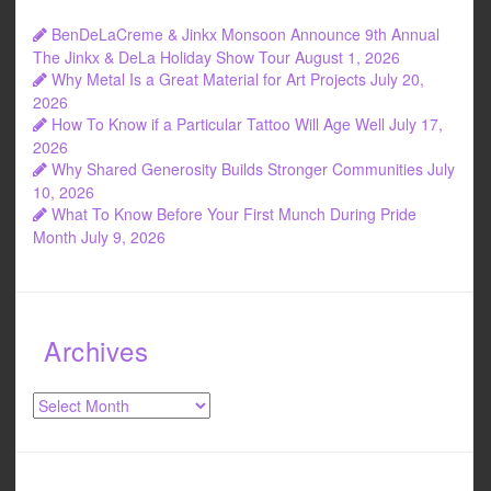
BenDeLaCreme & Jinkx Monsoon Announce 9th Annual
The Jinkx & DeLa Holiday Show Tour
August 1, 2026
Why Metal Is a Great Material for Art Projects
July 20,
2026
How To Know if a Particular Tattoo Will Age Well
July 17,
2026
Why Shared Generosity Builds Stronger Communities
July
10, 2026
What To Know Before Your First Munch During Pride
Month
July 9, 2026
Archives
Archives