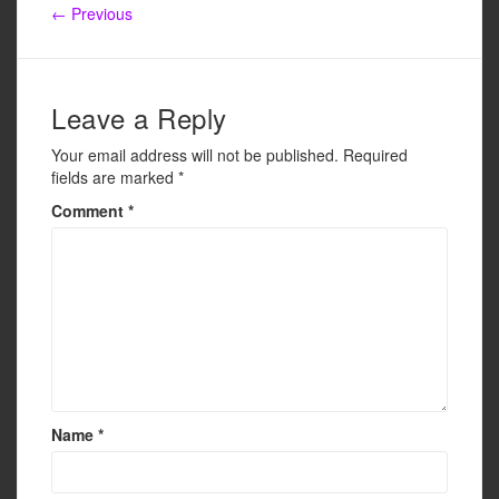
b
← Previous
o
o
k
Leave a Reply
Your email address will not be published.
Required
fields are marked
*
Comment
*
Name
*