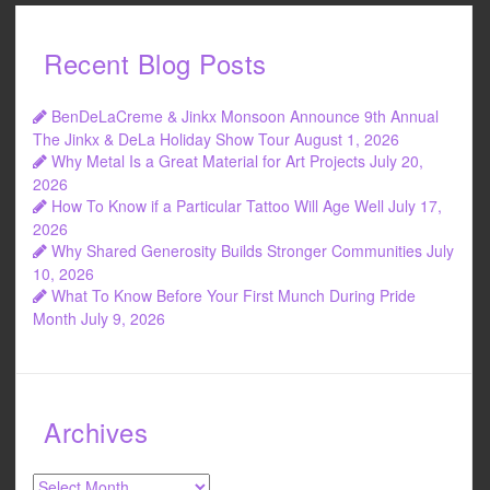
Recent Blog Posts
BenDeLaCreme & Jinkx Monsoon Announce 9th Annual
The Jinkx & DeLa Holiday Show Tour
August 1, 2026
Why Metal Is a Great Material for Art Projects
July 20,
2026
How To Know if a Particular Tattoo Will Age Well
July 17,
2026
Why Shared Generosity Builds Stronger Communities
July
10, 2026
What To Know Before Your First Munch During Pride
Month
July 9, 2026
Archives
Archives