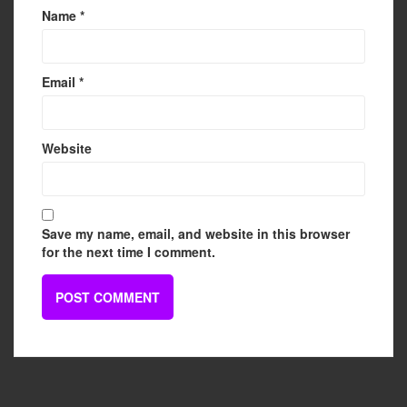
Name
*
Email
*
Website
Save my name, email, and website in this browser
for the next time I comment.