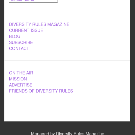
DIVERSITY RULES MAGAZINE
CURRENT ISSUE
BLOG
SUBSCRIBE
CONTACT
ON THE AIR
MISSION
ADVERTISE
FRIENDS OF DIVERSITY RULES
Managed by Diversity Rules Magazine