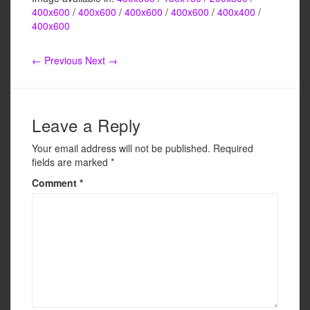
c
tt
ail
ar
400x600
/
400x600
/
400x600
/
400x600
/
400x400
/
e
er
e
400x600
b
← Previous
Next →
o
o
k
Leave a Reply
Your email address will not be published.
Required
fields are marked
*
Comment
*