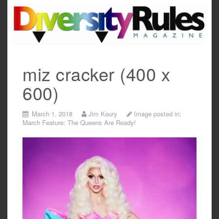
Skip
to
content
miz cracker (400 x
600)
March 1, 2018
Jim Koury
Image posted in:
March Feature: The Queens Are Ready!