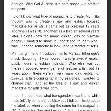
enough. With GALA, here is a safe space – a starting
out point.
I didn’t know what type of magazine to create. My initial
thought was to create a gay and lesbian focused
magazine for artists. I came out as bisexual 19 years
ago when I was 18, and then as a lesbian several years
later. I didn’t know too many lesbian, gay or bisexual
people. I wanted to know, to understand, to learn who I
was. I needed someone to look up to, a mentor of sorts.
My first girlfriend introduced me to Melissa Etheridge’s
music (laughing). I was floored. I was in awe. A lesbian
public figure, a lesbian musician! Who else was out
there? I googled every genre of lesbian artist, but 19
years ago – there weren’t very many gay, lesbian or
bisexual artists coming up in my searches. I wanted to
change that. And so the idea of a gay and lesbian
magazine for artists was born.
I hadn’t understood what transgender meant; and while
I had initially come out as bisexual, I felt conflicted about
the label; so when choosing the name for the magazine,
GALA stood for Gay and Lesbian Artists. The magazine,