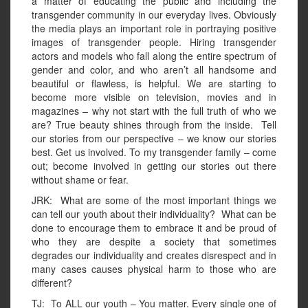
a matter of educating the public and including the
transgender community in our everyday lives. Obviously
the media plays an important role in portraying positive
images of transgender people. Hiring transgender
actors and models who fall along the entire spectrum of
gender and color, and who aren’t all handsome and
beautiful or flawless, is helpful. We are starting to
become more visible on television, movies and in
magazines – why not start with the full truth of who we
are? True beauty shines through from the inside. Tell
our stories from our perspective – we know our stories
best. Get us involved. To my transgender family – come
out; become involved in getting our stories out there
without shame or fear.
JRK: What are some of the most important things we
can tell our youth about their individuality? What can be
done to encourage them to embrace it and be proud of
who they are despite a society that sometimes
degrades our individuality and creates disrespect and in
many cases causes physical harm to those who are
different?
TJ: To ALL our youth – You matter. Every single one of