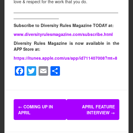
love & respect for the work that you do.
____________________________________________
___________________
Subscribe to Diversity Rules Magazine TODAY at:
www.diversityrulesmagazine.com/subscribe.html
Diversity Rules Magazine is now available in the
APP Store at:
https://itunes.apple.com/us/app/id711407008?mt=8
F
T
E
S
a
wi
m
h
c
tt
ail
ar
e
er
e
Post
b
←
COMING UP IN
APRIL FEATURE
navigation
APRIL
INTERVIEW
→
o
o