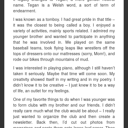
name. Tegan is a Welsh word, a sort of term of
endearment.
I was known as a tomboy. I had great pride in that title –
it was the closest to being called a boy. I enjoyed a
variety of activities, mainly sports related. I admired my
younger brother and wanted to participate in anything
that he was involved in. We played on the same
baseball teams, took flying leaps like wrestlers off the
tops of dressers onto our mattresses (sorry, Mom!), and
rode our bikes through mountains of mud.
I was interested in playing piano, although I still haven’t
taken it seriously. Maybe that time will come soon. My
creativity showed itself in my writing and in my poetry. I
didn’t know it to be creative – I just knew it to be a way
of life, an outlet for my feelings.
One of my favorite things to do when I was younger was
to form clubs with my brother and our friends. I didn’t
really care much what the club would be about – I really
just wanted to organize the club and then create a
newsletter. Back then, I’d cut out photos from
magazines and paste them onto loose-leaf paper. Then