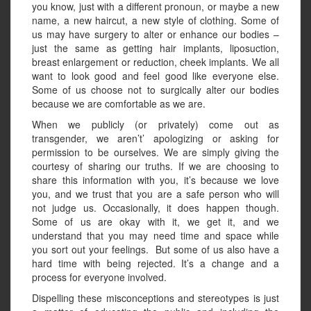
you know, just with a different pronoun, or maybe a new
name, a new haircut, a new style of clothing. Some of
us may have surgery to alter or enhance our bodies –
just the same as getting hair implants, liposuction,
breast enlargement or reduction, cheek implants. We all
want to look good and feel good like everyone else.
Some of us choose not to surgically alter our bodies
because we are comfortable as we are.
When we publicly (or privately) come out as
transgender, we aren’t’ apologizing or asking for
permission to be ourselves. We are simply giving the
courtesy of sharing our truths. If we are choosing to
share this information with you, it’s because we love
you, and we trust that you are a safe person who will
not judge us. Occasionally, it does happen though.
Some of us are okay with it, we get it, and we
understand that you may need time and space while
you sort out your feelings. But some of us also have a
hard time with being rejected. It’s a change and a
process for everyone involved.
Dispelling these misconceptions and stereotypes is just