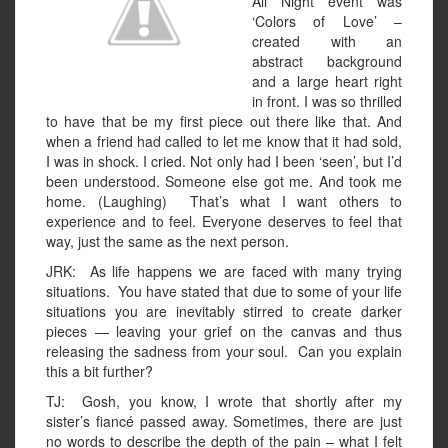
All Night event was
‘Colors of Love’ –
created with an
abstract background
and a large heart right
in front. I was so thrilled
to have that be my first piece out there like that. And
when a friend had called to let me know that it had sold,
I was in shock. I cried. Not only had I been ‘seen’, but I’d
been understood. Someone else got me. And took me
home. (Laughing) That’s what I want others to
experience and to feel. Everyone deserves to feel that
way, just the same as the next person.
JRK: As life happens we are faced with many trying
situations. You have stated that due to some of your life
situations you are inevitably stirred to create darker
pieces — leaving your grief on the canvas and thus
releasing the sadness from your soul. Can you explain
this a bit further?
TJ: Gosh, you know, I wrote that shortly after my
sister’s fiancé passed away. Sometimes, there are just
no words to describe the depth of the pain – what I felt