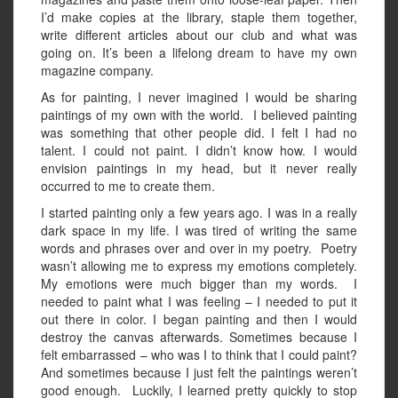
I’d make copies at the library, staple them together,
write different articles about our club and what was
going on. It’s been a lifelong dream to have my own
magazine company.
As for painting, I never imagined I would be sharing
paintings of my own with the world. I believed painting
was something that other people did. I felt I had no
talent. I could not paint. I didn’t know how. I would
envision paintings in my head, but it never really
occurred to me to create them.
I started painting only a few years ago. I was in a really
dark space in my life. I was tired of writing the same
words and phrases over and over in my poetry. Poetry
wasn’t allowing me to express my emotions completely.
My emotions were much bigger than my words. I
needed to paint what I was feeling – I needed to put it
out there in color. I began painting and then I would
destroy the canvas afterwards. Sometimes because I
felt embarrassed – who was I to think that I could paint?
And sometimes because I just felt the paintings weren’t
good enough. Luckily, I learned pretty quickly to stop