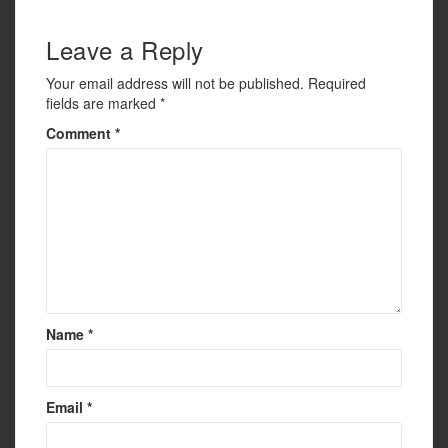
k
Leave a Reply
Your email address will not be published.
Required
fields are marked
*
Comment
*
Name
*
Email
*