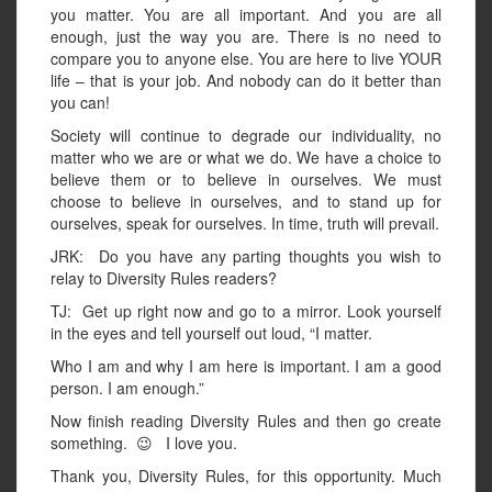
you matter. You are all important. And you are all
enough, just the way you are. There is no need to
compare you to anyone else. You are here to live YOUR
life – that is your job. And nobody can do it better than
you can!
Society will continue to degrade our individuality, no
matter who we are or what we do. We have a choice to
believe them or to believe in ourselves. We must
choose to believe in ourselves, and to stand up for
ourselves, speak for ourselves. In time, truth will prevail.
JRK: Do you have any parting thoughts you wish to
relay to Diversity Rules readers?
TJ: Get up right now and go to a mirror. Look yourself
in the eyes and tell yourself out loud, “I matter.
Who I am and why I am here is important. I am a good
person. I am enough.”
Now finish reading Diversity Rules and then go create
something. 😉 I love you.
Thank you, Diversity Rules, for this opportunity. Much