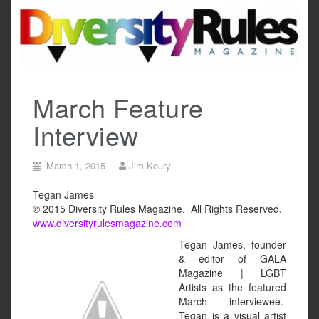
Skip
to
content
March Feature
Interview
March 1, 2015
Jim Koury
Tegan James
© 2015 Diversity Rules Magazine. All Rights Reserved.
www.diversityrulesmagazine.com
Tegan James, founder
& editor of GALA
Magazine | LGBT
Artists as the featured
March interviewee.
Tegan is a visual artist