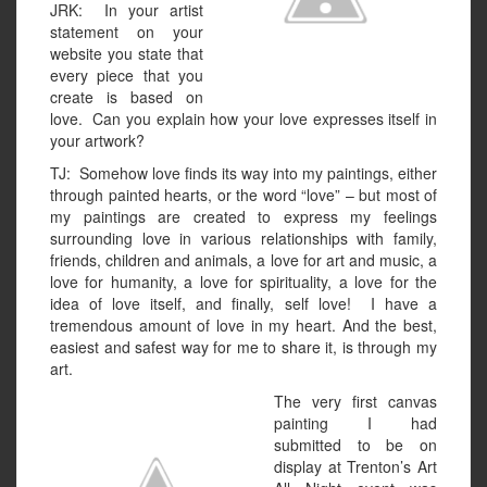
JRK: In your artist
statement on your
website you state that
every piece that you
create is based on
love. Can you explain how your love expresses itself in
your artwork?
TJ: Somehow love finds its way into my paintings, either
through painted hearts, or the word “love” – but most of
my paintings are created to express my feelings
surrounding love in various relationships with family,
friends, children and animals, a love for art and music, a
love for humanity, a love for spirituality, a love for the
idea of love itself, and finally, self love! I have a
tremendous amount of love in my heart. And the best,
easiest and safest way for me to share it, is through my
art.
The very first canvas
painting I had
submitted to be on
display at Trenton’s Art