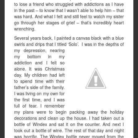
to lose a friend who struggled with addictions as I have
in the past – to know that I wasn’t able to help him – that
was hard. And what I felt and still feel to watch my sister
go through her stages of grief – that’s incredibly heart
wrenching.
Several years back, I painted a canvas black with a blue
swirls and drips that I titled ‘Solo’. I was in the depths
of
my depression, nearing
my bottom in my
addiction and I felt so
alone. It was Christmas
day. My children had left
to spend time with their
father’s side of the family.
I was living on my own for
the first time, and I was
full of fear. I remember
my plans were to begin packing away the holiday
decorations and clean up the house. I had taken out a
bottle of Windex and sat it on the counter. And next I
took out a bottle of wine. The rest of that day and night
was horrific. The Windex bottle never moved from the