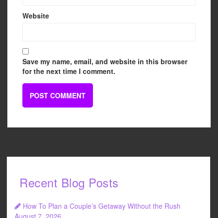
Website
Save my name, email, and website in this browser
for the next time I comment.
Recent Blog Posts
How To Plan a Couple’s Getaway Without the Rush
August 7, 2026