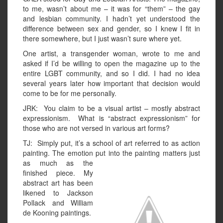
to me, wasn’t about me – it was for “them” – the gay
and lesbian community. I hadn’t yet understood the
difference between sex and gender, so I knew I fit in
there somewhere, but I just wasn’t sure where yet.
One artist, a transgender woman, wrote to me and
asked if I’d be willing to open the magazine up to the
entire LGBT community, and so I did. I had no idea
several years later how important that decision would
come to be for me personally.
JRK: You claim to be a visual artist – mostly abstract
expressionism. What is “abstract expressionism” for
those who are not versed in various art forms?
TJ: Simply put, it’s a school of art referred to as action
painting. The emotion put into the painting matters just
as much as the
finished piece. My
abstract art has been
likened to Jackson
Pollack and William
de Kooning paintings.