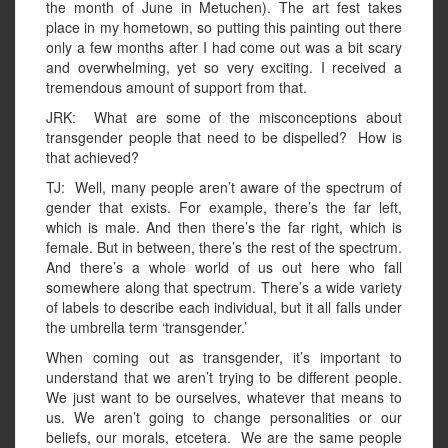
the month of June in Metuchen). The art fest takes
place in my hometown, so putting this painting out there
only a few months after I had come out was a bit scary
and overwhelming, yet so very exciting. I received a
tremendous amount of support from that.
JRK: What are some of the misconceptions about
transgender people that need to be dispelled? How is
that achieved?
TJ: Well, many people aren’t aware of the spectrum of
gender that exists. For example, there’s the far left,
which is male. And then there’s the far right, which is
female. But in between, there’s the rest of the spectrum.
And there’s a whole world of us out here who fall
somewhere along that spectrum. There’s a wide variety
of labels to describe each individual, but it all falls under
the umbrella term ‘transgender.’
When coming out as transgender, it’s important to
understand that we aren’t trying to be different people.
We just want to be ourselves, whatever that means to
us. We aren’t going to change personalities or our
beliefs, our morals, etcetera. We are the same people