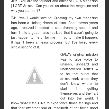
JRK: You are the founder and editor of GALA Magazine
| LGBT Artists. Can you tell us about the magazine and
why you started it?
TJ: Yes, I would love to! Creating my own magazine
has been a lifelong dream of mine. About seven years
ago, I realized I needed to stop dreaming about it and
turn it into a goal. I also realized that it wasn’t going to
just happen to me or for me – I had to make it happen.
It hasn’t been an easy process, but I’ve loved every
single second of it.
GALA’s original mission
was to give voice to
unseen, unheard and
undiscovered artists –
to be that outlet that
artists seek when they
don’t know where to
start in getting
themselves and their art
out into the world. I
know what it feels like to experience those feelings and
that fear (whether real or imagined) of not being good