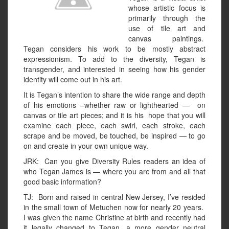
whose artistic focus is
primarily through the
use of tile art and
canvas paintings.
Tegan considers his work to be mostly abstract
expressionism. To add to the diversity, Tegan is
transgender, and interested in seeing how his gender
identity will come out in his art.
It is Tegan’s intention to share the wide range and depth
of his emotions –whether raw or lighthearted — on
canvas or tile art pieces; and it is his hope that you will
examine each piece, each swirl, each stroke, each
scrape and be moved, be touched, be inspired — to go
on and create in your own unique way.
JRK: Can you give Diversity Rules readers an idea of
who Tegan James is — where you are from and all that
good basic information?
TJ: Born and raised in central New Jersey, I’ve resided
in the small town of Metuchen now for nearly 20 years.
I was given the name Christine at birth and recently had
it legally changed to Tegan, a more gender neutral