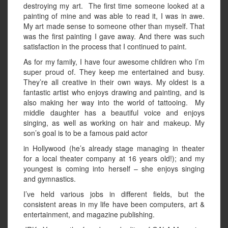
destroying my art. The first time someone looked at a
painting of mine and was able to read it, I was in awe.
My art made sense to someone other than myself. That
was the first painting I gave away. And there was such
satisfaction in the process that I continued to paint.
As for my family, I have four awesome children who I’m
super proud of. They keep me entertained and busy.
They’re all creative in their own ways. My oldest is a
fantastic artist who enjoys drawing and painting, and is
also making her way into the world of tattooing. My
middle daughter has a beautiful voice and enjoys
singing, as well as working on hair and makeup. My
son’s goal is to be a famous paid actor
in Hollywood (he’s already stage managing in theater
for a local theater company at 16 years old!); and my
youngest is coming into herself – she enjoys singing
and gymnastics.
I’ve held various jobs in different fields, but the
consistent areas in my life have been computers, art &
entertainment, and magazine publishing.