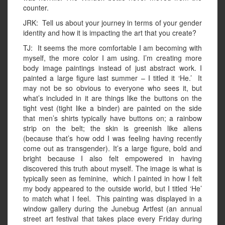
counter.
JRK: Tell us about your journey in terms of your gender
identity and how it is impacting the art that you create?
TJ: It seems the more comfortable I am becoming with
myself, the more color I am using. I’m creating more
body image paintings instead of just abstract work. I
painted a large figure last summer – I titled it ‘He.’ It
may not be so obvious to everyone who sees it, but
what’s included in it are things like the buttons on the
tight vest (tight like a binder) are painted on the side
that men’s shirts typically have buttons on; a rainbow
strip on the belt; the skin is greenish like aliens
(because that’s how odd I was feeling having recently
come out as transgender). It’s a large figure, bold and
bright because I also felt empowered in having
discovered this truth about myself. The image is what is
typically seen as feminine, which I painted in how I felt
my body appeared to the outside world, but I titled ‘He’
to match what I feel. This painting was displayed in a
window gallery during the Junebug Artfest (an annual
street art festival that takes place every Friday during