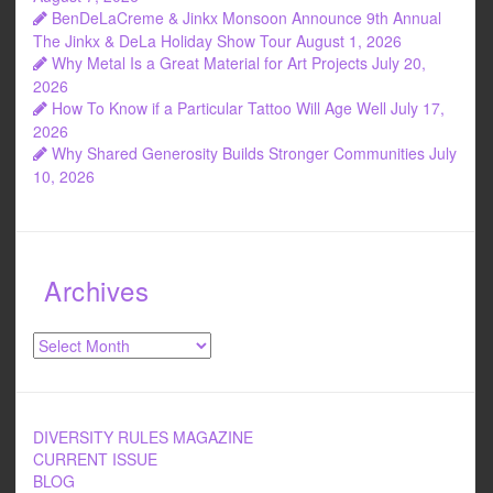
BenDeLaCreme & Jinkx Monsoon Announce 9th Annual
The Jinkx & DeLa Holiday Show Tour
August 1, 2026
Why Metal Is a Great Material for Art Projects
July 20,
2026
How To Know if a Particular Tattoo Will Age Well
July 17,
2026
Why Shared Generosity Builds Stronger Communities
July
10, 2026
Archives
Archives
DIVERSITY RULES MAGAZINE
CURRENT ISSUE
BLOG