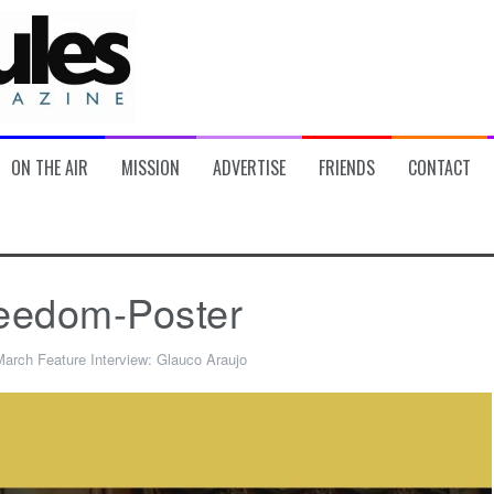
ON THE AIR
MISSION
ADVERTISE
FRIENDS
CONTACT
eedom-Poster
arch Feature Interview: Glauco Araujo