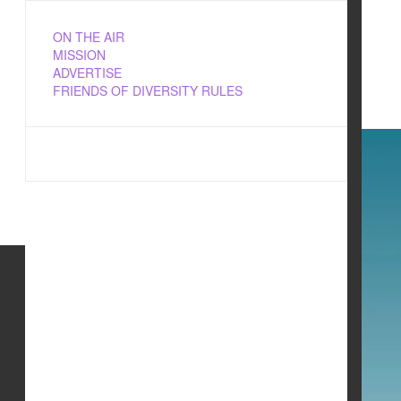
ON THE AIR
MISSION
ADVERTISE
FRIENDS OF DIVERSITY RULES