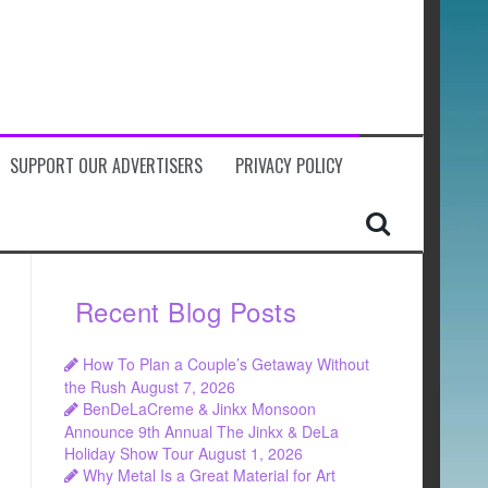
SUPPORT OUR ADVERTISERS
PRIVACY POLICY
Recent Blog Posts
How To Plan a Couple’s Getaway Without
the Rush
August 7, 2026
BenDeLaCreme & Jinkx Monsoon
Announce 9th Annual The Jinkx & DeLa
Holiday Show Tour
August 1, 2026
Why Metal Is a Great Material for Art