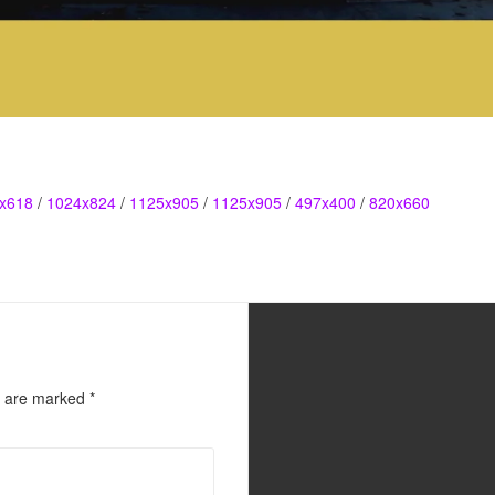
x618
/
1024x824
/
1125x905
/
1125x905
/
497x400
/
820x660
s are marked
*