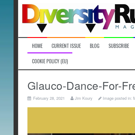
Skip
to
content
HOME
CURRENT ISSUE
BLOG
SUBSCRIBE
COOKIE POLICY (EU)
Glauco-Dance-For-Fr
February 28, 2021
Jim Koury
Image posted in:
M