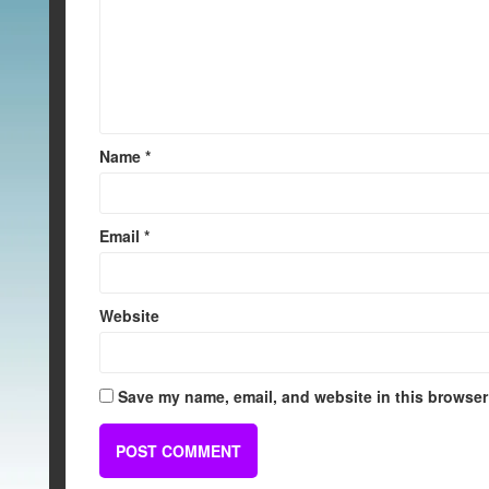
Name
*
Email
*
Website
Save my name, email, and website in this browser 