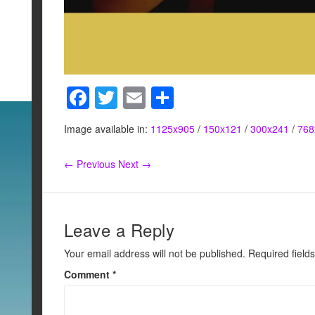
F
T
E
S
a
wi
m
h
Image available in:
1125x905
/
150x121
/
300x241
/
768
c
tt
ail
ar
e
er
e
← Previous
Next →
b
o
o
Leave a Reply
k
Your email address will not be published.
Required field
Comment
*