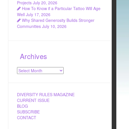
Projects
July 20, 2026
How To Know if a Particular Tattoo Will Age
Well
July 17, 2026
Why Shared Generosity Builds Stronger
Communities
July 10, 2026
Archives
Archives
DIVERSITY RULES MAGAZINE
CURRENT ISSUE
BLOG
SUBSCRIBE
CONTACT