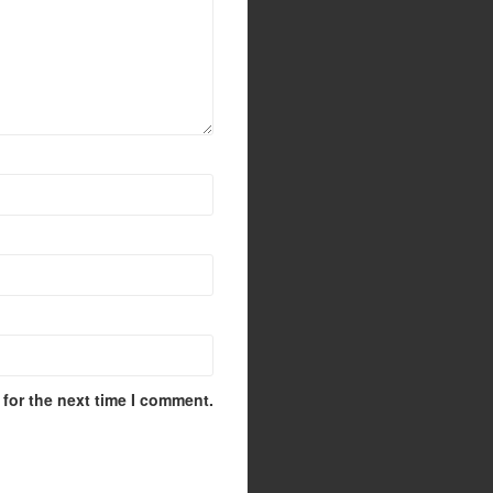
for the next time I comment.